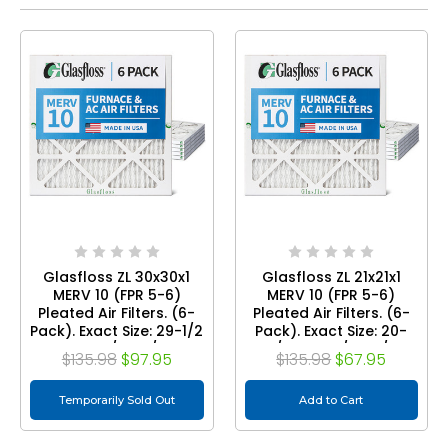
Glasfloss ZL 30x30x1
Glasfloss ZL 21x21x1
MERV 10 (FPR 5-6)
MERV 10 (FPR 5-6)
Pleated Air Filters. (6-
Pleated Air Filters. (6-
Pack). Exact Size: 29-1/2
Pack). Exact Size: 20-
x 29-1/2 x 7/8
7/8 x 20-7/8 x 7/8
$135.98
$97.95
$135.98
$67.95
Temporarily Sold Out
Add to Cart