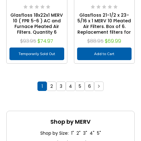
Glasfloss 18x22x1 MERV
Glasfloss 21-1/2 x 23-
10 ( FPR 5-6 ) AC and
5/16 x 1 MERV 10 Pleated
Furnace Pleated Air
Air Filters. Box of 6.
Filters. Quantity 6
Replacement filters for
Carrier, Payne, &
$93.95
$74.97
$88.95
$69.99
Bryant.1/2 x 23-5/16 x 1
MERV 10 ( FPR 6-7 ) AC
Temporarily Sold Out
and Furnace Pleated
Add to Cart
Air Filters. Quantity 6
1
2
3
4
5
6
Shop by MERV
Shop by Size: 1" 2" 3" 4" 5"