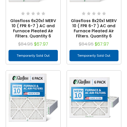
Glasfloss 6x20x1 MERV
Glasfloss 8x20x1 MERV
10 ( FPR 6-7 ) AC and
10 ( FPR 6-7 ) AC and
Furnace Pleated Air
Furnace Pleated Air
Filters. Quantity 6
Filters. Quantity 6
$84.95
$67.97
$84.95
$67.97
Temporarily Sold Out
Temporarily Sold Out