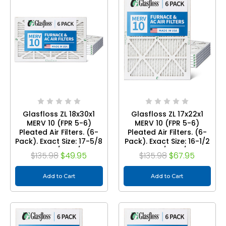
Glasfloss ZL 18x30x1
Glasfloss ZL 17x22x1
MERV 10 (FPR 5-6)
MERV 10 (FPR 5-6)
Pleated Air Filters. (6-
Pleated Air Filters. (6-
Pack). Exact Size: 17-5/8
Pack). Exact Size: 16-1/2
x 29-5/8 x 7/8
x 21-1/2 x 7/8
$135.98
$49.95
$135.98
$67.95
Add to Cart
Add to Cart