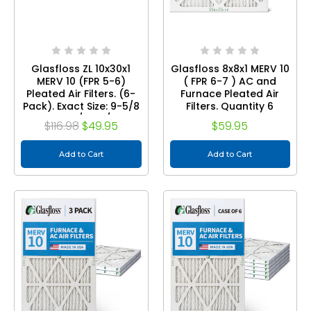
Glasfloss ZL 10x30x1
Glasfloss 8x8x1 MERV 10
MERV 10 (FPR 5-6)
( FPR 6-7 ) AC and
Pleated Air Filters. (6-
Furnace Pleated Air
Pack). Exact Size: 9-5/8
Filters. Quantity 6
x 29-5/8 x 7/8
$116.98
$49.95
$59.95
Add to Cart
Add to Cart