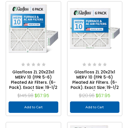
Glasfloss ZL 20x23x1
Glasfloss ZL 20x21x1
MERV 10 (FPR 5-6)
MERV 10 (FPR 5-6)
Pleated Air Filters. (6-
Pleated Air Filters. (6-
Pack). Exact Size: 19-1/2
Pack). Exact Size: 19-1/2
x 22-1/2 x 7/8
x 20-1/2 x 7/8
$145.98
$67.95
$120.96
$67.95
Add to Cart
Add to Cart