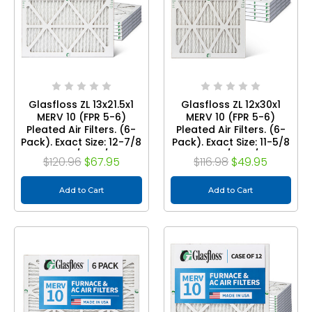
Glasfloss ZL 13x21.5x1
Glasfloss ZL 12x30x1
MERV 10 (FPR 5-6)
MERV 10 (FPR 5-6)
Pleated Air Filters. (6-
Pleated Air Filters. (6-
Pack). Exact Size: 12-7/8
Pack). Exact Size: 11-5/8
x 21-1/2 x 7/8
x 29-1/2 x 7/8
$120.96
$67.95
$116.98
$49.95
Add to Cart
Add to Cart