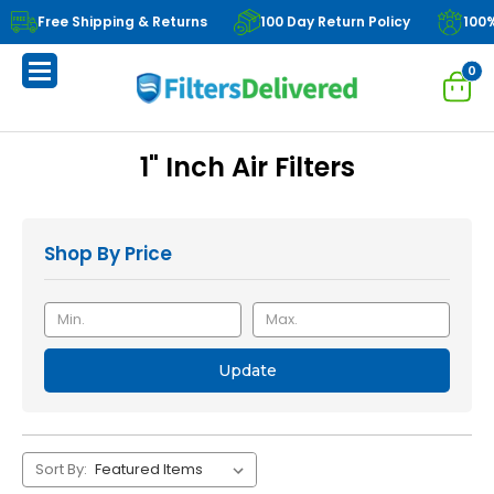
Free Shipping & Returns
100 Day Return Policy
100
0
1" Inch Air Filters
Shop By Price
Update
Sort By: