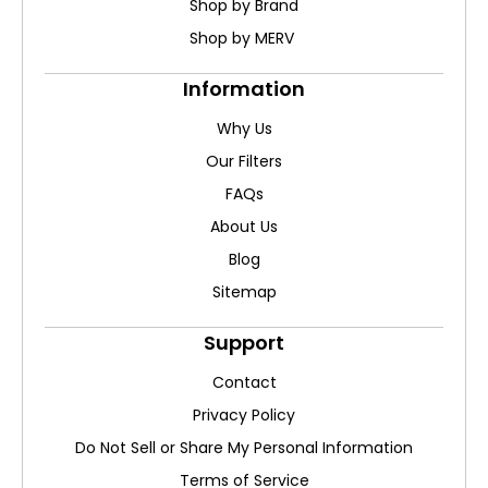
Shop by Brand
Shop by MERV
Information
Why Us
Our Filters
FAQs
About Us
Blog
Sitemap
Support
Contact
Privacy Policy
Do Not Sell or Share My Personal Information
Terms of Service