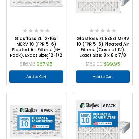
Glasfloss ZL 12x16x1
Glasfloss ZL 8x8x1 MERV
MERV 10 (FPR 5-6)
10 (FPR 5-6) Pleated Air
Pleated Air Filters. (6-
Filters. (Case of 12).
Pack). Exact Size: 12-1/2
Exact Size: 8 x 8 x 7/8
x 15-1/2 x 7/8
$116.98
$67.95
$169.00
$99.95
Add to Cart
Add to Cart