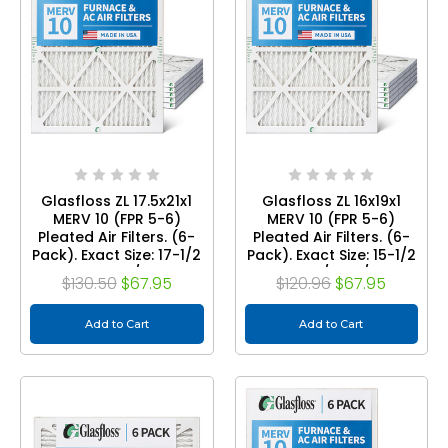
Glasfloss ZL 17.5x21x1
Glasfloss ZL 16x19x1
MERV 10 (FPR 5-6)
MERV 10 (FPR 5-6)
Pleated Air Filters. (6-
Pleated Air Filters. (6-
Pack). Exact Size: 17-1/2
Pack). Exact Size: 15-1/2
x 21 x 7/8
x 18-1/2 x 7/8
$130.50
$67.95
$120.96
$67.95
Add to Cart
Add to Cart