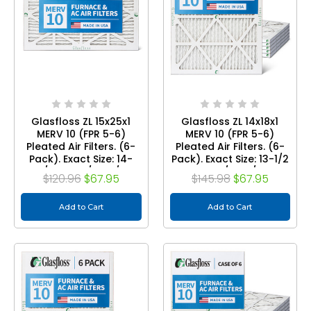
Glasfloss ZL 15x25x1
Glasfloss ZL 14x18x1
MERV 10 (FPR 5-6)
MERV 10 (FPR 5-6)
Pleated Air Filters. (6-
Pleated Air Filters. (6-
Pack). Exact Size: 14-
Pack). Exact Size: 13-1/2
7/8 x 24-1/2 x 7/8
x 17-1/2 x 7/8
$120.96
$67.95
$145.98
$67.95
Add to Cart
Add to Cart