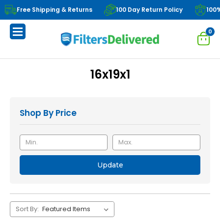
Free Shipping & Returns
100 Day Return Policy
100
0
16x19x1
Shop By Price
Update
Sort By: