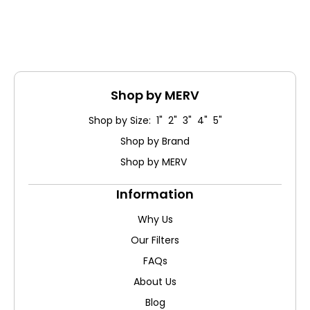
Shop by MERV
Shop by Size: 1" 2" 3" 4" 5"
Shop by Brand
Shop by MERV
Information
Why Us
Our Filters
FAQs
About Us
Blog