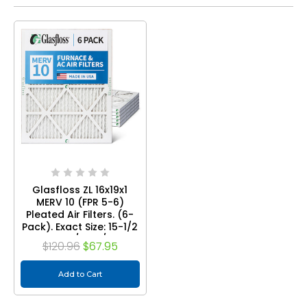
Glasfloss ZL 16x19x1
MERV 10 (FPR 5-6)
Pleated Air Filters. (6-
Pack). Exact Size: 15-1/2
x 18-1/2 x 7/8
$120.96
$67.95
Add to Cart