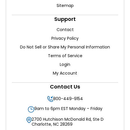
Sitemap
Support
Contact
Privacy Policy
Do Not Sell or Share My Personal Information
Terms of Service
Login
My Account
Contact Us
800-449-9154
9am to 6pm EST Monday – Friday
2700 Hutchison McDonald Rd, Ste D
Charlotte, NC 28269