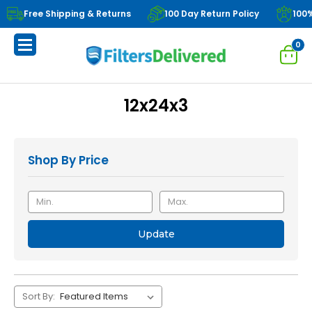
Free Shipping & Returns
100 Day Return Policy
100
0
12x24x3
Shop By Price
Update
Sort By: