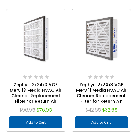
Zephyr 12x24x3 VGF
Zephyr 12x24x3 VGF
Merv 13 Media HVAC Air
Merv 11 Media HVAC Air
Cleaner Replacement
Cleaner Replacement
Filter for Return Air
Filter for Return Air
Grilles. 2-Pack
Grilles. 1-Pack
$96.95
$76.95
$42.65
$32.65
Add to Cart
Add to Cart