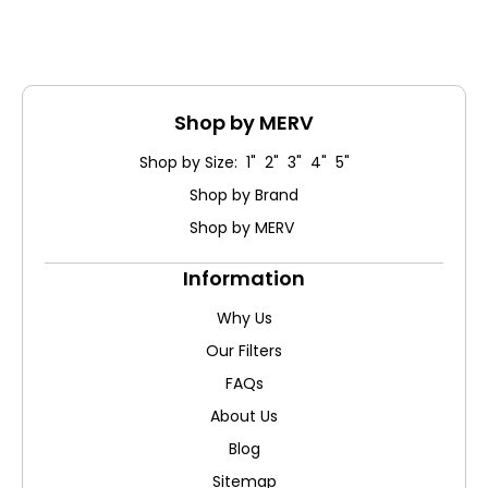
Shop by MERV
Shop by Size: 1" 2" 3" 4" 5"
Shop by Brand
Shop by MERV
Information
Why Us
Our Filters
FAQs
About Us
Blog
Sitemap