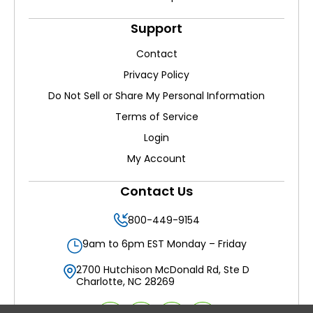
Support
Contact
Privacy Policy
Do Not Sell or Share My Personal Information
Terms of Service
Login
My Account
Contact Us
800-449-9154
9am to 6pm EST Monday – Friday
2700 Hutchison McDonald Rd, Ste D
Charlotte, NC 28269