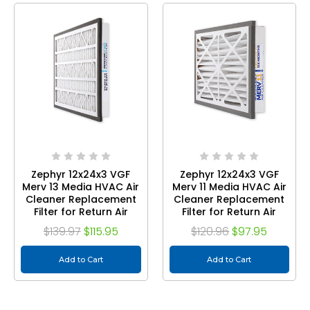
Zephyr 12x24x3 VGF
Zephyr 12x24x3 VGF
Merv 13 Media HVAC Air
Merv 11 Media HVAC Air
Cleaner Replacement
Cleaner Replacement
Filter for Return Air
Filter for Return Air
Grilles. Case of 3
Grilles. Case of 3
$139.97
$115.95
$120.96
$97.95
Add to Cart
Add to Cart