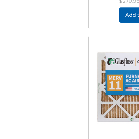
$270.9
Add t