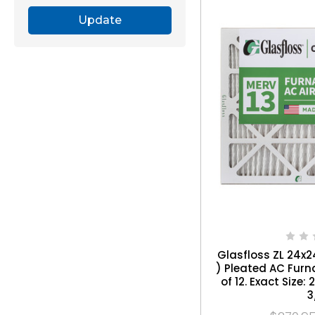
Update
Glasfloss ZL 24x24
) Pleated AC Furna
of 12. Exact Size: 
3