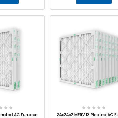
leated AC Furnace
24x24x2 MERV 13 Pleated AC F