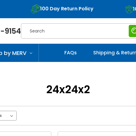
100 Day Return Policy
1
Search
-9154
p by MERV
FAQs
Shipping & Retur
24x24x2