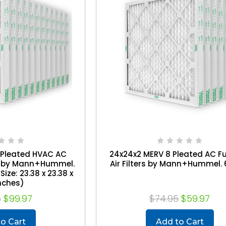
 Pleated HVAC AC
24x24x2 MERV 8 Pleated AC F
rs by Mann+Hummel.
Air Filters by Mann+Hummel. 
Size: 23.38 x 23.38 x
Inches)
5
$99.97
$74.95
$59.97
o Cart
Add to Cart