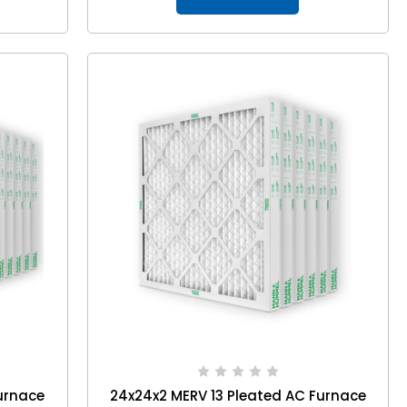
urnace
24x24x2 MERV 13 Pleated AC Furnace