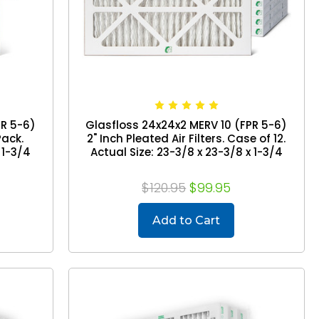
PR 5-6)
Glasfloss 24x24x2 MERV 10 (FPR 5-6)
Pack.
2" Inch Pleated Air Filters. Case of 12.
 1-3/4
Actual Size: 23-3/8 x 23-3/8 x 1-3/4
$120.95
$99.95
Add to Cart