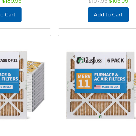
5
$189.95
$197.95
$105.95
o Cart
Add to Cart