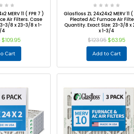
x2 MERV 11 ( FPR 7 )
Glasfloss ZL 24x24x2 MERV 11 ( 
e Air Filters. Case
Pleated AC Furnace Air Filte
23-3/8 x 23-3/8 x 1-
Quantity. Exact Size: 23-3/8 x
/4
x 1-3/4
5
$109.95
$123.95
$63.95
o Cart
Add to Cart