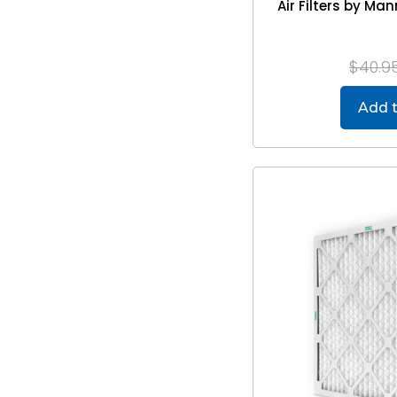
Air Filters by M
$40.9
Add t