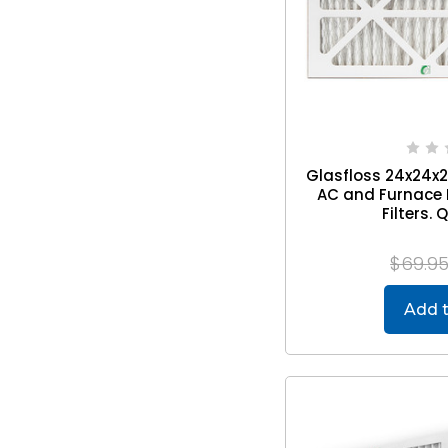
Glasfloss 24x24x2 
AC and Furnace P
Filters. 
$69.9
Add t