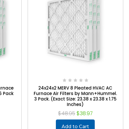
urnace
24x24x2 MERV 8 Pleated HVAC AC
6 Pack
Furnace Air Filters by Mann+Hummel.
3 Pack. (Exact Size: 23.38 x 23.38 x 1.75
Inches)
$48.95
$38.97
Add to Cart