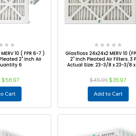
MERV 10 ( FPR 6-7 )
Glasfloss 24x24x2 MERV 10 (F
leated 2" Inch Air
2" Inch Pleated Air Filters. 3 
Quantity 6
Actual Size: 23-3/8 x 23-3/8 x
5
$56.97
$45.95
$35.97
o Cart
Add to Cart