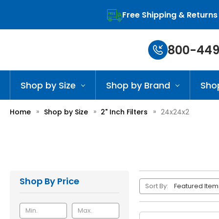
Free Shipping & Returns
800-449
Shop by Size
Shop by Brand
Sho
Home
Shop by Size
2" Inch Filters
24x24x2
Shop By Price
Sort By: