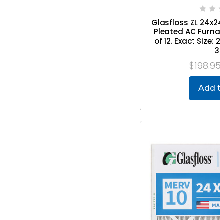
Glasfloss ZL 24x24
Pleated AC Furnac
of 12. Exact Size: 
3
$198.9
Add t