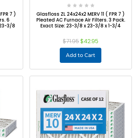
FPR 7 )
Glasfloss ZL 24x24x2 MERV 11 ( FPR 7 )
rs. 6
Pleated AC Furnace Air Filters. 3 Pack.
 23-3/8
Exact Size: 23-3/8 x 23-3/8 x 1-3/4
$71.95
$42.95
Add to Cart