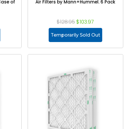
Case of
Air Filters by Mann+Hummel. 6 Pack
$128.95
$103.97
Temporarily Sold Out