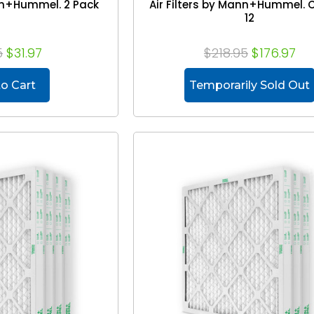
ann+Hummel. 2 Pack
Air Filters by Mann+Hummel. 
12
5
$31.97
$218.95
$176.97
o Cart
Temporarily Sold Out