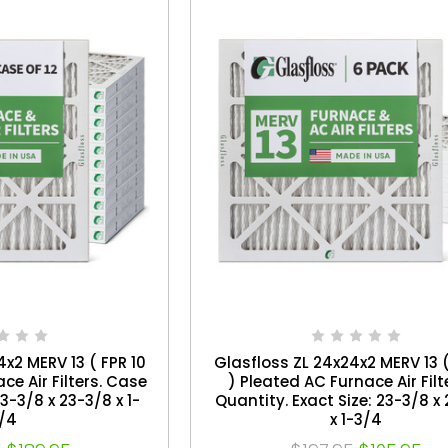
x2 MERV 13 ( FPR 10
Glasfloss ZL 24x24x2 MERV 13 (
ce Air Filters. Case
) Pleated AC Furnace Air Filt
23-3/8 x 23-3/8 x 1-
Quantity. Exact Size: 23-3/8 x
/4
x 1-3/4