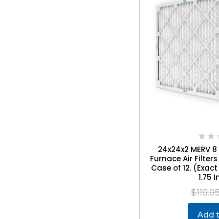
24x24x2 MERV 8
Furnace Air Filte
Case of 12. (Exact 
1.75 
$119.9
Add t