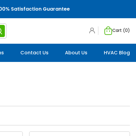
00% Satisfaction Guarantee
Cart (
0
)
ns
Contact Us
About Us
HVAC Blog