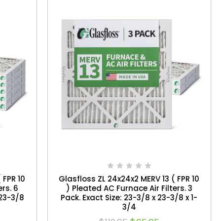
 FPR 10
Glasfloss ZL 24x24x2 MERV 13 ( FPR 10
ers. 6
) Pleated AC Furnace Air Filters. 3
 23-3/8
Pack. Exact Size: 23-3/8 x 23-3/8 x 1-
3/4