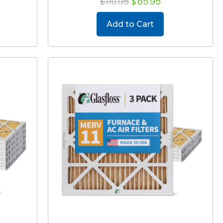
$110.95
$65.95
Add to Cart