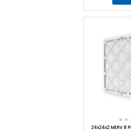
24x24x2 MERV 8 P