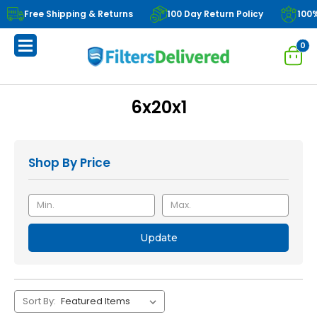
Free Shipping & Returns
100 Day Return Policy
100
0
6x20x1
Shop By Price
Update
Sort By: