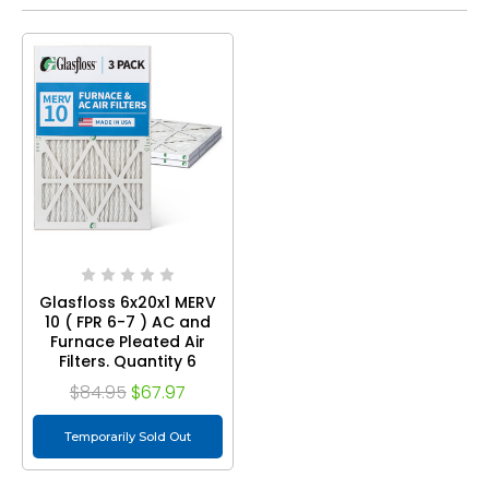
Glasfloss 6x20x1 MERV
10 ( FPR 6-7 ) AC and
Furnace Pleated Air
Filters. Quantity 6
$84.95
$67.97
Temporarily Sold Out