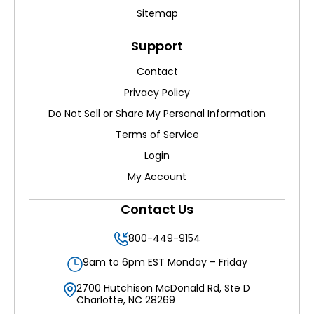
Sitemap
Support
Contact
Privacy Policy
Do Not Sell or Share My Personal Information
Terms of Service
Login
My Account
Contact Us
800-449-9154
9am to 6pm EST Monday – Friday
2700 Hutchison McDonald Rd, Ste D
Charlotte, NC 28269