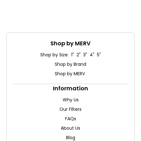
Shop by MERV
Shop by Size: 1" 2" 3" 4" 5"
Shop by Brand
Shop by MERV
Information
Why Us
Our Filters
FAQs
About Us
Blog