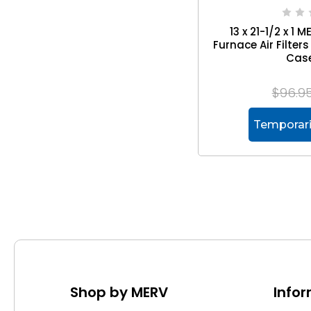
13 x 21-1/2 x 1 
Furnace Air Filte
Case
$96.9
Temporari
Shop by MERV
Info