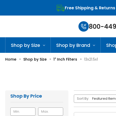
Free Shipping & Returns
800-449
Shop by Size
Shop by Brand
Sho
Home
Shop by Size
1" Inch Filters
13x21.5x1
Shop By Price
Sort By: