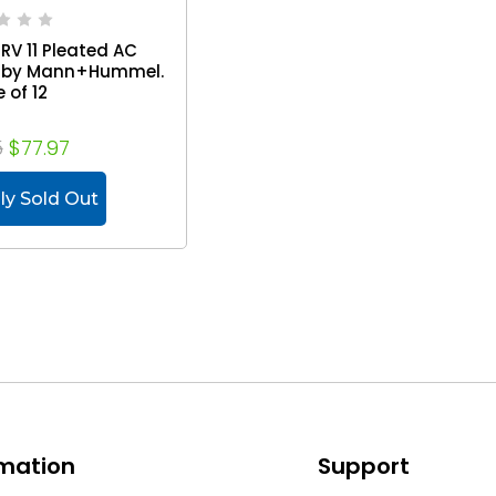
MERV 11 Pleated AC
rs by Mann+Hummel.
 of 12
5
$77.97
ly Sold Out
rmation
Support