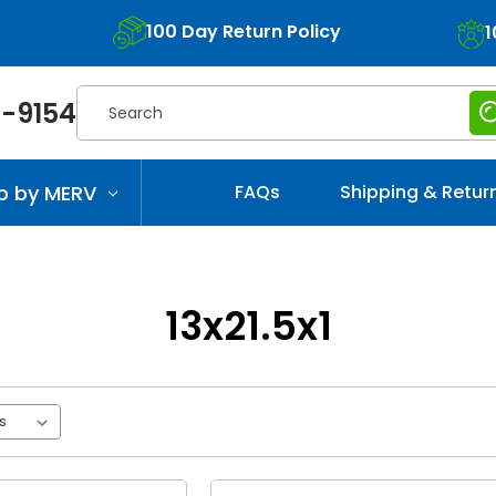
100 Day Return Policy
1
Search
-9154
p by MERV
FAQs
Shipping & Retur
13x21.5x1