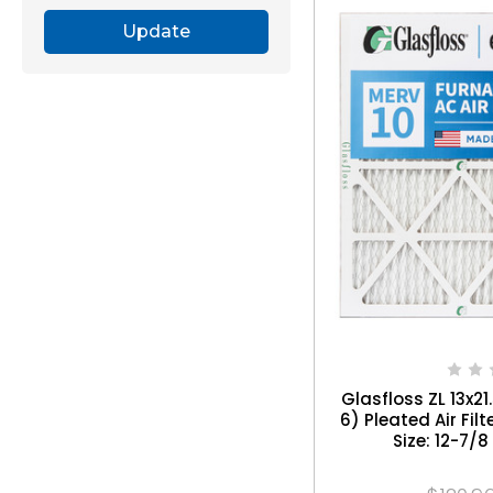
Update
Glasfloss ZL 13x21
6) Pleated Air Filt
Size: 12-7/8 