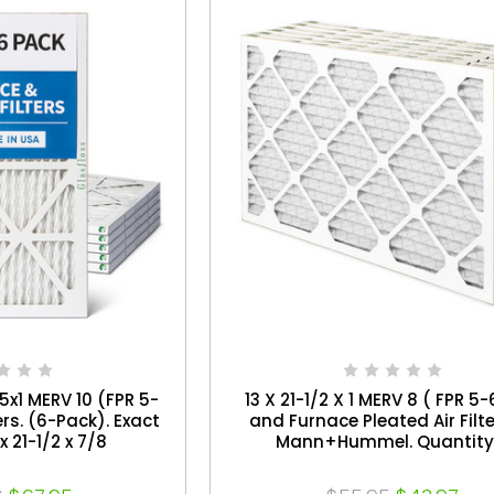
.5x1 MERV 10 (FPR 5-
13 X 21-1/2 X 1 MERV 8 ( FPR 5-
ers. (6-Pack). Exact
and Furnace Pleated Air Filt
x 21-1/2 x 7/8
Mann+Hummel. Quantity