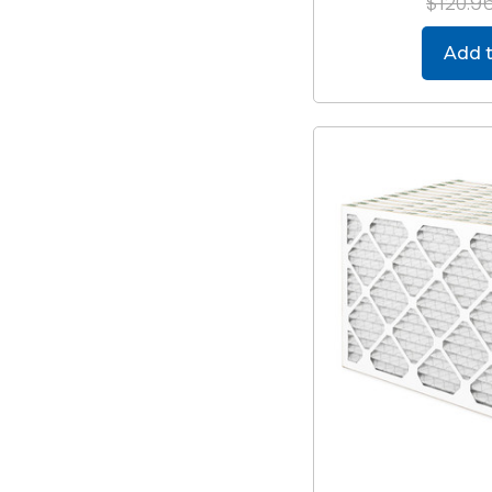
$120.9
Add t