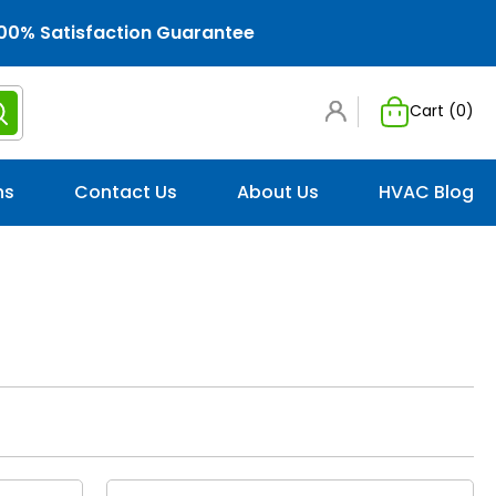
00% Satisfaction Guarantee
Cart (
0
)
ns
Contact Us
About Us
HVAC Blog