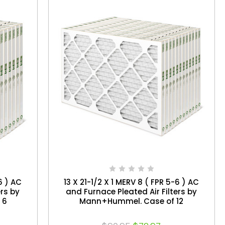
6 ) AC
13 X 21-1/2 X 1 MERV 8 ( FPR 5-6 ) AC
ers by
and Furnace Pleated Air Filters by
 6
Mann+Hummel. Case of 12