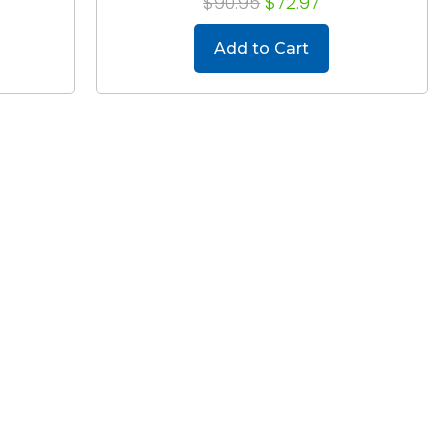
$90.95
$72.97
Add to Cart