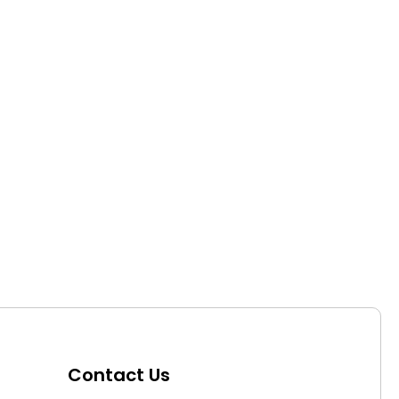
Contact Us