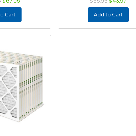
6
$67.95
$55.95
$43.97
o Cart
Add to Cart