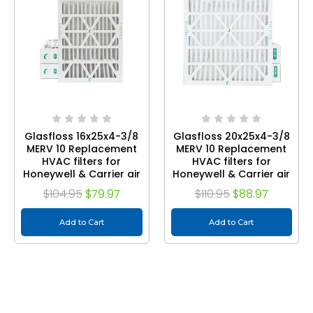
Glasfloss 16x25x4-3/8
Glasfloss 20x25x4-3/8
MERV 10 Replacement
MERV 10 Replacement
HVAC filters for
HVAC filters for
Honeywell & Carrier air
Honeywell & Carrier air
cleaners. Quantity 3
cleaners. Quantity 3
$104.95
$79.97
$110.95
$88.97
Add to Cart
Add to Cart