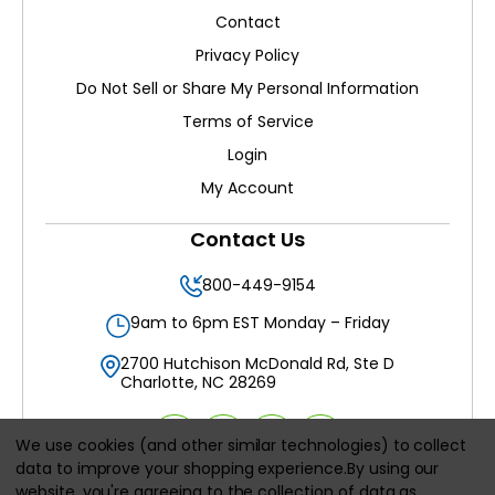
Contact
Privacy Policy
Do Not Sell or Share My Personal Information
Terms of Service
Login
My Account
Contact Us
800-449-9154
9am to 6pm EST Monday – Friday
2700 Hutchison McDonald Rd, Ste D
Charlotte, NC 28269
We use cookies (and other similar technologies) to collect
data to improve your shopping experience.
By using our
website, you're agreeing to the collection of data as