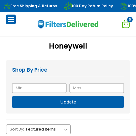
Free Shipping & Returns
100 Day Return Policy
100
0
Honeywell
Shop By Price
Update
Sort By: