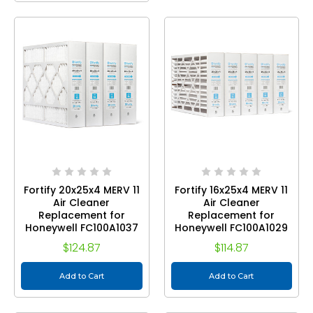
Fortify 20x25x4 MERV 11
Fortify 16x25x4 MERV 11
Air Cleaner
Air Cleaner
Replacement for
Replacement for
Honeywell FC100A1037
Honeywell FC100A1029
Pleated HVAC Filters.
Pleated HVAC Filters.
$124.87
$114.87
(Case of 5) Actual Size:
(Case of 5) Actual Size:
19.88 x 24.75 x 4.38
15.88 x 24.75 x 4.38
Add to Cart
Add to Cart