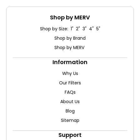
Shop by MERV
Shop by Size: 1" 2" 3" 4" 5"
Shop by Brand
Shop by MERV
Information
Why Us
Our Filters
FAQs
About Us
Blog
Sitemap
Support