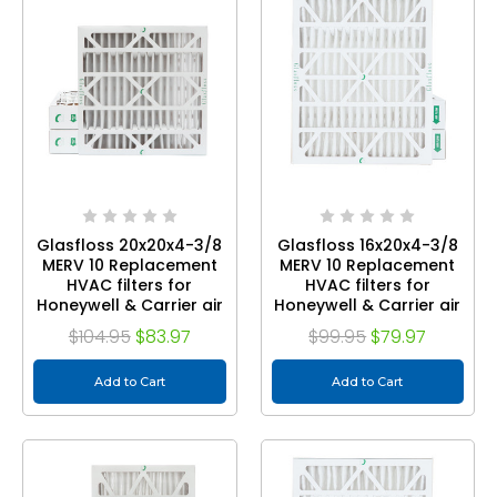
Glasfloss 20x20x4-3/8
Glasfloss 16x20x4-3/8
MERV 10 Replacement
MERV 10 Replacement
HVAC filters for
HVAC filters for
Honeywell & Carrier air
Honeywell & Carrier air
cleaners. Quantity 3
cleaners. Quantity 3
$104.95
$83.97
$99.95
$79.97
Add to Cart
Add to Cart