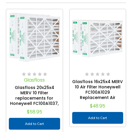
Glasfloss
Glasfloss 16x25x4 MERV
10 Air Filter Honeywell
Glasfloss 20x25x4
FC100A1029
MERV 10 Filter
Replacement Air
replacements for
Cleaners. 2 Pack. Exact
Honeywell FC100A1037,
$48.95
Size: 16 x 24-7/8 x 4-3/8
FC100 Air Cleaners. 2
$58.95
Pack. Exact Size: 20 x
Add to Cart
24-7/8 x 4-3/8
Add to Cart