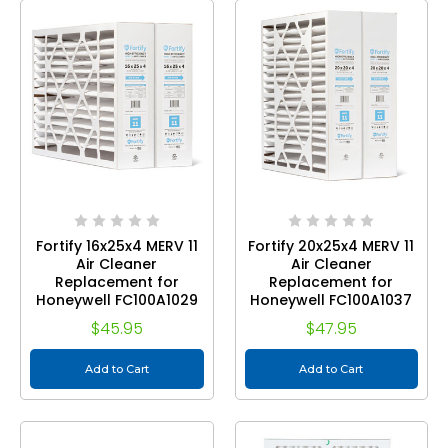
Fortify 16x25x4 MERV 11
Fortify 20x25x4 MERV 11
Air Cleaner
Air Cleaner
Replacement for
Replacement for
Honeywell FC100A1029
Honeywell FC100A1037
Pleated HVAC Filters.
Pleated HVAC Filters.
$45.95
$47.95
(2-Pack) Actual Size:
(2-Pack) Actual Size:
15.88 x 24.75 x 4.38
19.88 x 24.75 x 4.38
Add to Cart
Add to Cart