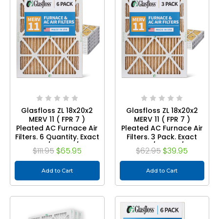
Glasfloss ZL 18x20x2
Glasfloss ZL 18x20x2
MERV 11 ( FPR 7 )
MERV 11 ( FPR 7 )
Pleated AC Furnace Air
Pleated AC Furnace Air
Filters. 6 Quantity. Exact
Filters. 3 Pack. Exact
Size: 17-1/2 x 19-1/2 x 1-
Size: 17-1/2 x 19-1/2 x 1-
$111.95
$65.95
$62.95
$39.95
3/4
3/4
Add to Cart
Add to Cart