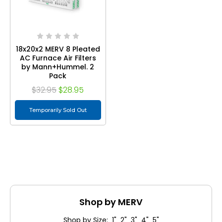
18x20x2 MERV 8 Pleated
AC Furnace Air Filters
by Mann+Hummel. 2
Pack
$32.95
$28.95
Temporarily Sold Out
Shop by MERV
Shop by Size: 1" 2" 3" 4" 5"