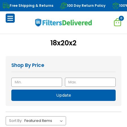
Free Shipping & Returns
100 Day Return Policy
100
0
18x20x2
Shop By Price
Update
Sort By: