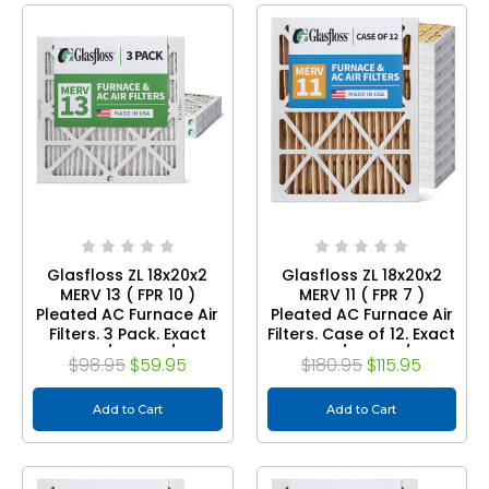
Glasfloss ZL 18x20x2
Glasfloss ZL 18x20x2
MERV 13 ( FPR 10 )
MERV 11 ( FPR 7 )
Pleated AC Furnace Air
Pleated AC Furnace Air
Filters. 3 Pack. Exact
Filters. Case of 12. Exact
Size: 17-1/2 x 19-1/2 x 1-
Size: 17-1/2 x 19-1/2 x 1-
$98.95
$59.95
$180.95
$115.95
3/4
3/4
Add to Cart
Add to Cart