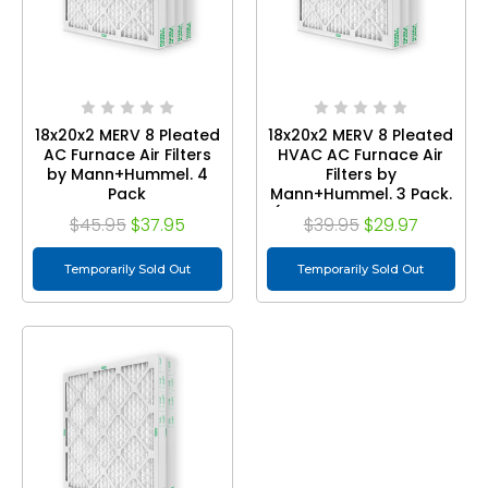
18x20x2 MERV 8 Pleated
18x20x2 MERV 8 Pleated
AC Furnace Air Filters
HVAC AC Furnace Air
by Mann+Hummel. 4
Filters by
Pack
Mann+Hummel. 3 Pack.
(Exact Size: 17.5 x 19.5 x
$45.95
$37.95
$39.95
$29.97
1.75 Inches)
Temporarily Sold Out
Temporarily Sold Out