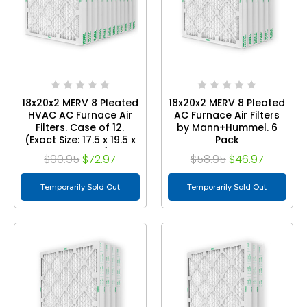
18x20x2 MERV 8 Pleated
18x20x2 MERV 8 Pleated
HVAC AC Furnace Air
AC Furnace Air Filters
Filters. Case of 12.
by Mann+Hummel. 6
(Exact Size: 17.5 x 19.5 x
Pack
1.75 Inches)
$90.95
$72.97
$58.95
$46.97
Temporarily Sold Out
Temporarily Sold Out