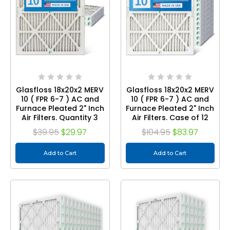
Glasfloss 18x20x2 MERV
Glasfloss 18x20x2 MERV
10 ( FPR 6-7 ) AC and
10 ( FPR 6-7 ) AC and
Furnace Pleated 2" Inch
Furnace Pleated 2" Inch
Air Filters. Quantity 3
Air Filters. Case of 12
$39.95
$29.97
$104.95
$83.97
Add to Cart
Add to Cart