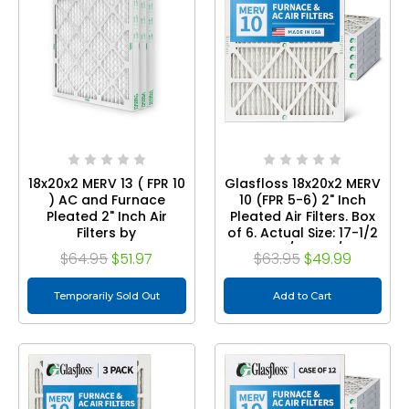
18x20x2 MERV 13 ( FPR 10
Glasfloss 18x20x2 MERV
) AC and Furnace
10 (FPR 5-6) 2" Inch
Pleated 2" Inch Air
Pleated Air Filters. Box
Filters by
of 6. Actual Size: 17-1/2
Mann+Hummel.
x 19-1/2 x 1-3/4
$64.95
$51.97
$63.95
$49.99
Quantity 3
Temporarily Sold Out
Add to Cart