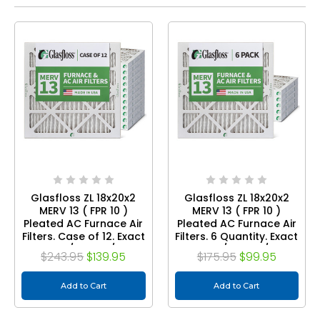
Glasfloss ZL 18x20x2
Glasfloss ZL 18x20x2
MERV 13 ( FPR 10 )
MERV 13 ( FPR 10 )
Pleated AC Furnace Air
Pleated AC Furnace Air
Filters. Case of 12. Exact
Filters. 6 Quantity. Exact
Size: 17-1/2 x 19-1/2 x 1-
Size: 17-1/2 x 19-1/2 x 1-
$243.95
$139.95
$175.95
$99.95
3/4
3/4
Add to Cart
Add to Cart