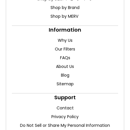
Shop by Brand
Shop by MERV
Information
Why Us
Our Filters
FAQs
About Us
Blog
Sitemap
Support
Contact
Privacy Policy
Do Not Sell or Share My Personal Information