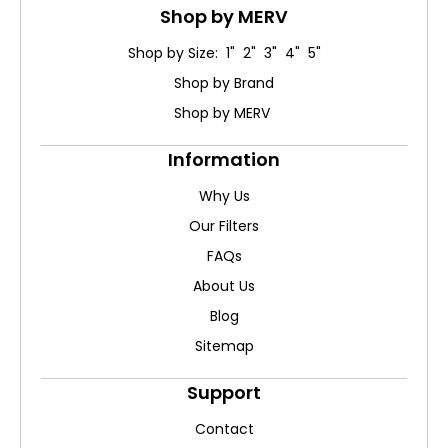
Shop by MERV
Shop by Size: 1" 2" 3" 4" 5"
Shop by Brand
Shop by MERV
Information
Why Us
Our Filters
FAQs
About Us
Blog
Sitemap
Support
Contact