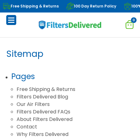
Free Shipping & Returns
100 Day Return Policy
100
0
Sitemap
Pages
Free Shipping & Returns
Filters Delivered Blog
Our Air Filters
Filters Delivered FAQs
About Filters Delivered
Contact
Why Filters Delivered