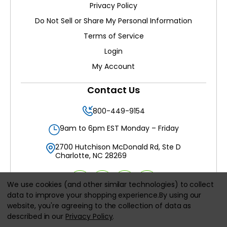
Privacy Policy
Do Not Sell or Share My Personal Information
Terms of Service
Login
My Account
Contact Us
800-449-9154
9am to 6pm EST Monday – Friday
2700 Hutchison McDonald Rd, Ste D
Charlotte, NC 28269
We use cookies (and other similar technologies) to collect
data to improve your shopping experience.
By using our
website, you're agreeing to the collection of data as
All prices are in
USD
described in our
Privacy Policy
.
© 2026
Filters Delivered LLC
, All rights reserved.