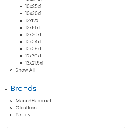
10x25x1
10x30x1
12x12x1
12x16x1
12x20x1
12x24x1
12x25x1
12x30x1
13x21.5x1
Show All
Brands
Mann+Hummel
Glasfloss
Fortify