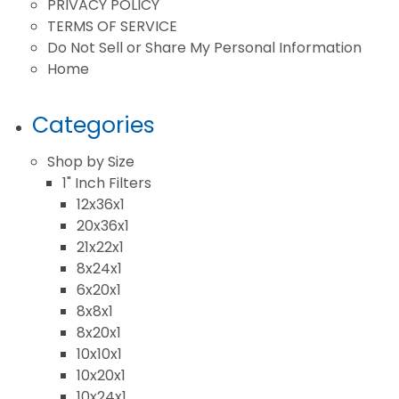
PRIVACY POLICY
TERMS OF SERVICE
Do Not Sell or Share My Personal Information
Home
Categories
Shop by Size
1" Inch Filters
12x36x1
20x36x1
21x22x1
8x24x1
6x20x1
8x8x1
8x20x1
10x10x1
10x20x1
10x24x1