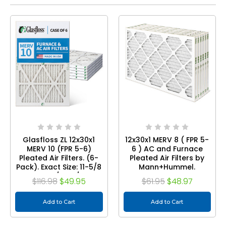
Glasfloss ZL 12x30x1
12x30x1 MERV 8 ( FPR 5-
MERV 10 (FPR 5-6)
6 ) AC and Furnace
Pleated Air Filters. (6-
Pleated Air Filters by
Pack). Exact Size: 11-5/8
Mann+Hummel.
x 29-1/2 x 7/8
Quantity 6
$116.98
$49.95
$61.95
$48.97
Add to Cart
Add to Cart