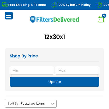
Free Shipping & Returns
100 Day Return Policy
100
0
12x30x1
Shop By Price
Update
Sort By: