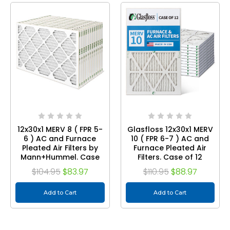
12x30x1 MERV 8 ( FPR 5-
Glasfloss 12x30x1 MERV
6 ) AC and Furnace
10 ( FPR 6-7 ) AC and
Pleated Air Filters by
Furnace Pleated Air
Mann+Hummel. Case
Filters. Case of 12
of 12
$104.95
$83.97
$110.95
$88.97
Add to Cart
Add to Cart