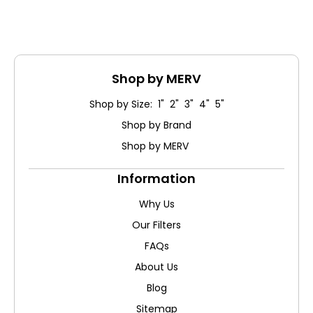
Shop by MERV
Shop by Size: 1" 2" 3" 4" 5"
Shop by Brand
Shop by MERV
Information
Why Us
Our Filters
FAQs
About Us
Blog
Sitemap