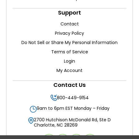
Support
Contact
Privacy Policy
Do Not Sell or Share My Personal Information
Terms of Service
Login
My Account
Contact Us
800-449-9154
9am to 6pm EST Monday – Friday
2700 Hutchison McDonald Rd, Ste D
Charlotte, NC 28269