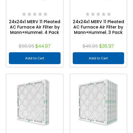
24x24x1 MERV 11 Pleated
24x24x1 MERV 11 Pleated
AC Furnace Air Filter by
AC Furnace Air Filter by
Mann+Hummel. 4 Pack
Mann+Hummel. 3 Pack
$56.95
$44.97
$46.95
$36.97
Add to Cart
Add to Cart