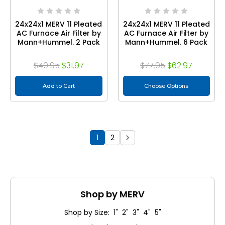
24x24x1 MERV 11 Pleated
24x24x1 MERV 11 Pleated
AC Furnace Air Filter by
AC Furnace Air Filter by
Mann+Hummel. 2 Pack
Mann+Hummel. 6 Pack
$40.95
$31.97
$77.95
$62.97
Add to Cart
Choose Options
1
2
Shop by MERV
Shop by Size: 1" 2" 3" 4" 5"