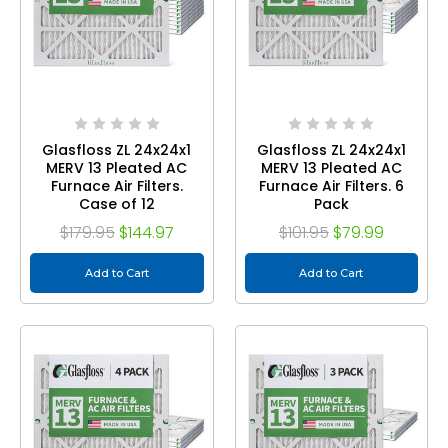
Glasfloss ZL 24x24x1
Glasfloss ZL 24x24x1
MERV 13 Pleated AC
MERV 13 Pleated AC
Furnace Air Filters.
Furnace Air Filters. 6
Case of 12
Pack
$179.95
$144.97
$101.95
$79.99
Add to Cart
Add to Cart