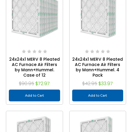
24x24x1 MERV 8 Pleated
24x24x1 MERV 8 Pleated
AC Furnace Air Filters
AC Furnace Air Filters
by Mann+Hummel.
by Mann+Hummel. 4
Case of 12
Pack
$90.95
$72.97
$42.95
$33.97
Add to Cart
Add to Cart