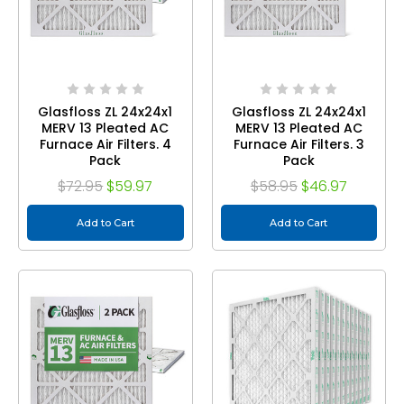
Glasfloss ZL 24x24x1
Glasfloss ZL 24x24x1
MERV 13 Pleated AC
MERV 13 Pleated AC
Furnace Air Filters. 4
Furnace Air Filters. 3
Pack
Pack
$72.95
$59.97
$58.95
$46.97
Add to Cart
Add to Cart