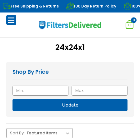
Free Shipping & Returns
100 Day Return Policy
100
0
24x24x1
Shop By Price
Update
Sort By: