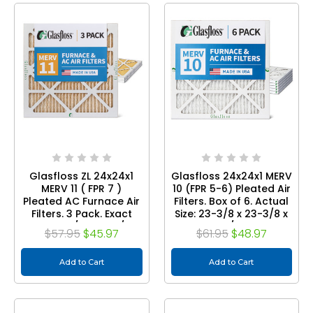
Glasfloss ZL 24x24x1
Glasfloss 24x24x1 MERV
MERV 11 ( FPR 7 )
10 (FPR 5-6) Pleated Air
Pleated AC Furnace Air
Filters. Box of 6. Actual
Filters. 3 Pack. Exact
Size: 23-3/8 x 23-3/8 x
Size: 23-3/8 x 23-3/8 x
7/8
$57.95
$45.97
$61.95
$48.97
7/8
Add to Cart
Add to Cart