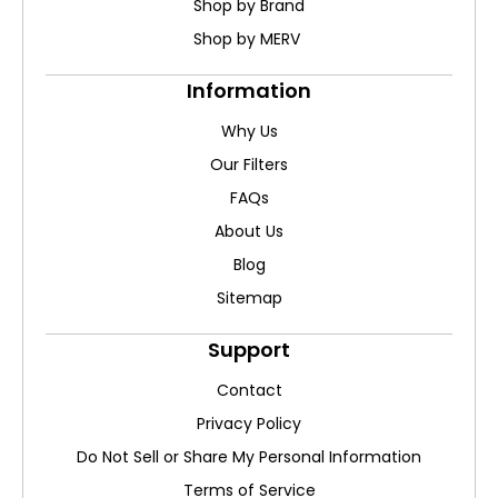
Shop by Brand
Shop by MERV
Information
Why Us
Our Filters
FAQs
About Us
Blog
Sitemap
Support
Contact
Privacy Policy
Do Not Sell or Share My Personal Information
Terms of Service