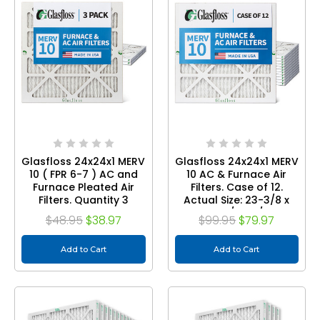
Glasfloss 24x24x1 MERV
Glasfloss 24x24x1 MERV
10 ( FPR 6-7 ) AC and
10 AC & Furnace Air
Furnace Pleated Air
Filters. Case of 12.
Filters. Quantity 3
Actual Size: 23-3/8 x
23-3/8 x 7/8
$48.95
$38.97
$99.95
$79.97
Add to Cart
Add to Cart