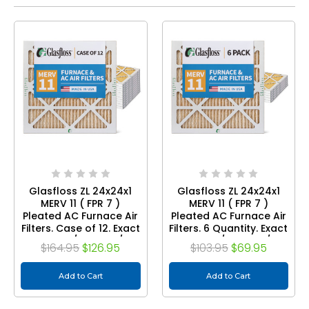
Glasfloss ZL 24x24x1
Glasfloss ZL 24x24x1
MERV 11 ( FPR 7 )
MERV 11 ( FPR 7 )
Pleated AC Furnace Air
Pleated AC Furnace Air
Filters. Case of 12. Exact
Filters. 6 Quantity. Exact
Size: 23-3/8 x 23-3/8 x
Size: 23-3/8 x 23-3/8 x
$164.95
$126.95
$103.95
$69.95
7/8
7/8
Add to Cart
Add to Cart