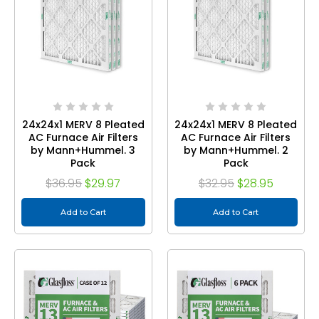
24x24x1 MERV 8 Pleated
24x24x1 MERV 8 Pleated
AC Furnace Air Filters
AC Furnace Air Filters
by Mann+Hummel. 3
by Mann+Hummel. 2
Pack
Pack
$36.95
$29.97
$32.95
$28.95
Add to Cart
Add to Cart