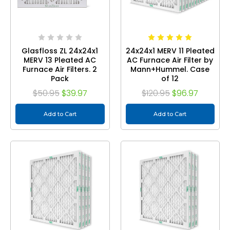
Glasfloss ZL 24x24x1
24x24x1 MERV 11 Pleated
MERV 13 Pleated AC
AC Furnace Air Filter by
Furnace Air Filters. 2
Mann+Hummel. Case
Pack
of 12
$50.95
$39.97
$120.95
$96.97
Add to Cart
Add to Cart