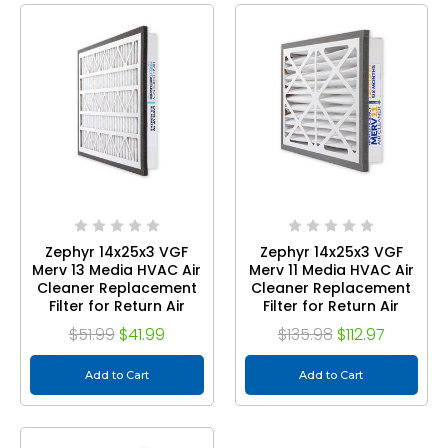
Zephyr 14x25x3 VGF
Zephyr 14x25x3 VGF
Merv 13 Media HVAC Air
Merv 11 Media HVAC Air
Cleaner Replacement
Cleaner Replacement
Filter for Return Air
Filter for Return Air
Grilles. 1-Pack
Grilles. Case of 3
$51.99
$41.99
$135.98
$112.97
Add to Cart
Add to Cart