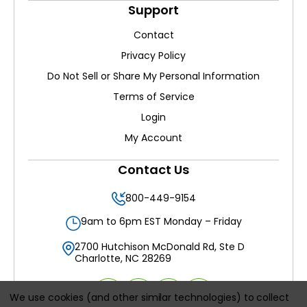
Support
Contact
Privacy Policy
Do Not Sell or Share My Personal Information
Terms of Service
Login
My Account
Contact Us
800-449-9154
9am to 6pm EST Monday – Friday
2700 Hutchison McDonald Rd, Ste D
Charlotte, NC 28269
We use cookies (and other similar technologies) to collect