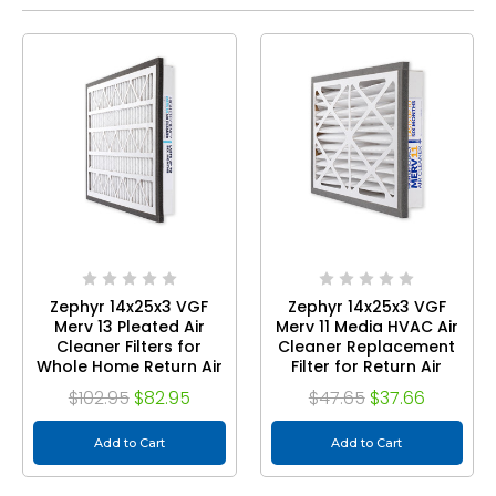
Zephyr 14x25x3 VGF
Zephyr 14x25x3 VGF
Merv 13 Pleated Air
Merv 11 Media HVAC Air
Cleaner Filters for
Cleaner Replacement
Whole Home Return Air
Filter for Return Air
Grilles. Box of 2
Grilles. 1-Pack
$102.95
$82.95
$47.65
$37.66
Add to Cart
Add to Cart