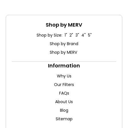
Shop by MERV
Shop by Size: 1" 2" 3" 4" 5"
Shop by Brand
Shop by MERV
Information
Why Us
Our Filters
FAQs
About Us
Blog
Sitemap