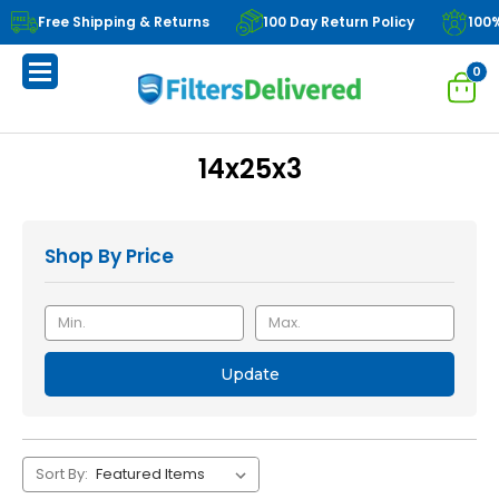
Free Shipping & Returns
100 Day Return Policy
100
0
14x25x3
Shop By Price
Update
Sort By: