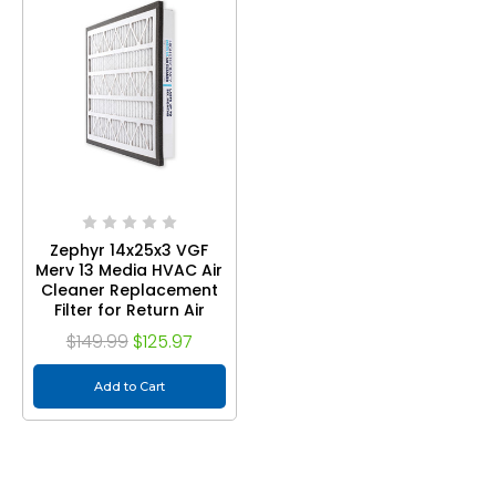
Zephyr 14x25x3 VGF
Merv 13 Media HVAC Air
Cleaner Replacement
Filter for Return Air
Grilles. Case of 3
$149.99
$125.97
Add to Cart