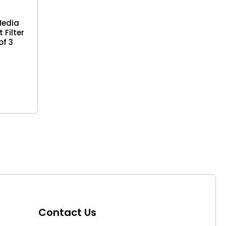
Media
 Filter
of 3
Contact Us