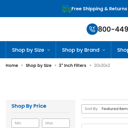
Free Shipping & Returns
800-449
Shop by Size
Shop by Brand
Sho
Home
Shop by Size
3" Inch Filters
20x30x3
Shop By Price
Sort By: