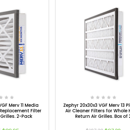
VGF Merv 11 Media
Zephyr 20x30x3 VGF Merv 13 P
Replacement Filter
Air Cleaner Filters for Whol
 Grilles. 2-Pack
Return Air Grilles. Box of 