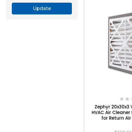
Update
Zephyr 20x30x3 
HVAC Air Cleaner 
for Return Air