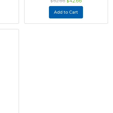
$52.66
$42.66
Add to Cart