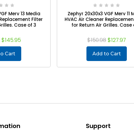
VGF Merv 13 Media
Zephyr 20x30x3 VGF Merv 11 
Replacement Filter
HVAC Air Cleaner Replacement
rilles. Case of 3
for Return Air Grilles. Case 
7
$145.95
$150.98
$127.97
o Cart
Add to Cart
rmation
Support