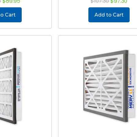
5
$89.95
$107.30
$97.30
o Cart
Add to Cart