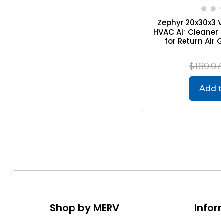
Zephyr 20x30x3 
HVAC Air Cleaner 
for Return Air G
$169.9
Add t
Shop by MERV
Info