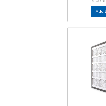
$109.9
Add t