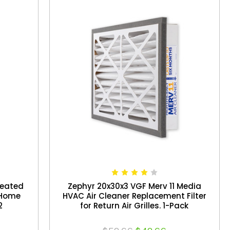
leated
Zephyr 20x30x3 VGF Merv 11 Media
e Home
HVAC Air Cleaner Replacement Filter
2
for Return Air Grilles. 1-Pack