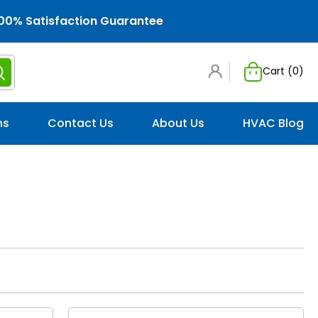
00% Satisfaction Guarantee
Cart (
0
)
ns
Contact Us
About Us
HVAC Blog