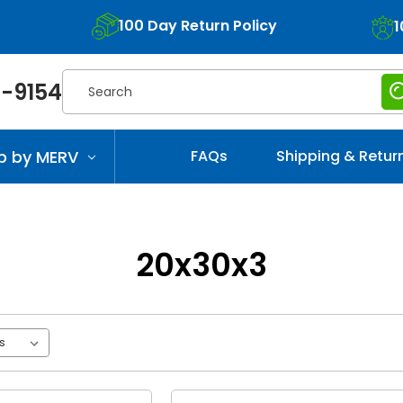
100 Day Return Policy
1
Search
-9154
p by MERV
FAQs
Shipping & Retur
20x30x3