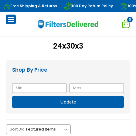
Free Shipping & Returns
100 Day Return Policy
100
0
24x30x3
Shop By Price
Update
Sort By: