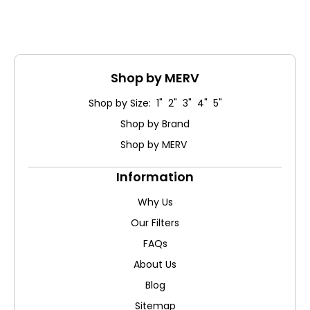
Shop by MERV
Shop by Size: 1" 2" 3" 4" 5"
Shop by Brand
Shop by MERV
Information
Why Us
Our Filters
FAQs
About Us
Blog
Sitemap