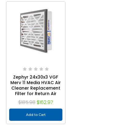
Zephyr 24x30x3 VGF
Merv 11 Media HVAC Air
Cleaner Replacement
Filter for Return Air
Grilles. Case of 3
$185.98
$162.97
Add to Cart