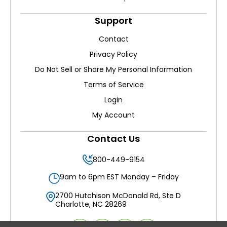
Support
Contact
Privacy Policy
Do Not Sell or Share My Personal Information
Terms of Service
Login
My Account
Contact Us
800-449-9154
9am to 6pm EST Monday – Friday
2700 Hutchison McDonald Rd, Ste D
Charlotte, NC 28269