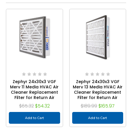
Zephyr 24x30x3 VGF
Zephyr 24x30x3 VGF
Merv 11 Media HVAC Air
Merv 13 Media HVAC Air
Cleaner Replacement
Cleaner Replacement
Filter for Return Air
Filter for Return Air
Grilles. 1-Pack
Grilles. Case of 3
$65.32
$54.32
$189.99
$165.97
Add to Cart
Add to Cart