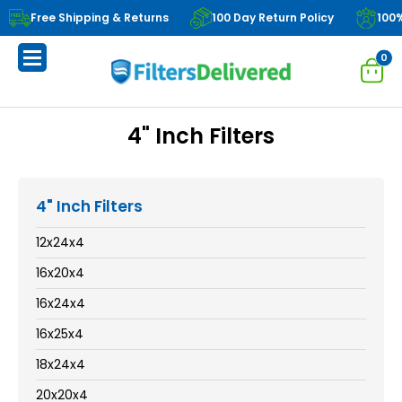
Free Shipping & Returns
100 Day Return Policy
100
0
4" Inch Filters
4" Inch Filters
12x24x4
16x20x4
16x24x4
16x25x4
18x24x4
20x20x4