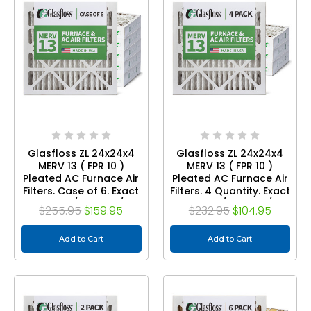
Glasfloss ZL 24x24x4
Glasfloss ZL 24x24x4
MERV 13 ( FPR 10 )
MERV 13 ( FPR 10 )
Pleated AC Furnace Air
Pleated AC Furnace Air
Filters. Case of 6. Exact
Filters. 4 Quantity. Exact
Size: 23-3/8 x 23-3/8 x
Size: 23-3/8 x 23-3/8 x
$255.95
$159.95
$232.95
$104.95
3-3/4
3-3/4
Add to Cart
Add to Cart