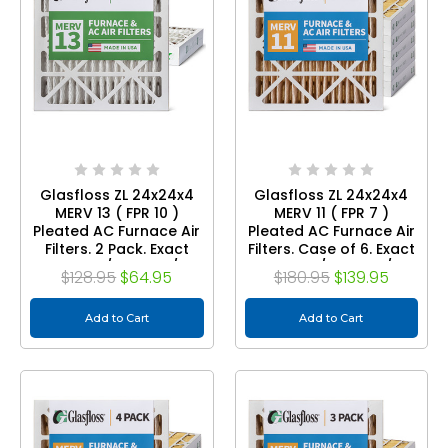
Glasfloss ZL 24x24x4
Glasfloss ZL 24x24x4
MERV 13 ( FPR 10 )
MERV 11 ( FPR 7 )
Pleated AC Furnace Air
Pleated AC Furnace Air
Filters. 2 Pack. Exact
Filters. Case of 6. Exact
Size: 23-3/8 x 23-3/8 x
Size: 23-3/8 x 23-3/8 x
$128.95
$64.95
$180.95
$139.95
3-3/4
3-3/4
Add to Cart
Add to Cart