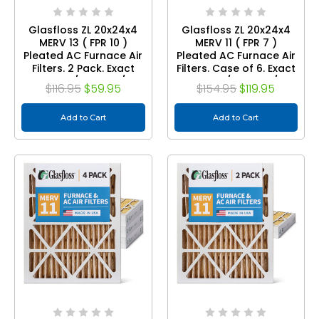
Glasfloss ZL 20x24x4
Glasfloss ZL 20x24x4
MERV 13 ( FPR 10 )
MERV 11 ( FPR 7 )
Pleated AC Furnace Air
Pleated AC Furnace Air
Filters. 2 Pack. Exact
Filters. Case of 6. Exact
Size: 19-3/8 x 23-3/8 x
Size: 19-3/8 x 23-3/8 x
$116.95
$59.95
$154.95
$119.95
3-3/4
3-3/4
Add to Cart
Add to Cart