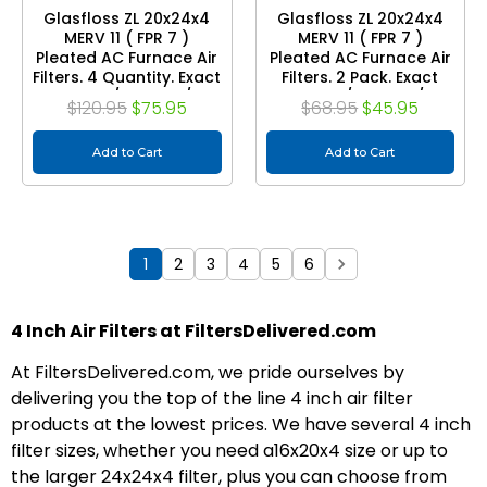
Glasfloss ZL 20x24x4
Glasfloss ZL 20x24x4
MERV 11 ( FPR 7 )
MERV 11 ( FPR 7 )
Pleated AC Furnace Air
Pleated AC Furnace Air
Filters. 4 Quantity. Exact
Filters. 2 Pack. Exact
Size: 19-3/8 x 23-3/8 x
Size: 19-3/8 x 23-3/8 x
$120.95
$75.95
$68.95
$45.95
3-3/4
3-3/4
Add to Cart
Add to Cart
1
2
3
4
5
6
4 Inch Air Filters at FiltersDelivered.com
At FiltersDelivered.com, we pride ourselves by
delivering you the top of the line 4 inch air filter
products at the lowest prices. We have several 4 inch
filter sizes, whether you need a16x20x4 size or up to
the larger 24x24x4 filter, plus you can choose from