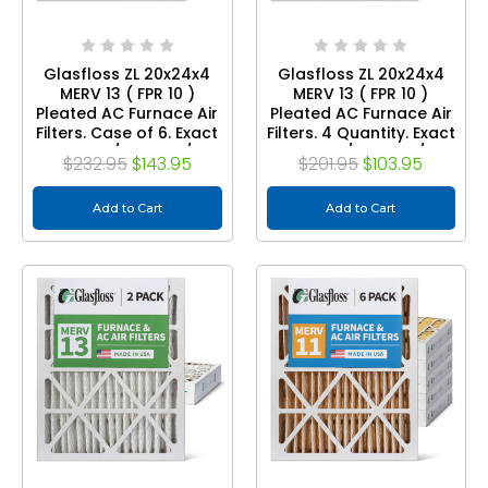
Glasfloss ZL 20x24x4
Glasfloss ZL 20x24x4
MERV 13 ( FPR 10 )
MERV 13 ( FPR 10 )
Pleated AC Furnace Air
Pleated AC Furnace Air
Filters. Case of 6. Exact
Filters. 4 Quantity. Exact
Size: 19-3/8 x 23-3/8 x
Size: 19-3/8 x 23-3/8 x
$232.95
$143.95
$201.95
$103.95
3-3/4
3-3/4
Add to Cart
Add to Cart