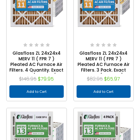
Glasfloss ZL 24x24x4
Glasfloss ZL 24x24x4
MERV 11 ( FPR 7 )
MERV 11 ( FPR 7 )
Pleated AC Furnace Air
Pleated AC Furnace Air
Filters. 4 Quantity. Exact
Filters. 3 Pack. Exact
Size: 23-3/8 x 23-3/8 x
Size: 23-3/8 x 23-3/8 x
$146.95
$79.95
$82.95
$65.97
3-3/4
3-3/4
Add to Cart
Add to Cart