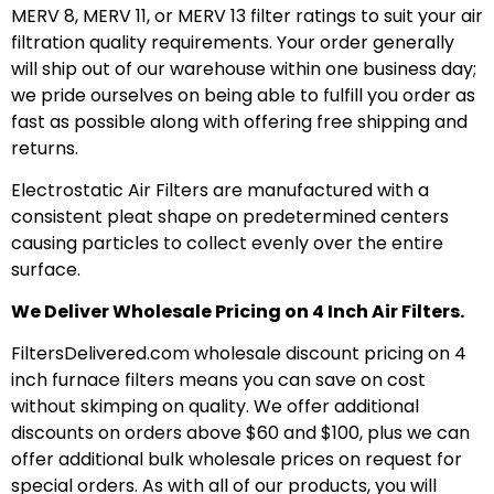
MERV 8, MERV 11, or MERV 13 filter ratings to suit your air
filtration quality requirements. Your order generally
will ship out of our warehouse within one business day;
we pride ourselves on being able to fulfill you order as
fast as possible along with offering free shipping and
returns.
Electrostatic Air Filters are manufactured with a
consistent pleat shape on predetermined centers
causing particles to collect evenly over the entire
surface.
We Deliver Wholesale Pricing on 4 Inch Air Filters.
FiltersDelivered.com wholesale discount pricing on 4
inch furnace filters means you can save on cost
without skimping on quality. We offer additional
discounts on orders above $60 and $100, plus we can
offer additional bulk wholesale prices on request for
special orders. As with all of our products, you will