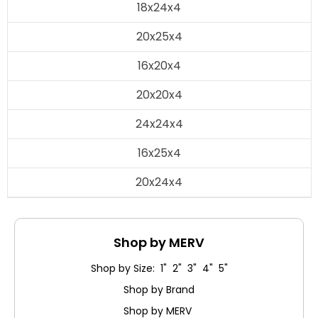
18x24x4
20x25x4
16x20x4
20x20x4
24x24x4
16x25x4
20x24x4
Shop by MERV
Shop by Size: 1" 2" 3" 4" 5"
Shop by Brand
Shop by MERV