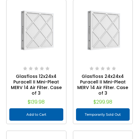
Glasfloss 12x24x4
Glasfloss 24x24x4
Puracell II Mini-Pleat
Puracell II Mini-Pleat
MERV 14 Air Filter. Case
MERV 14 Air Filter. Case
of 3
of 3
$139.98
$299.98
Add to Cart
Temporarily Sold Out