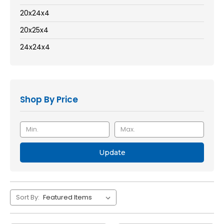
20x24x4
20x25x4
24x24x4
Shop By Price
Update
Sort By: