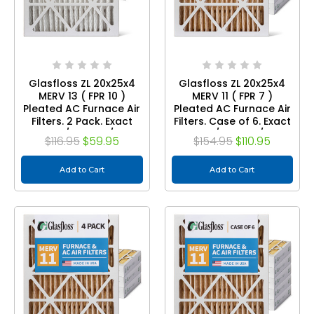
Glasfloss ZL 20x25x4
Glasfloss ZL 20x25x4
MERV 13 ( FPR 10 )
MERV 11 ( FPR 7 )
Pleated AC Furnace Air
Pleated AC Furnace Air
Filters. 2 Pack. Exact
Filters. Case of 6. Exact
Size: 19-1/2 x 24-1/2 x 3-
Size: 19-1/2 x 24-1/2 x 3-
$116.95
$59.95
$154.95
$110.95
3/4
3/4
Add to Cart
Add to Cart