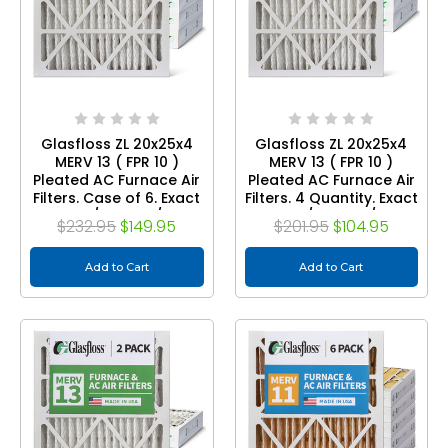
Glasfloss ZL 20x25x4
Glasfloss ZL 20x25x4
MERV 13 ( FPR 10 )
MERV 13 ( FPR 10 )
Pleated AC Furnace Air
Pleated AC Furnace Air
Filters. Case of 6. Exact
Filters. 4 Quantity. Exact
Size: 19-1/2 x 24-1/2 x 3-
Size: 19-1/2 x 24-1/2 x 3-
$232.95
$149.95
$201.95
$104.95
3/4
3/4
Add to Cart
Add to Cart