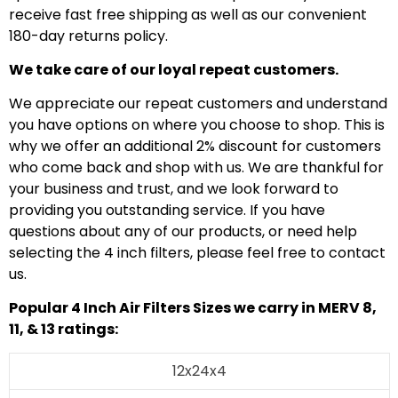
receive fast free shipping as well as our convenient
180-day returns policy.
We take care of our loyal repeat customers.
We appreciate our repeat customers and understand
you have options on where you choose to shop. This is
why we offer an additional 2% discount for customers
who come back and shop with us. We are thankful for
your business and trust, and we look forward to
providing you outstanding service. If you have
questions about any of our products, or need help
selecting the 4 inch filters, please feel free to contact
us.
Popular 4 Inch Air Filters Sizes we carry in MERV 8,
11, & 13 ratings:
12x24x4