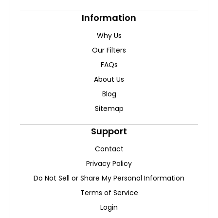
Information
Why Us
Our Filters
FAQs
About Us
Blog
Sitemap
Support
Contact
Privacy Policy
Do Not Sell or Share My Personal Information
Terms of Service
Login