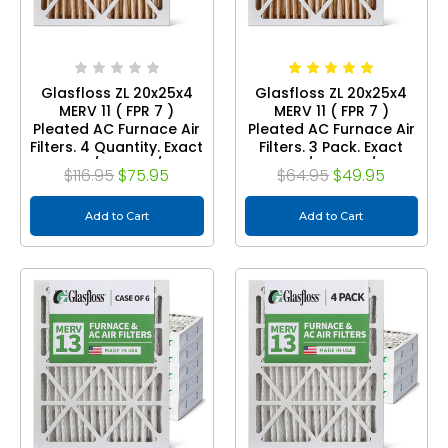
Glasfloss ZL 20x25x4
Glasfloss ZL 20x25x4
MERV 11 ( FPR 7 )
MERV 11 ( FPR 7 )
Pleated AC Furnace Air
Pleated AC Furnace Air
Filters. 4 Quantity. Exact
Filters. 3 Pack. Exact
Size: 19-1/2 x 24-1/2 x 3-
Size: 19-1/2 x 24-1/2 x 3-
$116.95
$75.95
$64.95
$49.95
3/4
3/4
Add to Cart
Add to Cart