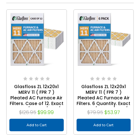
Glasfloss ZL 12x20x1
Glasfloss ZL 12x20x1
MERV 11 ( FPR 7 )
MERV 11 ( FPR 7 )
Pleated AC Furnace Air
Pleated AC Furnace Air
Filters. Case of 12. Exact
Filters. 6 Quantity. Exact
Size: 11-1/2 x 19-1/2 x 7/8
Size: 11-1/2 x 19-1/2 x 7/8
$126.95
$99.99
$79.95
$53.97
Add to Cart
Add to Cart