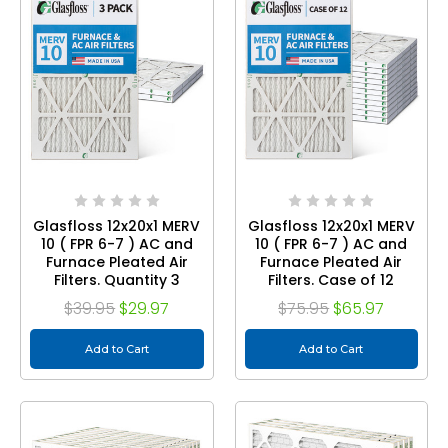
Glasfloss 12x20x1 MERV
Glasfloss 12x20x1 MERV
10 ( FPR 6-7 ) AC and
10 ( FPR 6-7 ) AC and
Furnace Pleated Air
Furnace Pleated Air
Filters. Quantity 3
Filters. Case of 12
$39.95
$29.97
$75.95
$65.97
Add to Cart
Add to Cart