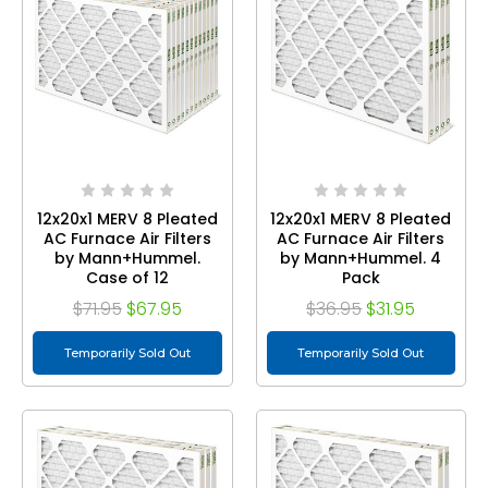
12x20x1 MERV 8 Pleated
12x20x1 MERV 8 Pleated
AC Furnace Air Filters
AC Furnace Air Filters
by Mann+Hummel.
by Mann+Hummel. 4
Case of 12
Pack
$71.95
$67.95
$36.95
$31.95
Temporarily Sold Out
Temporarily Sold Out