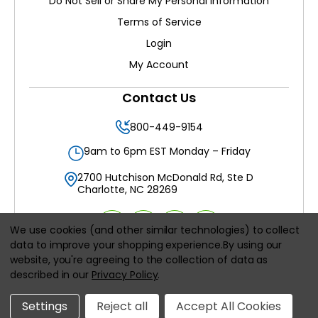
Do Not Sell or Share My Personal Information
Terms of Service
Login
My Account
Contact Us
800-449-9154
9am to 6pm EST Monday – Friday
2700 Hutchison McDonald Rd, Ste D
Charlotte, NC 28269
We use cookies (and other similar technologies) to collect
data to improve your shopping experience.
By using our
website, you're agreeing to the collection of data as
All prices are in
USD
described in our
Privacy Policy
.
© 2026
Filters Delivered LLC
, All rights reserved.
Settings
Reject all
Accept All Cookies