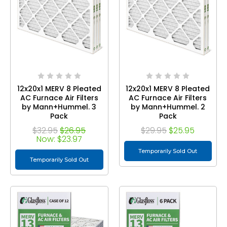
12x20x1 MERV 8 Pleated
12x20x1 MERV 8 Pleated
AC Furnace Air Filters
AC Furnace Air Filters
by Mann+Hummel. 3
by Mann+Hummel. 2
Pack
Pack
$32.95
$26.95
$29.95
$25.95
Now:
$23.97
Temporarily Sold Out
Temporarily Sold Out