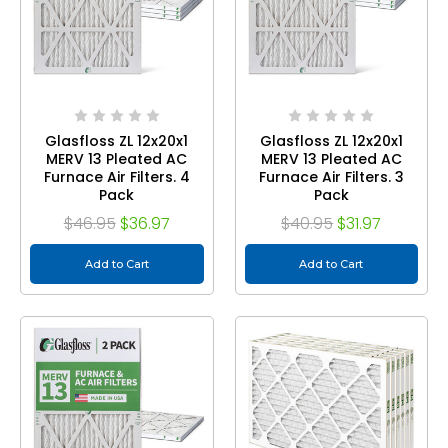
Glasfloss ZL 12x20x1
Glasfloss ZL 12x20x1
MERV 13 Pleated AC
MERV 13 Pleated AC
Furnace Air Filters. 4
Furnace Air Filters. 3
Pack
Pack
$46.95
$36.97
$40.95
$31.97
Add to Cart
Add to Cart