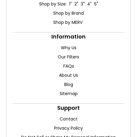
Shop by Size: 1" 2" 3" 4" 5"
Shop by Brand
Shop by MERV
Information
Why Us
Our Filters
FAQs
About Us
Blog
Sitemap
Support
Contact
Privacy Policy