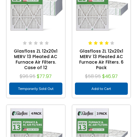
Glasfloss ZL 12x20x1
Glasfloss ZL 12x20x1
MERV 13 Pleated AC
MERV 13 Pleated AC
Furnace Air Filters.
Furnace Air Filters. 6
Case of 12
Pack
$96.95
$77.97
$58.95
$46.97
Temporarily Sold Out
Add to Cart