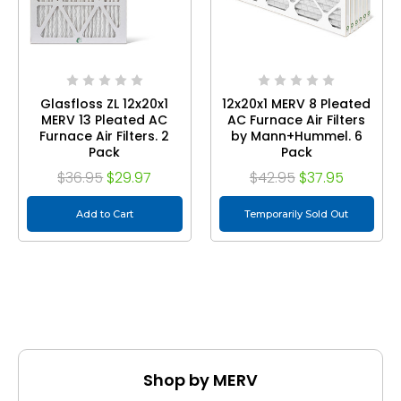
Glasfloss ZL 12x20x1
12x20x1 MERV 8 Pleated
MERV 13 Pleated AC
AC Furnace Air Filters
Furnace Air Filters. 2
by Mann+Hummel. 6
Pack
Pack
$36.95
$29.97
$42.95
$37.95
Add to Cart
Temporarily Sold Out
Shop by MERV