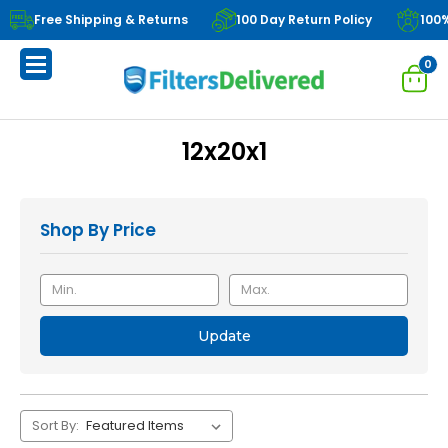
Free Shipping & Returns
100 Day Return Policy
100
0
12x20x1
Shop By Price
Update
Sort By: