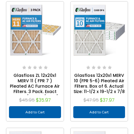
Glasfloss ZL 12x20x1
Glasfloss 12x20x1 MERV
MERV 11 ( FPR 7 )
10 (FPR 5-6) Pleated Air
Pleated AC Furnace Air
Filters. Box of 6. Actual
Filters. 3 Pack. Exact
Size: 11-1/2 x 19-1/2 x 7/8
Size: 11-1/2 x 19-1/2 x 7/8
$45.95
$35.97
$47.95
$37.97
Add to Cart
Add to Cart