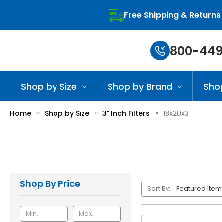
Free Shipping & Returns
800-449
Shop by Size
Shop by Brand
Sho
Home
Shop by Size
3" Inch Filters
18x20x3
Shop By Price
Sort By: