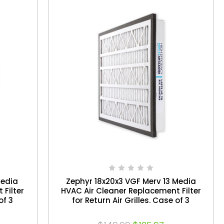
Media
Zephyr 18x20x3 VGF Merv 13 Media
 Filter
HVAC Air Cleaner Replacement Filter
of 3
for Return Air Grilles. Case of 3