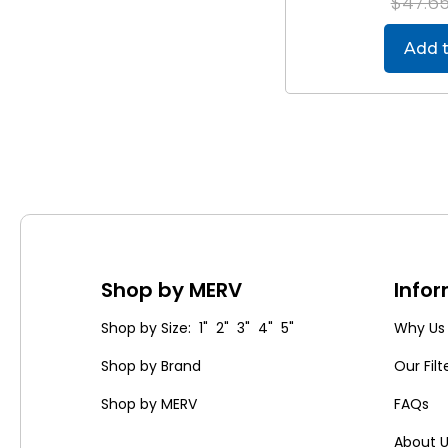
$47.6
Add t
Shop by MERV
Info
Shop by Size: 1" 2" 3" 4" 5"
Why Us
Shop by Brand
Our Filt
Shop by MERV
FAQs
About 