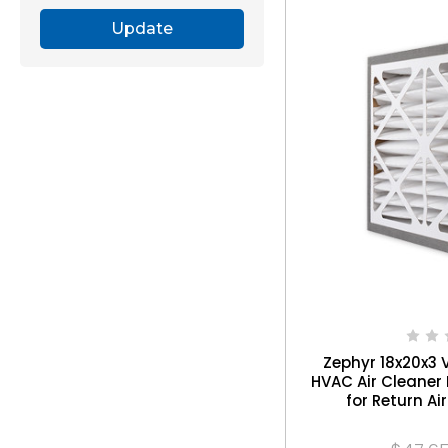
Update
Zephyr 18x20x3 
HVAC Air Cleaner 
for Return Air