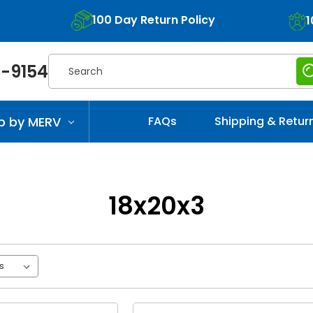
100 Day Return Policy
1
Search
-9154
p by MERV
FAQs
Shipping & Retur
18x20x3