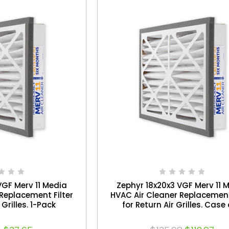
VGF Merv 11 Media
Zephyr 18x20x3 VGF Merv 11 
Replacement Filter
HVAC Air Cleaner Replacement
 Grilles. 1-Pack
for Return Air Grilles. Case 