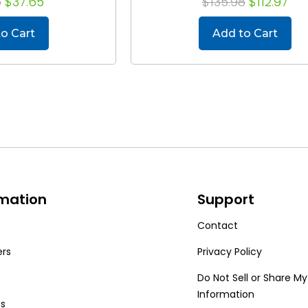
5
$37.65
$135.98
$112.97
o Cart
Add to Cart
rmation
Support
Contact
ers
Privacy Policy
Do Not Sell or Share My
Information
Us