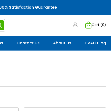
00% Satisfaction Guarantee
Cart (
0
)
ns
Contact Us
About Us
HVAC Blog