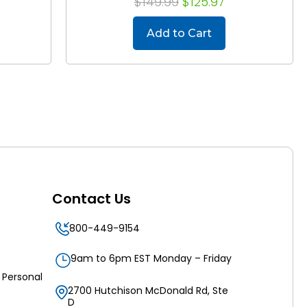
$149.99
$125.97
Add to Cart
Contact Us
800-449-9154
9am to 6pm EST Monday – Friday
 Personal
2700 Hutchison McDonald Rd, Ste
D