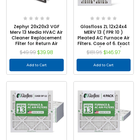
Zephyr 20x20x3 VGF
Glasfloss ZL 12x24x4
Merv 13 Media HVAC Air
MERV 13 ( FPR 10 )
Cleaner Replacement
Pleated AC Furnace Air
Filter for Return Air
Filters. Case of 6. Exact
Grilles. 1-Pack
Size: 11-3/8 x 23-3/8 x
$49.99
$39.98
$181.95
$146.97
3-3/4
Add to Cart
Add to Cart