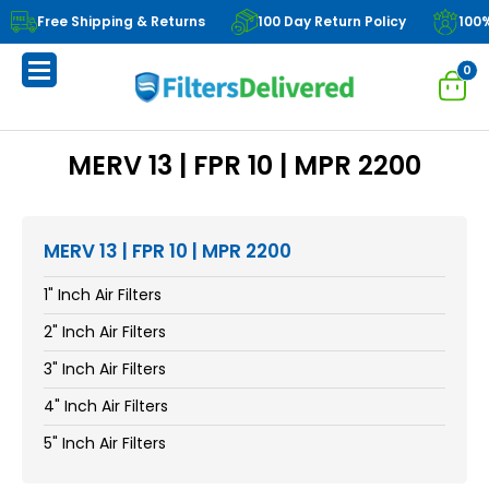
Free Shipping & Returns
100 Day Return Policy
100
0
MERV 13 | FPR 10 | MPR 2200
MERV 13 | FPR 10 | MPR 2200
1" Inch Air Filters
2" Inch Air Filters
3" Inch Air Filters
4" Inch Air Filters
5" Inch Air Filters