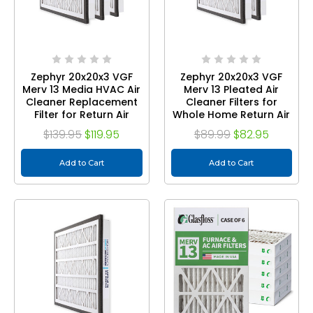
Zephyr 20x20x3 VGF
Zephyr 20x20x3 VGF
Merv 13 Media HVAC Air
Merv 13 Pleated Air
Cleaner Replacement
Cleaner Filters for
Filter for Return Air
Whole Home Return Air
Grilles. Case of 3
Grilles. Box of 2
$139.95
$119.95
$89.99
$82.95
Add to Cart
Add to Cart