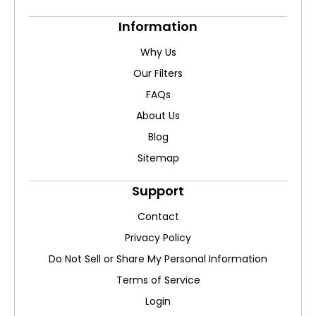
Information
Why Us
Our Filters
FAQs
About Us
Blog
Sitemap
Support
Contact
Privacy Policy
Do Not Sell or Share My Personal Information
Terms of Service
Login