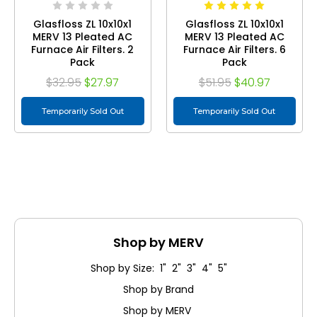
Glasfloss ZL 10x10x1
Glasfloss ZL 10x10x1
MERV 13 Pleated AC
MERV 13 Pleated AC
Furnace Air Filters. 2
Furnace Air Filters. 6
Pack
Pack
$32.95
$27.97
$51.95
$40.97
Temporarily Sold Out
Temporarily Sold Out
Shop by MERV
Shop by Size: 1" 2" 3" 4" 5"
Shop by Brand
Shop by MERV