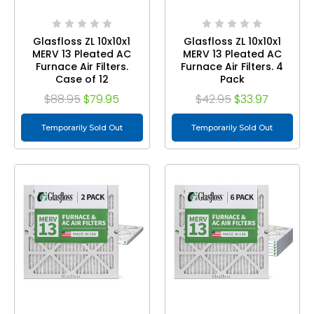
Glasfloss ZL 10x10x1
Glasfloss ZL 10x10x1
MERV 13 Pleated AC
MERV 13 Pleated AC
Furnace Air Filters.
Furnace Air Filters. 4
Case of 12
Pack
$88.95
$79.95
$42.95
$33.97
Temporarily Sold Out
Temporarily Sold Out