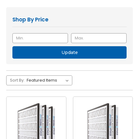
Shop By Price
Update
Sort By: