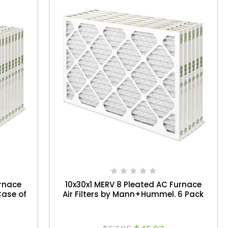
urnace
10x30x1 MERV 8 Pleated AC Furnace
Case of
Air Filters by Mann+Hummel. 6 Pack