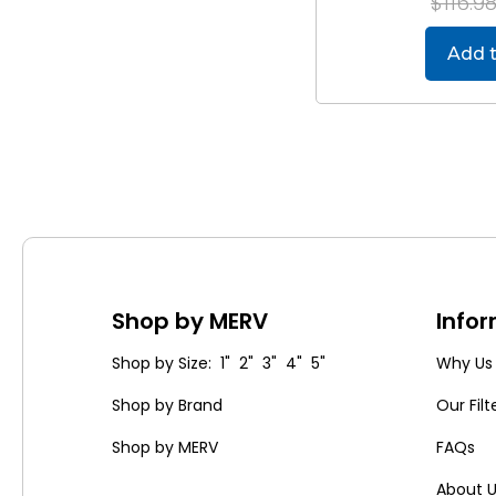
$116.9
Add t
Shop by MERV
Info
Shop by Size: 1" 2" 3" 4" 5"
Why Us
Shop by Brand
Our Filt
Shop by MERV
FAQs
About 