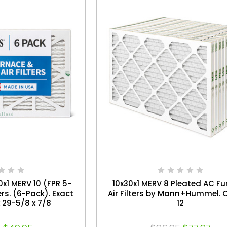
0x1 MERV 10 (FPR 5-
10x30x1 MERV 8 Pleated AC F
ers. (6-Pack). Exact
Air Filters by Mann+Hummel. 
x 29-5/8 x 7/8
12