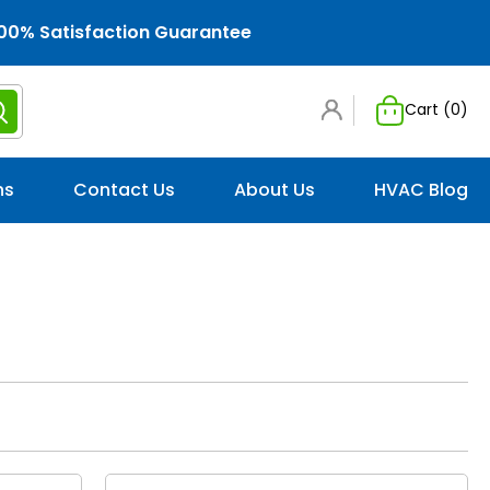
00% Satisfaction Guarantee
Cart (
0
)
ns
Contact Us
About Us
HVAC Blog