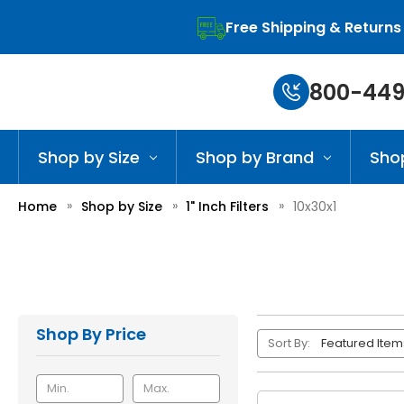
Free Shipping & Returns
800-449
Shop by Size
Shop by Brand
Sho
Home
Shop by Size
1" Inch Filters
10x30x1
Shop By Price
Sort By: