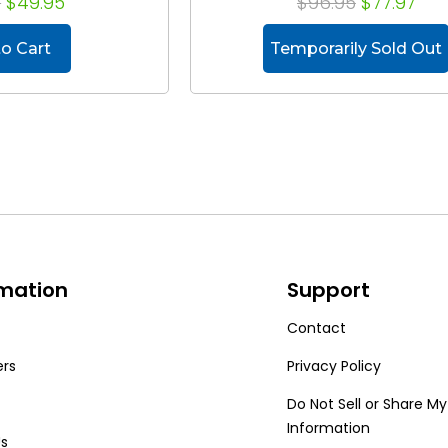
8
$49.95
$96.95
$77.97
o Cart
Temporarily Sold Out
rmation
Support
Contact
ers
Privacy Policy
Do Not Sell or Share My
Information
Us