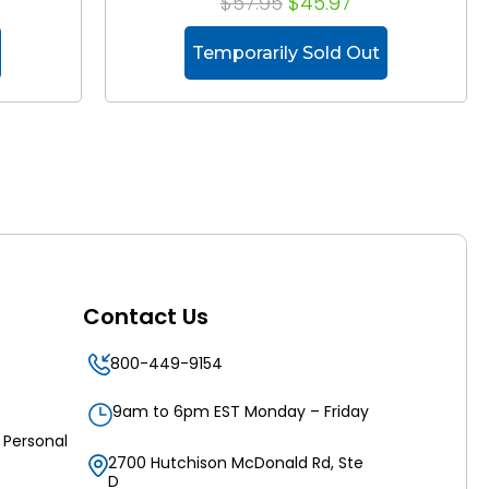
$57.95
$45.97
Temporarily Sold Out
Contact Us
800-449-9154
9am to 6pm EST Monday – Friday
 Personal
2700 Hutchison McDonald Rd, Ste
D