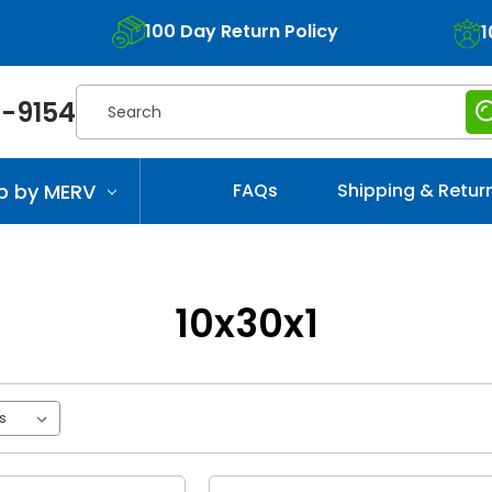
100 Day Return Policy
1
Search
-9154
p by MERV
FAQs
Shipping & Retur
10x30x1