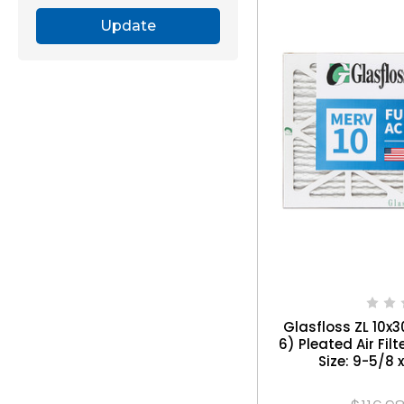
Update
Glasfloss ZL 10x3
6) Pleated Air Filt
Size: 9-5/8 