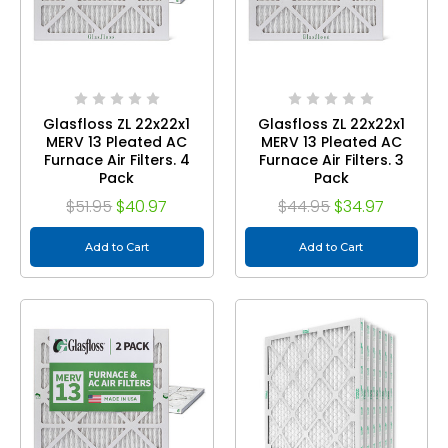
Glasfloss ZL 22x22x1
Glasfloss ZL 22x22x1
MERV 13 Pleated AC
MERV 13 Pleated AC
Furnace Air Filters. 4
Furnace Air Filters. 3
Pack
Pack
$51.95
$40.97
$44.95
$34.97
Add to Cart
Add to Cart