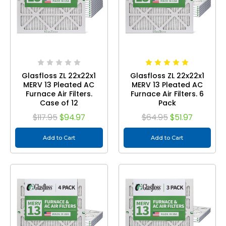
Glasfloss ZL 22x22x1
Glasfloss ZL 22x22x1
MERV 13 Pleated AC
MERV 13 Pleated AC
Furnace Air Filters.
Furnace Air Filters. 6
Case of 12
Pack
$117.95
$94.97
$64.95
$51.97
Add to Cart
Add to Cart