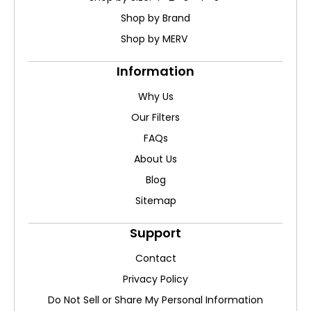
Shop by Brand
Shop by MERV
Information
Why Us
Our Filters
FAQs
About Us
Blog
Sitemap
Support
Contact
Privacy Policy
Do Not Sell or Share My Personal Information