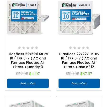
Glasfloss 22x22x1 MERV
Glasfloss 22x22x1 MERV
10 ( FPR 6-7 ) AC and
10 ( FPR 6-7 ) AC and
Furnace Pleated Air
Furnace Pleated Air
Filters. Quantity 3
Filters. Case of 12
$52.95
$41.97
$109.95
$87.97
Add to Cart
Add to Cart