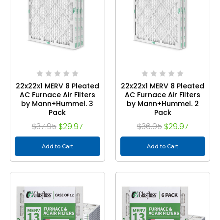
22x22x1 MERV 8 Pleated
22x22x1 MERV 8 Pleated
AC Furnace Air Filters
AC Furnace Air Filters
by Mann+Hummel. 3
by Mann+Hummel. 2
Pack
Pack
$37.95
$29.97
$36.95
$29.97
Add to Cart
Add to Cart