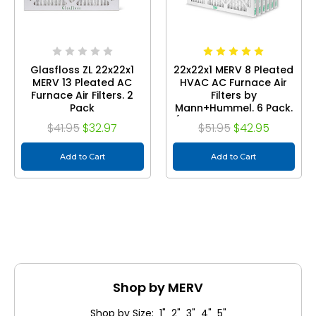
Glasfloss ZL 22x22x1
22x22x1 MERV 8 Pleated
MERV 13 Pleated AC
HVAC AC Furnace Air
Furnace Air Filters. 2
Filters by
Pack
Mann+Hummel. 6 Pack.
(Exact Size: 21.75 x 21.75
$41.95
$32.97
$51.95
$42.95
x 0.75 Inches)
Add to Cart
Add to Cart
Shop by MERV
Shop by Size: 1" 2" 3" 4" 5"