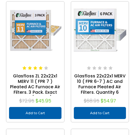
Glasfloss ZL 22x22x1
Glasfloss 22x22x1 MERV
MERV 11 ( FPR 7 )
10 ( FPR 6-7 ) AC and
Pleated AC Furnace Air
Furnace Pleated Air
Filters. 3 Pack. Exact
Filters. Quantity 6
Size: 21-1/2 x 21-1/2 x
$72.95
$45.95
$68.95
$54.97
7/8
Add to Cart
Add to Cart