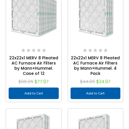
22x22x1 MERV 8 Pleated
22x22x1 MERV 8 Pleated
AC Furnace Air Filters
AC Furnace Air Filters
by Mann+Hummel.
by Mann+Hummel. 4
Case of 12
Pack
$96.95
$77.97
$44.95
$34.97
Add to Cart
Add to Cart