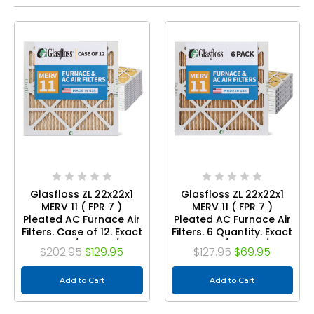
Glasfloss ZL 22x22x1
Glasfloss ZL 22x22x1
MERV 11 ( FPR 7 )
MERV 11 ( FPR 7 )
Pleated AC Furnace Air
Pleated AC Furnace Air
Filters. Case of 12. Exact
Filters. 6 Quantity. Exact
Size: 21-1/2 x 21-1/2 x
Size: 21-1/2 x 21-1/2 x
$202.95
$129.95
$127.95
$69.95
7/8
7/8
Add to Cart
Add to Cart