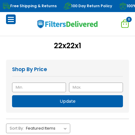
Free Shipping & Returns
100 Day Return Policy
100
0
22x22x1
Shop By Price
Update
Sort By: