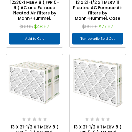
12x30x1 MERV 8 ( FPR 5-
13 x 21-1/2 x 1 MERV 11
6 ) AC and Furnace
Pleated AC Furnace Air
Pleated Air Filters by
Filters by
Mann+Hummel.
Mann+Hummel. Case
Quantity 6
of 12
$61.95
$48.97
$96.95
$77.97
Add to Cart
Temporarily Sold Out
13 X 21-1/2 X 1 MERV 8 (
13 X 21-1/2 X 1 MERV 8 (