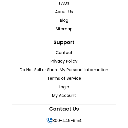
FAQs
About Us
Blog
Sitemap
Support
Contact
Privacy Policy
Do Not Sell or Share My Personal Information
Terms of Service
Login
My Account
Contact Us
800-449-9154