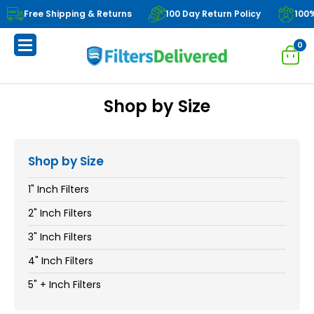
Free Shipping & Returns
100 Day Return Policy
100
0
Shop by Size
Shop by Size
1" Inch Filters
2" Inch Filters
3" Inch Filters
4" Inch Filters
5" + Inch Filters