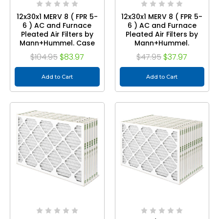
12x30x1 MERV 8 ( FPR 5-
12x30x1 MERV 8 ( FPR 5-
6 ) AC and Furnace
6 ) AC and Furnace
Pleated Air Filters by
Pleated Air Filters by
Mann+Hummel. Case
Mann+Hummel.
of 12
Quantity 3
$104.95
$83.97
$47.95
$37.97
Add to Cart
Add to Cart