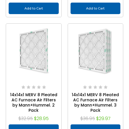
Add to Cart
Add to Cart
14x14x1 MERV 8 Pleated
14x14x1 MERV 8 Pleated
AC Furnace Air Filters
AC Furnace Air Filters
by Mann+Hummel. 2
by Mann+Hummel. 3
Pack
Pack
$32.95
$28.95
$36.95
$29.97