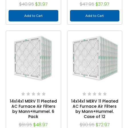
$40.95
$31.97
$47.95
$37.97
Add to Cart
Add to Cart
14x14x1 MERV 11 Pleated
14x14x1 MERV 11 Pleated
AC Furnace Air Filters
AC Furnace Air Filters
by Mann+Hummel. 6
by Mann+Hummel.
Pack
Case of 12
$61.95
$48.97
$90.95
$72.97