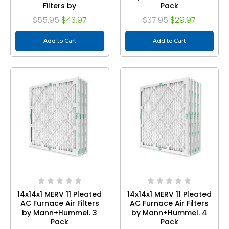
Filters by
Pack
Mann+Hummel.
$55.95
$43.97
$37.95
$29.97
Quantity 6
Add to Cart
Add to Cart
14x14x1 MERV 11 Pleated
14x14x1 MERV 11 Pleated
AC Furnace Air Filters
AC Furnace Air Filters
by Mann+Hummel. 3
by Mann+Hummel. 4
Pack
Pack