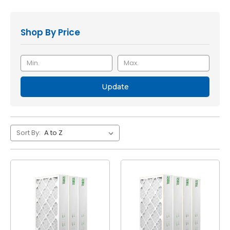
Shop By Price
Update
Sort By: