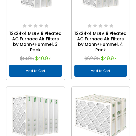
12x24x4 MERV 8 Pleated
12x24x4 MERV 8 Pleated
AC Furnace Air Filters
AC Furnace Air Filters
by Mann+Hummel. 3
by Mann+Hummel. 4
Pack
Pack
$51.95
$40.97
$62.95
$49.97
Add to Cart
Add to Cart