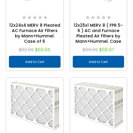
12x24x4 MERV 8 Pleated
12x25x1 MERV 8 ( FPR 5-
AC Furnace Air Filters
6 ) AC and Furnace
by Mann+Hummel.
Pleated Air Filters by
Case of 6
Mann+Hummel. Case
of 12
$82.95
$69.95
$85.95
$68.97
Add to Cart
Add to Cart