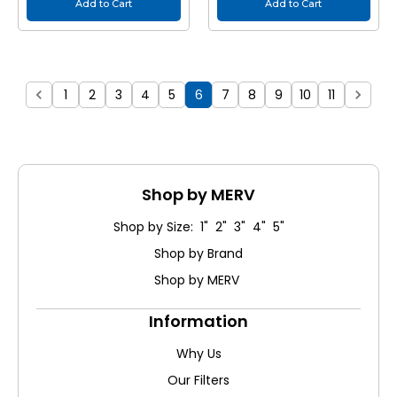
Add to Cart
Add to Cart
1
2
3
4
5
6
7
8
9
10
11
Shop by MERV
Shop by Size: 1" 2" 3" 4" 5"
Shop by Brand
Shop by MERV
Information
Why Us
Our Filters