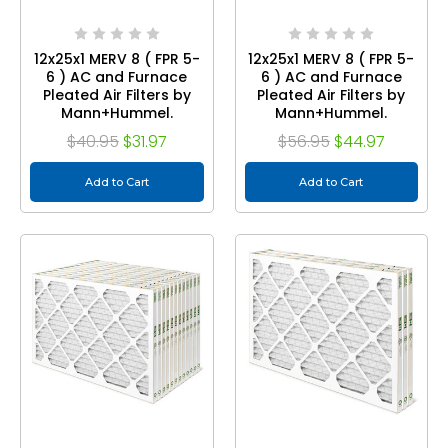
12x25x1 MERV 8 ( FPR 5-
12x25x1 MERV 8 ( FPR 5-
6 ) AC and Furnace
6 ) AC and Furnace
Pleated Air Filters by
Pleated Air Filters by
Mann+Hummel.
Mann+Hummel.
Quantity 3
Quantity 6
$40.95
$31.97
$56.95
$44.97
Add to Cart
Add to Cart