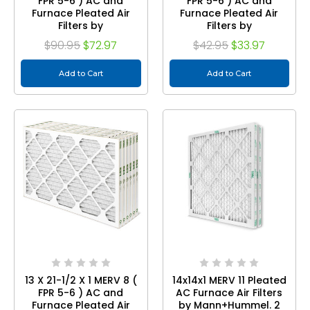
FPR 5-6 ) AC and
FPR 5-6 ) AC and
Furnace Pleated Air
Furnace Pleated Air
Filters by
Filters by
Mann+Hummel. Case
Mann+Hummel.
$90.95
$72.97
$42.95
$33.97
of 12
Quantity 3
Add to Cart
Add to Cart
13 X 21-1/2 X 1 MERV 8 (
14x14x1 MERV 11 Pleated
FPR 5-6 ) AC and
AC Furnace Air Filters
Furnace Pleated Air
by Mann+Hummel. 2