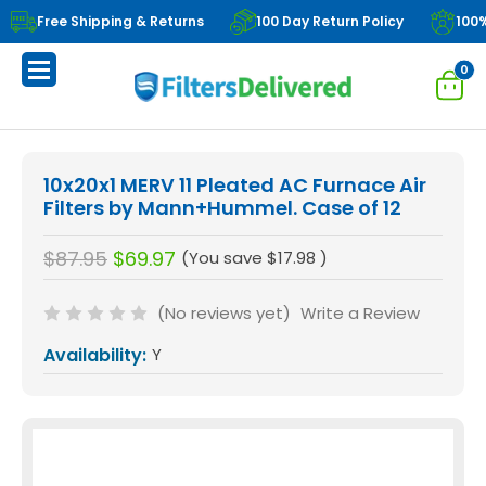
Free Shipping & Returns
100 Day Return Policy
100
0
10x20x1 MERV 11 Pleated AC Furnace Air
Filters by Mann+Hummel. Case of 12
$87.95
$69.97
(You save
$17.98
)
(No reviews yet)
Write a Review
Availability:
Y