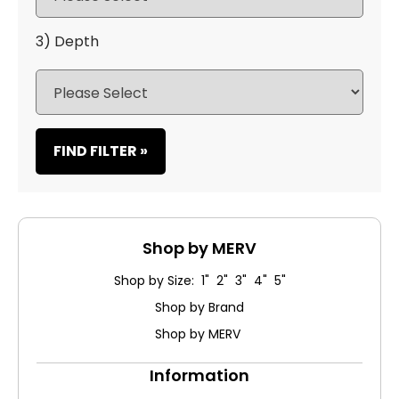
3) Depth
FIND FILTER »
Shop by MERV
Shop by Size: 1" 2" 3" 4" 5"
Shop by Brand
Shop by MERV
Information