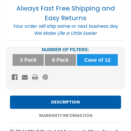
Always Fast Free Shipping and
Easy Returns
Your order will ship same or next business day
We Make Life a Little Easier
Current
NUMBER OF FILTERS:
Stock:
3 Pack
6 Pack
Case of 12
DESCRIPTION
WARRANTY INFORMATION