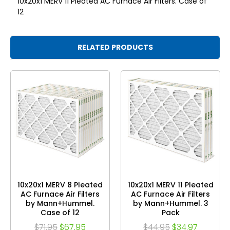
10x20x1 MERV 11 Pleated AC Furnace Air Filters. Case of
12
RELATED PRODUCTS
10x20x1 MERV 8 Pleated
10x20x1 MERV 11 Pleated
AC Furnace Air Filters
AC Furnace Air Filters
by Mann+Hummel.
by Mann+Hummel. 3
Case of 12
Pack
$71.95
$67.95
$44.95
$34.97