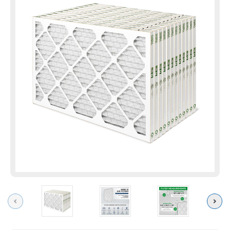
Previous
Next