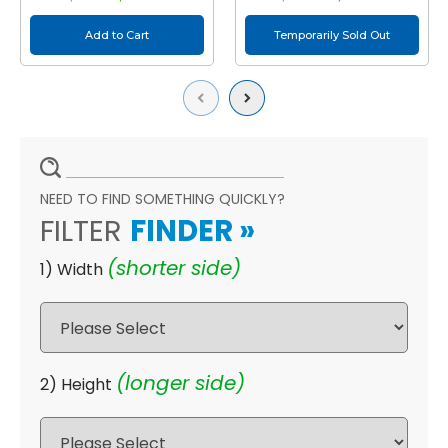
Add to Cart
Temporarily Sold Out
Previous
Next
NEED TO FIND SOMETHING QUICKLY?
FILTER
FINDER
»
(shorter side)
1) Width
(longer side)
2) Height