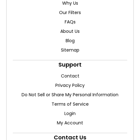
Why Us
Our Filters
FAQs
About Us
Blog
Sitemap
Support
Contact
Privacy Policy
Do Not Sell or Share My Personal Information
Terms of Service
Login
My Account
Contact Us