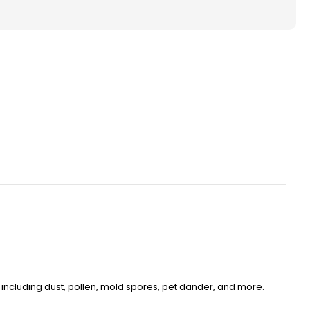
ted
ace
s.
ity.
ens, including dust, pollen, mold spores, pet dander, and more.