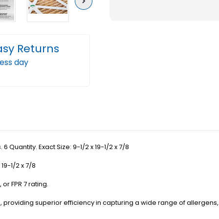
Next
11
11
(
(
FPR
FPR
asy Returns
7
7
ness day
)
)
Pleated
Plea
AC
AC
Furnace
Furn
Air
Air
Filters.
Filter
6
6
 6 Quantity. Exact Size: 9-1/2 x 19-1/2 x 7/8
Quantity.
Quant
Exact
Exact
19-1/2 x 7/8
Size:
Size:
 or FPR 7 rating.
9-
9-
1/2
1/2
ating, providing superior efficiency in capturing a wide range of allerg
x
x