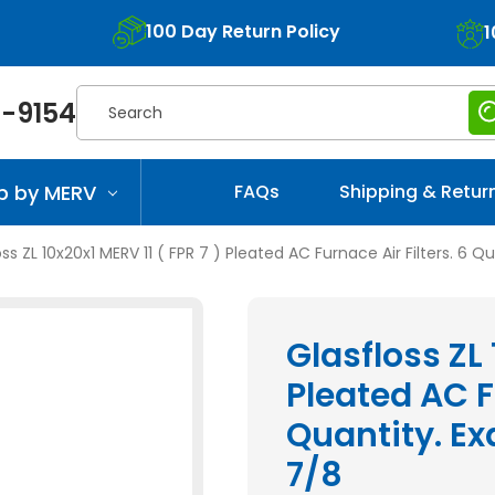
100 Day Return Policy
1
Search
-9154
p by MERV
FAQs
Shipping & Retur
ss ZL 10x20x1 MERV 11 ( FPR 7 ) Pleated AC Furnace Air Filters. 6 Qu
Glasfloss ZL 
Pleated AC Fu
Quantity. Exa
7/8