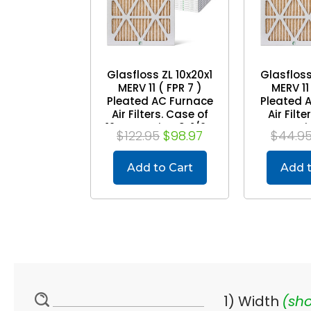
Glasfloss ZL 10x20x1
Glasfloss
MERV 11 ( FPR 7 )
MERV 11 
Pleated AC Furnace
Pleated 
Air Filters. Case of
Air Filte
12. Exact Size: 9-1/2 x
Exact Siz
$122.95
$98.97
$44.9
19-1/2 x 7/8
19-1/
Add to Cart
Add t
1) Width
(sho