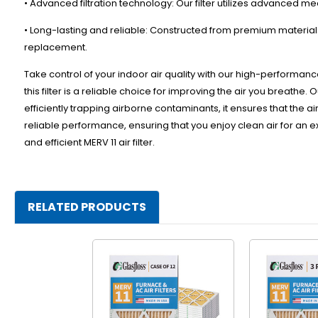
• Advanced filtration technology: Our filter utilizes advanced me
• Long-lasting and reliable: Constructed from premium materials,
replacement.
Take control of your indoor air quality with our high-performance
this filter is a reliable choice for improving the air you breathe.
efficiently trapping airborne contaminants, it ensures that the air 
reliable performance, ensuring that you enjoy clean air for an 
and efficient MERV 11 air filter.
RELATED PRODUCTS