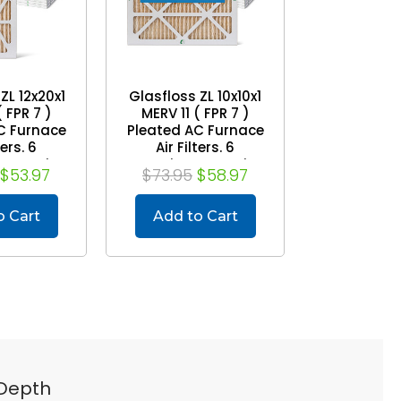
ZL 12x20x1
Glasfloss ZL 10x10x1
( FPR 7 )
MERV 11 ( FPR 7 )
C Furnace
Pleated AC Furnace
ters. 6
Air Filters. 6
Exact Size:
Quantity. Exact Size:
$53.97
$73.95
$58.97
9-1/2 x 7/8
9-1/2 x 9-1/2 x 7/8
o Cart
Add to Cart
 Depth