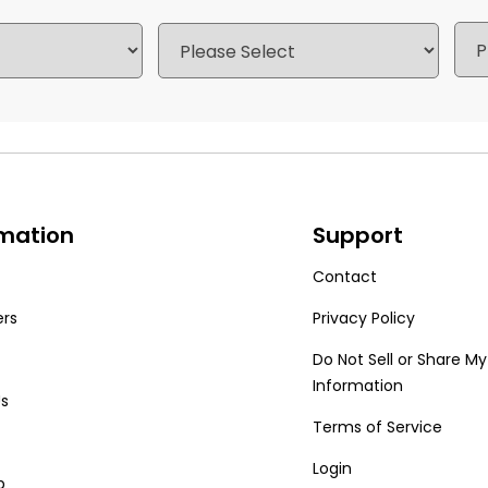
rmation
Support
Contact
ers
Privacy Policy
Do Not Sell or Share My
Information
Us
Terms of Service
Login
p