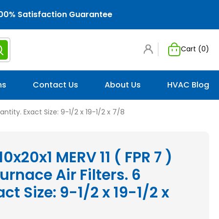
00% Satisfaction Guarantee
Cart (
0
)
ns
Contact Us
About Us
HVAC Blog
antity. Exact Size: 9-1/2 x 19-1/2 x 7/8
10x20x1 MERV 11 ( FPR 7 )
rnace Air Filters. 6
ct Size: 9-1/2 x 19-1/2 x