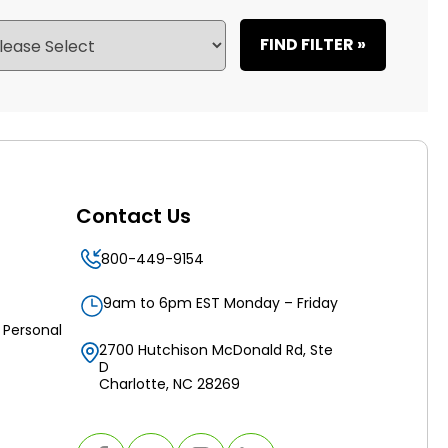
FIND FILTER »
Contact Us
800-449-9154
9am to 6pm EST Monday – Friday
 Personal
2700 Hutchison McDonald Rd, Ste
D
Charlotte, NC 28269