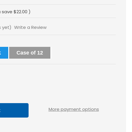
u save
$22.00
)
s yet)
Write a Review
k
Case of 12
ase
tity
loss
More payment options
x1