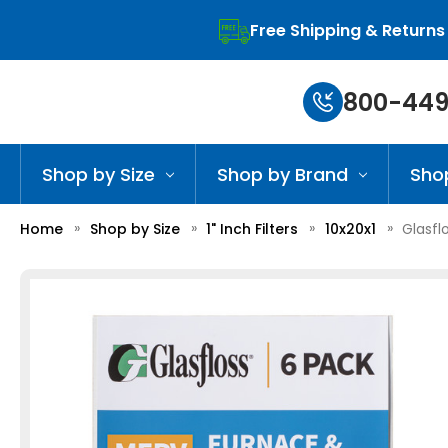
Free Shipping & Returns
800-449
Shop by Size
Shop by Brand
Sho
Home
Shop by Size
1" Inch Filters
10x20x1
Glasflo