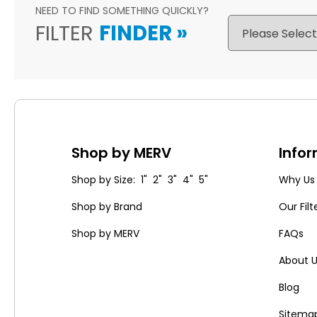
NEED TO FIND SOMETHING QUICKLY?
FILTER
FINDER
»
Shop by MERV
Info
Shop by Size: 1" 2" 3" 4" 5"
Why Us
Shop by Brand
Our Filt
Shop by MERV
FAQs
About 
Blog
Sitema