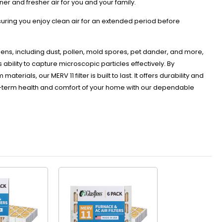
ner and fresher air for you and your family.
nsuring you enjoy clean air for an extended period before
rgens, including dust, pollen, mold spores, pet dander, and more,
s ability to capture microscopic particles effectively. By
rials, our MERV 11 filter is built to last. It offers durability and
long-term health and comfort of your home with our dependable