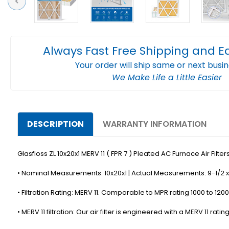
Previous
Always Fast Free Shipping and E
Your order will ship same or next busi
We Make Life a Little Easier
DESCRIPTION
WARRANTY INFORMATION
Glasfloss ZL 10x20x1 MERV 11 ( FPR 7 ) Pleated AC Furnace Air Filters.
• Nominal Measurements: 10x20x1 | Actual Measurements: 9-1/2 x 
• Filtration Rating: MERV 11. Comparable to MPR rating 1000 to 1200,
• MERV 11 filtration: Our air filter is engineered with a MERV 11 r