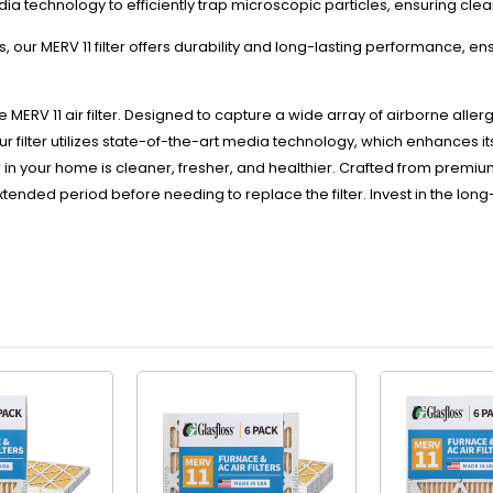
dia technology to efficiently trap microscopic particles, ensuring clea
19-
19-
 our MERV 11 filter offers durability and long-lasting performance, e
1/2
1/2
x
x
7/8
7/8
 MERV 11 air filter. Designed to capture a wide array of airborne alle
 Our filter utilizes state-of-the-art media technology, which enhances it
in your home is cleaner, fresher, and healthier. Crafted from premium mate
extended period before needing to replace the filter. Invest in the 