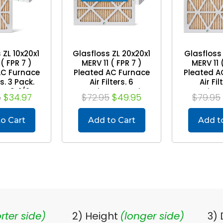
 ZL 10x20x1
Glasfloss ZL 20x20x1
Glasfloss 
( FPR 7 )
MERV 11 ( FPR 7 )
MERV 11 
AC Furnace
Pleated AC Furnace
Pleated A
rs. 3 Pack.
Air Filters. 6
Air Fil
e: 9-1/2 x
Quantity. Exact Size:
Quantity. 
5
$34.97
$72.95
$49.95
$79.95
2 x 7/8
19-1/2 x 19-1/2 x 7/8
11-1/2 x 1
o Cart
Add to Cart
Add t
rter side)
2) Height
(longer side)
3)