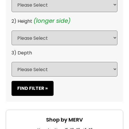
(longer side)
2) Height
3) Depth
FIND FILTER »
Shop by MERV