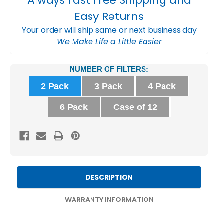
Always Fast Free Shipping and
Easy Returns
Your order will ship same or next business day
We Make Life a Little Easier
Current
NUMBER OF FILTERS:
Stock:
2 Pack
3 Pack
4 Pack
6 Pack
Case of 12
DESCRIPTION
WARRANTY INFORMATION