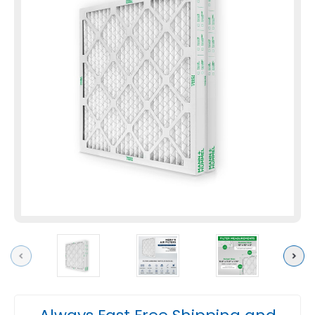
Previous
Next