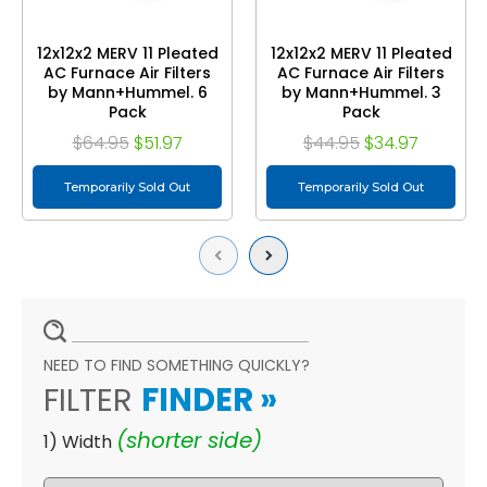
12x12x2 MERV 11 Pleated
12x12x2 MERV 11 Pleated
AC Furnace Air Filters
AC Furnace Air Filters
by Mann+Hummel. 6
by Mann+Hummel. 3
Pack
Pack
$64.95
$51.97
$44.95
$34.97
Temporarily Sold Out
Temporarily Sold Out
Previous
Next
NEED TO FIND SOMETHING QUICKLY?
FILTER
FINDER
»
(shorter side)
1) Width