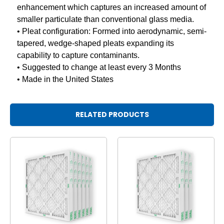
enhancement which captures an increased amount of
smaller particulate than conventional glass media.
• Pleat configuration: Formed into aerodynamic, semi-
tapered, wedge-shaped pleats expanding its
capability to capture contaminants.
• Suggested to change at least every 3 Months
• Made in the United States
RELATED PRODUCTS