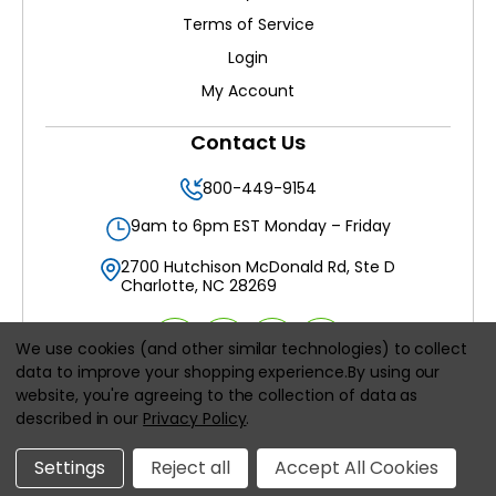
Terms of Service
Login
My Account
Contact Us
800-449-9154
9am to 6pm EST Monday – Friday
2700 Hutchison McDonald Rd, Ste D
Charlotte, NC 28269
We use cookies (and other similar technologies) to collect
data to improve your shopping experience.
By using our
website, you're agreeing to the collection of data as
All prices are in
USD
described in our
Privacy Policy
.
© 2026
Filters Delivered LLC
, All rights reserved.
Settings
Reject all
Accept All Cookies