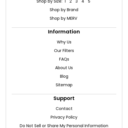
Shop by Size: 1" 2" 3" 4" 5"
Shop by Brand
Shop by MERV
Information
Why Us
Our Filters
FAQs
About Us
Blog
Sitemap
Support
Contact
Privacy Policy
Do Not Sell or Share My Personal Information