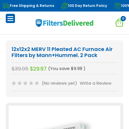
Free Shipping & Returns
100 Day Return Policy
100
0
12x12x2 MERV 11 Pleated AC Furnace Air
Filters by Mann+Hummel. 2 Pack
$39.95
$29.97
(You save
$9.98
)
(No reviews yet)
Write a Review