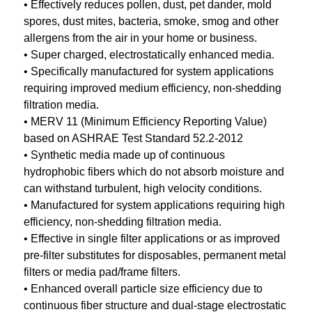
• Effectively reduces pollen, dust, pet dander, mold
spores, dust mites, bacteria, smoke, smog and other
allergens from the air in your home or business.
• Super charged, electrostatically enhanced media.
• Specifically manufactured for system applications
requiring improved medium efficiency, non-shedding
filtration media.
• MERV 11 (Minimum Efficiency Reporting Value)
based on ASHRAE Test Standard 52.2-2012
• Synthetic media made up of continuous
hydrophobic fibers which do not absorb moisture and
can withstand turbulent, high velocity conditions.
• Manufactured for system applications requiring high
efficiency, non-shedding filtration media.
• Effective in single filter applications or as improved
pre-filter substitutes for disposables, permanent metal
filters or media pad/frame filters.
• Enhanced overall particle size efficiency due to
continuous fiber structure and dual-stage electrostatic