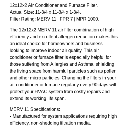
12x12x2 Air Conditioner and Furnace Filter.
Actual Size: 11-3/4 x 11-3/4 x 1-3/4.
Filter Rating: MERV 11 | FPR 7 | MPR 1000.
The 12x12x2 MERV 11 air filter combination of high
efficiency and excellent allergen reduction makes this
an ideal choice for homeowners and business
looking to improve indoor air quality. This air
conditioner or furnace filter is especially helpful for
those suffering from Allergies and Asthma, shielding
the living space from harmful particles such as pollen
and other micro particles. Changing the filters in your
air conditioner or furnace regularly every 90 days will
protect your HVAC system from costly repairs and
extend its working life span.
MERV 11 Specifications:
• Manufactured for system applications requiring high
efficiency, non-shedding filtration media.