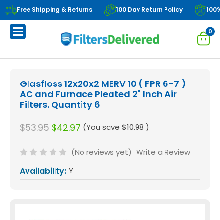
Free Shipping & Returns
100 Day Return Policy
100
0
Glasfloss 12x20x2 MERV 10 ( FPR 6-7 )
AC and Furnace Pleated 2" Inch Air
Filters. Quantity 6
$53.95
$42.97
(You save
$10.98
)
(No reviews yet)
Write a Review
Availability:
Y