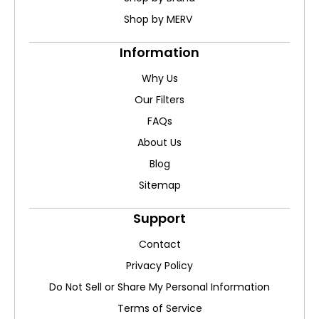
Shop by MERV
Information
Why Us
Our Filters
FAQs
About Us
Blog
Sitemap
Support
Contact
Privacy Policy
Do Not Sell or Share My Personal Information
Terms of Service