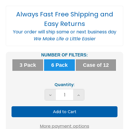
Always Fast Free Shipping and
Easy Returns
Your order will ship same or next business day
We Make Life a Little Easier
Current
NUMBER OF FILTERS:
Stock:
3 Pack
6 Pack
Case of 12
Quantity:
Decrease
Increase
Quantity
Quantity
of
of
Glasfloss
Glasfloss
12x20x2
12x20x2
More payment options