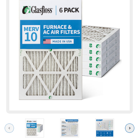
Previous
Next