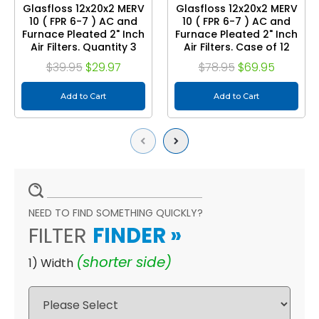
Glasfloss 12x20x2 MERV
Glasfloss 12x20x2 MERV
10 ( FPR 6-7 ) AC and
10 ( FPR 6-7 ) AC and
Furnace Pleated 2" Inch
Furnace Pleated 2" Inch
Air Filters. Quantity 3
Air Filters. Case of 12
$39.95
$29.97
$78.95
$69.95
Add to Cart
Add to Cart
Previous
Next
NEED TO FIND SOMETHING QUICKLY?
FILTER
FINDER
»
(shorter side)
1) Width