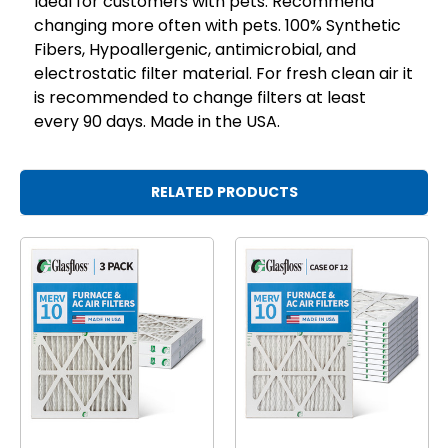
Ideal for customers with pets. Recommend
changing more often with pets. 100% Synthetic
Fibers, Hypoallergenic, antimicrobial, and
electrostatic filter material. For fresh clean air it
is recommended to change filters at least
every 90 days. Made in the USA.
RELATED PRODUCTS