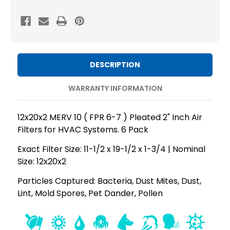
MERV
MERV
10
10
(
(
FPR
FPR
6-
6-
DESCRIPTION
7
7
)
)
WARRANTY INFORMATION
AC
AC
and
and
12x20x2 MERV 10 ( FPR 6-7 ) Pleated 2" Inch Air
Furnace
Furnace
Filters for HVAC Systems. 6 Pack
Pleated
Pleated
Exact Filter Size: 11-1/2 x 19-1/2 x 1-3/4 | Nominal
2"
2"
Size: 12x20x2
Inch
Inch
Air
Air
Particles Captured: Bacteria, Dust Mites, Dust,
Lint, Mold Spores, Pet Dander, Pollen
Filters.
Filters.
Quantity
Quantity
6
6