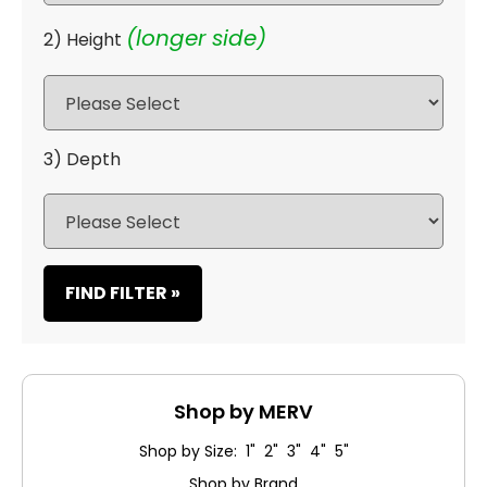
(longer side)
2) Height
3) Depth
FIND FILTER »
Shop by MERV
Shop by Size: 1" 2" 3" 4" 5"
Shop by Brand