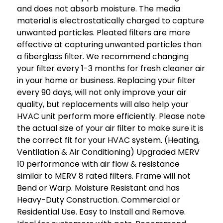
and does not absorb moisture. The media
material is electrostatically charged to capture
unwanted particles. Pleated filters are more
effective at capturing unwanted particles than
a fiberglass filter. We recommend changing
your filter every 1-3 months for fresh cleaner air
in your home or business. Replacing your filter
every 90 days, will not only improve your air
quality, but replacements will also help your
HVAC unit perform more efficiently. Please note
the actual size of your air filter to make sure it is
the correct fit for your HVAC system. (Heating,
Ventilation & Air Conditioning) Upgraded MERV
10 performance with air flow & resistance
similar to MERV 8 rated filters. Frame will not
Bend or Warp. Moisture Resistant and has
Heavy-Duty Construction. Commercial or
Residential Use. Easy to Install and Remove.