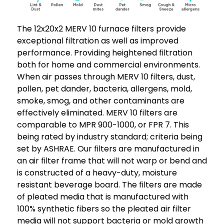
The 12x20x2 MERV 10 furnace filters provide
exceptional filtration as well as improved
performance. Providing heightened filtration
both for home and commercial environments.
When air passes through MERV 10 filters, dust,
pollen, pet dander, bacteria, allergens, mold,
smoke, smog, and other contaminants are
effectively eliminated. MERV 10 filters are
comparable to MPR 900-1000, or FPR 7. This
being rated by industry standard; criteria being
set by ASHRAE. Our filters are manufactured in
an air filter frame that will not warp or bend and
is constructed of a heavy-duty, moisture
resistant beverage board. The filters are made
of pleated media that is manufactured with
100% synthetic fibers so the pleated air filter
media will not support bacteria or mold growth