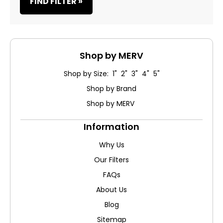
FIND FILTER »
Shop by MERV
Shop by Size: 1" 2" 3" 4" 5"
Shop by Brand
Shop by MERV
Information
Why Us
Our Filters
FAQs
About Us
Blog
Sitemap