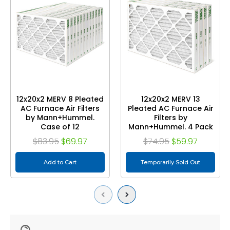
12x20x2 MERV 8 Pleated
12x20x2 MERV 13
AC Furnace Air Filters
Pleated AC Furnace Air
by Mann+Hummel.
Filters by
Case of 12
Mann+Hummel. 4 Pack
$83.95
$69.97
$74.95
$59.97
Add to Cart
Temporarily Sold Out
Previous
Next