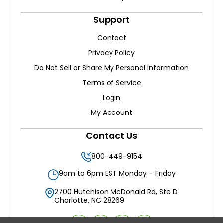
Support
Contact
Privacy Policy
Do Not Sell or Share My Personal Information
Terms of Service
Login
My Account
Contact Us
800-449-9154
9am to 6pm EST Monday – Friday
2700 Hutchison McDonald Rd, Ste D
Charlotte, NC 28269