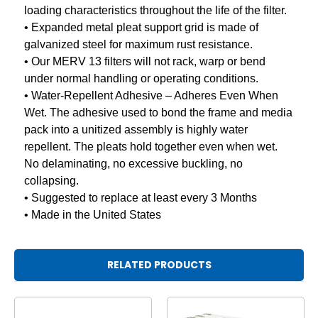
loading characteristics throughout the life of the filter.
• Expanded metal pleat support grid is made of
galvanized steel for maximum rust resistance.
• Our MERV 13 filters will not rack, warp or bend
under normal handling or operating conditions.
• Water-Repellent Adhesive – Adheres Even When
Wet. The adhesive used to bond the frame and media
pack into a unitized assembly is highly water
repellent. The pleats hold together even when wet.
No delaminating, no excessive buckling, no
collapsing.
• Suggested to replace at least every 3 Months
• Made in the United States
RELATED PRODUCTS