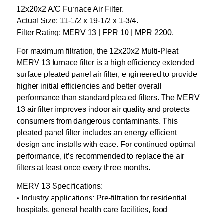
12x20x2 A/C Furnace Air Filter.
Actual Size: 11-1/2 x 19-1/2 x 1-3/4.
Filter Rating: MERV 13 | FPR 10 | MPR 2200.
For maximum filtration, the 12x20x2 Multi-Pleat
MERV 13 furnace filter is a high efficiency extended
surface pleated panel air filter, engineered to provide
higher initial efficiencies and better overall
performance than standard pleated filters. The MERV
13 air filter improves indoor air quality and protects
consumers from dangerous contaminants. This
pleated panel filter includes an energy efficient
design and installs with ease. For continued optimal
performance, it’s recommended to replace the air
filters at least once every three months.
MERV 13 Specifications:
• Industry applications: Pre-filtration for residential,
hospitals, general health care facilities, food