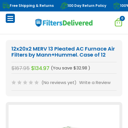
Free Shipping & Returns
100 Day Return Policy
100
0
12x20x2 MERV 13 Pleated AC Furnace Air
Filters by Mann+Hummel. Case of 12
$167.95
$134.97
(You save
$32.98
)
(No reviews yet)
Write a Review