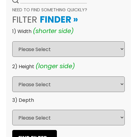
NEED TO FIND SOMETHING QUICKLY?
FILTER
FINDER
»
(shorter side)
1) Width
(longer side)
2) Height
3) Depth