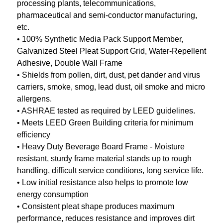
processing plants, telecommunications,
pharmaceutical and semi-conductor manufacturing,
etc.
• 100% Synthetic Media Pack Support Member,
Galvanized Steel Pleat Support Grid, Water-Repellent
Adhesive, Double Wall Frame
• Shields from pollen, dirt, dust, pet dander and virus
carriers, smoke, smog, lead dust, oil smoke and micro
allergens.
• ASHRAE tested as required by LEED guidelines.
• Meets LEED Green Building criteria for minimum
efficiency
• Heavy Duty Beverage Board Frame - Moisture
resistant, sturdy frame material stands up to rough
handling, difficult service conditions, long service life.
• Low initial resistance also helps to promote low
energy consumption
• Consistent pleat shape produces maximum
performance, reduces resistance and improves dirt