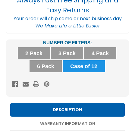
Always Fast Free Shipping and
Easy Returns
Your order will ship same or next business day
We Make Life a Little Easier
Current
NUMBER OF FILTERS:
Stock:
2 Pack
3 Pack
4 Pack
6 Pack
Case of 12
DESCRIPTION
WARRANTY INFORMATION