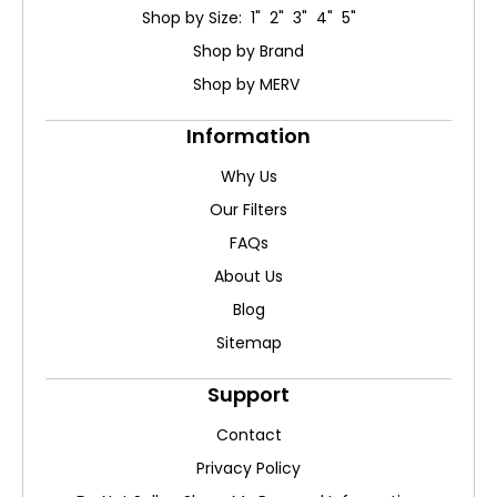
Shop by Size: 1" 2" 3" 4" 5"
Shop by Brand
Shop by MERV
Information
Why Us
Our Filters
FAQs
About Us
Blog
Sitemap
Support
Contact
Privacy Policy