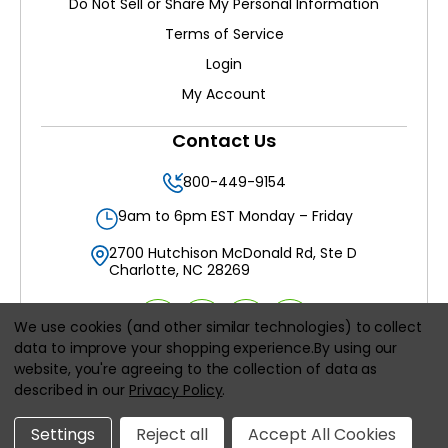
Do Not Sell or Share My Personal Information
Terms of Service
Login
My Account
Contact Us
800-449-9154
9am to 6pm EST Monday – Friday
2700 Hutchison McDonald Rd, Ste D
Charlotte, NC 28269
We use cookies (and other similar technologies) to collect
data to improve your shopping experience.
By using our
website, you're agreeing to the collection of data as
All prices are in
USD
described in our
Privacy Policy
.
© 2026
Filters Delivered LLC
, All rights reserved.
Settings
Reject all
Accept All Cookies