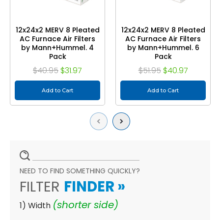
12x24x2 MERV 8 Pleated
12x24x2 MERV 8 Pleated
AC Furnace Air Filters
AC Furnace Air Filters
by Mann+Hummel. 4
by Mann+Hummel. 6
Pack
Pack
$40.95
$31.97
$51.95
$40.97
Add to Cart
Add to Cart
Previous
Next
NEED TO FIND SOMETHING QUICKLY?
FILTER
FINDER
»
(shorter side)
1) Width