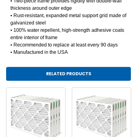
• Two-piece frame provides rigidity with double-wall
thickness around outer edge
• Rust-resistant, expanded metal support grid made of
galvanized steel
• 100% water repellent, high-strength adhesive coats
entire interior of frame
• Recommended to replace at least every 90 days
• Manufactured in the USA
RELATED PRODUCTS