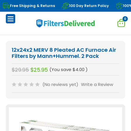
Free Shipping & Returns
100 Day Return Policy
100
0
12x24x2 MERV 8 Pleated AC Furnace Air
Filters by Mann+Hummel. 2 Pack
$29.95
$25.95
(You save
$4.00
)
(No reviews yet)
Write a Review