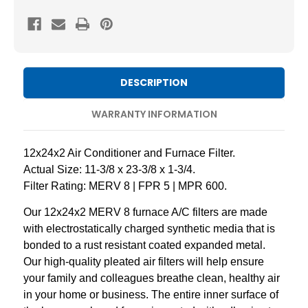
8
8
Pleated
Pleated
AC
AC
Furnace
Furnace
Air
Air
DESCRIPTION
Filters
Filters
by
by
WARRANTY INFORMATION
Mann+Hummel.
Mann+Hummel.
2
2
12x24x2 Air Conditioner and Furnace Filter.
Pack
Pack
Actual Size: 11-3/8 x 23-3/8 x 1-3/4.
Filter Rating: MERV 8 | FPR 5 | MPR 600.
Our 12x24x2 MERV 8 furnace A/C filters are made
with electrostatically charged synthetic media that is
bonded to a rust resistant coated expanded metal.
Our high-quality pleated air filters will help ensure
your family and colleagues breathe clean, healthy air
in your home or business. The entire inner surface of