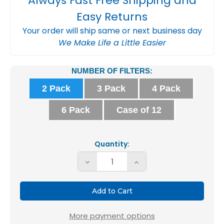
Always Fast Free Shipping and
Easy Returns
Your order will ship same or next business day
We Make Life a Little Easier
Current
NUMBER OF FILTERS:
Stock:
2 Pack
3 Pack
4 Pack
6 Pack
Case of 12
Quantity:
Decrease
Increase
Quantity
Quantity
of
of
12x24x2
12x24x2
MERV
MERV
More payment options