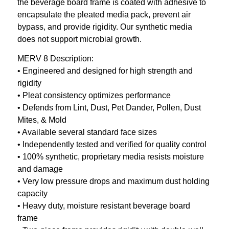
the beverage board frame is coated with adhesive to
encapsulate the pleated media pack, prevent air
bypass, and provide rigidity. Our synthetic media
does not support microbial growth.
MERV 8 Description:
• Engineered and designed for high strength and
rigidity
• Pleat consistency optimizes performance
• Defends from Lint, Dust, Pet Dander, Pollen, Dust
Mites, & Mold
• Available several standard face sizes
• Independently tested and verified for quality control
• 100% synthetic, proprietary media resists moisture
and damage
• Very low pressure drops and maximum dust holding
capacity
• Heavy duty, moisture resistant beverage board
frame