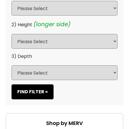
(longer side)
2) Height
3) Depth
FIND FILTER »
Shop by MERV