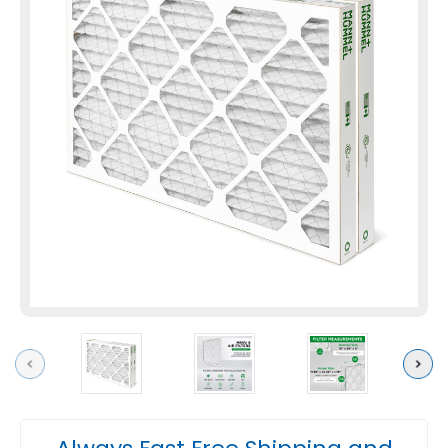
Previous
Next