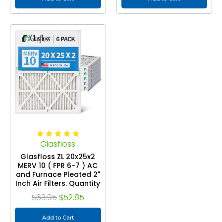
Glasfloss
Glasfloss ZL 20x25x2
MERV 10 ( FPR 6-7 ) AC
and Furnace Pleated 2"
Inch Air Filters. Quantity
6
$63.95
$52.85
Add to Cart