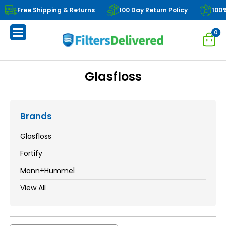
Free Shipping & Returns
100 Day Return Policy
100
0
Glasfloss
Brands
Glasfloss
Fortify
Mann+Hummel
View All