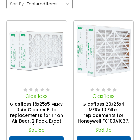
Sort By:
Glasfloss
Glasfloss
Glasfloss 16x25x5 MERV
Glasfloss 20x25x4
10 Air Cleaner Filter
MERV 10 Filter
replacements for Trion
replacements for
Air Bear. 2 Pack. Exact
Honeywell FC100A1037,
Size: 15-3/4 x 24-1/4 x
FC100 Air Cleaners. 2
$59.85
$58.95
4-7/8
Pack. Exact Size: 20 x
24-7/8 x 4-3/8