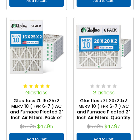
Add to Cart
Add to Cart
Glasfloss
Glasfloss
Glasfloss ZL 16x25x2
Glasfloss ZL 20x20x2
MERV 10 ( FPR 6-7 ) AC
MERV 10 ( FPR 6-7 ) AC
and Furnace Pleated 2"
and Furnace Pleated 2"
Inch Air Filters. Pack of
Inch Air Filters. Quantity
6
6
$57.95
$47.95
$57.95
$47.97
Add to Cart
Add to Cart