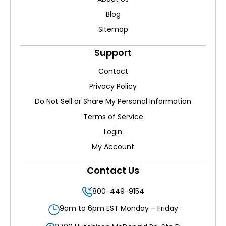
Blog
Sitemap
Support
Contact
Privacy Policy
Do Not Sell or Share My Personal Information
Terms of Service
Login
My Account
Contact Us
800-449-9154
9am to 6pm EST Monday – Friday