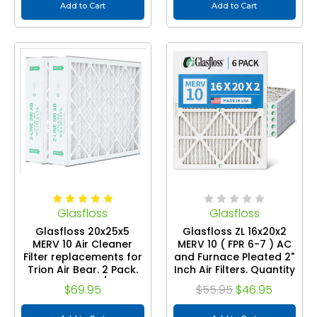
Add to Cart
Add to Cart
Glasfloss
Glasfloss
Glasfloss 20x25x5
Glasfloss ZL 16x20x2
MERV 10 Air Cleaner
MERV 10 ( FPR 6-7 ) AC
Filter replacements for
and Furnace Pleated 2"
Trion Air Bear. 2 Pack.
Inch Air Filters. Quantity
Exact Size: 24-1/4 x 19-
6
$69.95
$55.95
$46.95
3/4 x 4-7/8