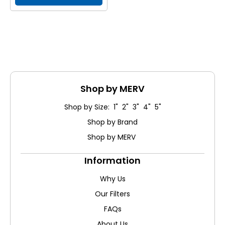
Shop by MERV
Shop by Size: 1" 2" 3" 4" 5"
Shop by Brand
Shop by MERV
Information
Why Us
Our Filters
FAQs
About Us