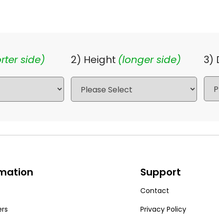
rter side)
2) Height
(longer side)
3)
rmation
Support
Contact
ers
Privacy Policy