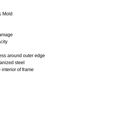
 & Mold
 damage
city
ness around outer edge
anized steel
interior of frame