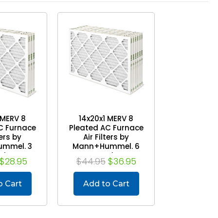
 MERV 8
14x20x1 MERV 8
C Furnace
Pleated AC Furnace
ters by
Air Filters by
mmel. 3
Mann+Hummel. 6
ck
Pack
$28.95
$44.95
$36.95
o Cart
Add to Cart