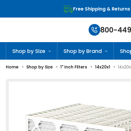
Free Shipping & Returns
800-449
Shop by Size
Shop by Brand
Sho
Home
Shop by Size
1" Inch Filters
14x20x1
14x20x