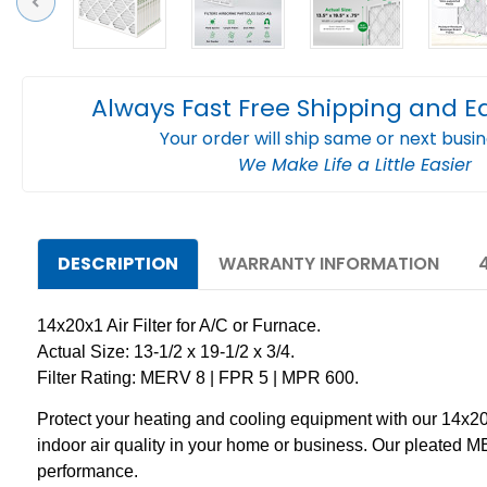
Previous
Always Fast Free Shipping and E
Your order will ship same or next busi
We Make Life a Little Easier
DESCRIPTION
WARRANTY INFORMATION
14x20x1 Air Filter for A/C or Furnace.
Actual Size: 13-1/2 x 19-1/2 x 3/4.
Filter Rating: MERV 8 | FPR 5 | MPR 600.
Protect your heating and cooling equipment with our 14x20x1
indoor air quality in your home or business. Our pleated ME
performance.