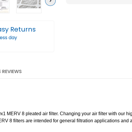
Next
Furnace
Furn
Air
Air
Filters
Filter
asy Returns
by
by
Mann+Hummel.
Mann
ness day
Case
Case
of
of
12
12
4 REVIEWS
 MERV 8 pleated air filter. Changing your air filter with our hig
RV 8 filters are intended for general filtration applications and