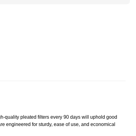
ace
s
+Hummel.
h-quality pleated filters every 90 days will uphold good
 are engineered for sturdy, ease of use, and economical