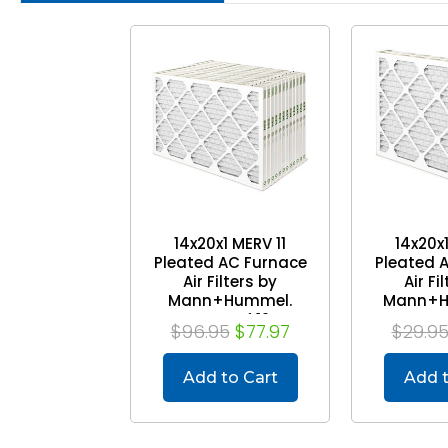
14x20x1 MERV 11
14x20x
Pleated AC Furnace
Pleated 
Air Filters by
Air Fi
Mann+Hummel.
Mann+H
Case of 12
P
$96.95
$77.97
$29.9
Add to Cart
Add t