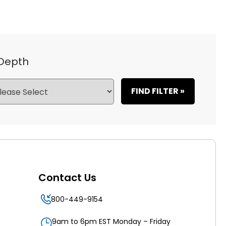
 Depth
FIND FILTER »
Contact Us
800-449-9154
9am to 6pm EST Monday – Friday