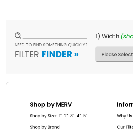
1) Width
(sho
NEED TO FIND SOMETHING QUICKLY?
FILTER
FINDER
»
Shop by MERV
Info
Shop by Size: 1" 2" 3" 4" 5"
Why Us
Shop by Brand
Our Filt