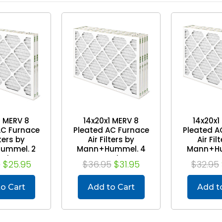
1 MERV 8
14x20x1 MERV 8
14x20x1
AC Furnace
Pleated AC Furnace
Pleated A
lters by
Air Filters by
Air Fil
ummel. 2
Mann+Hummel. 4
Mann+Hu
ack
Pack
Pa
5
$25.95
$36.95
$31.95
$32.95
o Cart
Add to Cart
Add t