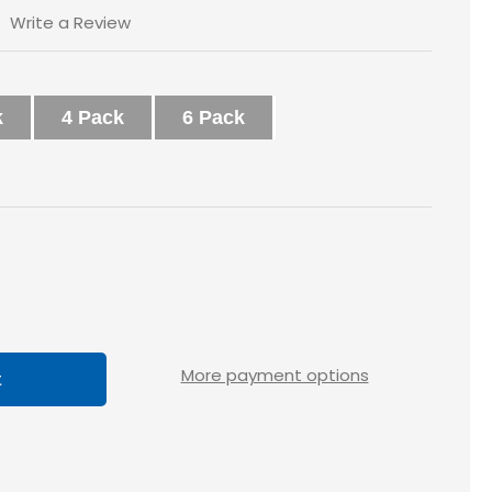
Write a Review
k
4 Pack
6 Pack
ase
tity
x1
More payment options
ted