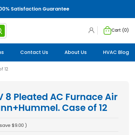
00% Satisfaction Guarantee
Cart (
0
)
ns
Contact Us
About Us
HVAC Blog
f 12
 8 Pleated AC Furnace Air
Mann+Hummel. Case of 12
 save
$9.00
)