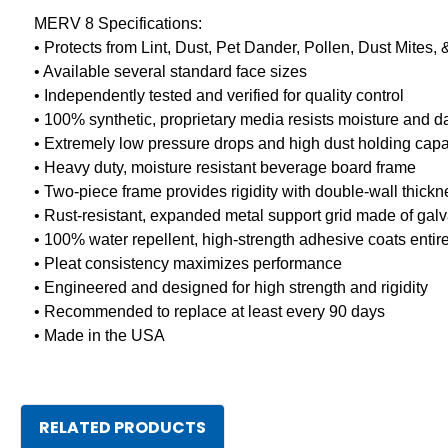
MERV 8 Specifications:
• Protects from Lint, Dust, Pet Dander, Pollen, Dust Mites,
• Available several standard face sizes
• Independently tested and verified for quality control
• 100% synthetic, proprietary media resists moisture and
• Extremely low pressure drops and high dust holding capa
• Heavy duty, moisture resistant beverage board frame
• Two-piece frame provides rigidity with double-wall thick
• Rust-resistant, expanded metal support grid made of galv
• 100% water repellent, high-strength adhesive coats entire 
• Pleat consistency maximizes performance
• Engineered and designed for high strength and rigidity
• Recommended to replace at least every 90 days
• Made in the USA
RELATED PRODUCTS