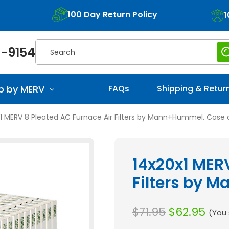
100 Day Return Policy
1
Search
-9154
p by MERV
FAQs
Shipping & Retur
1 MERV 8 Pleated AC Furnace Air Filters by Mann+Hummel. Case o
14x20x1 MERV
Filters by 
$71.95
$62.95
(You