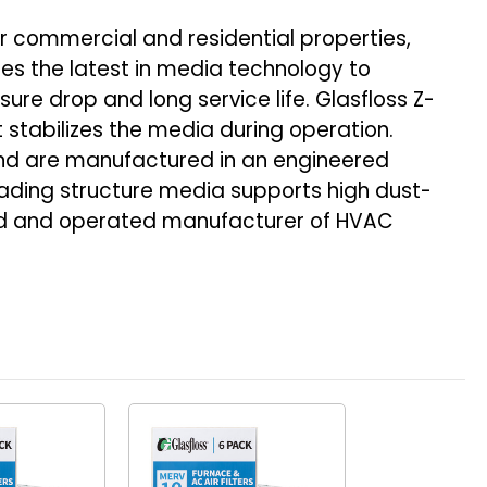
r commercial and residential properties,
ures the latest in media technology to
ure drop and long service life. Glasfloss Z-
t stabilizes the media during operation.
and are manufactured in an engineered
ading structure media supports high dust-
owned and operated manufacturer of HVAC