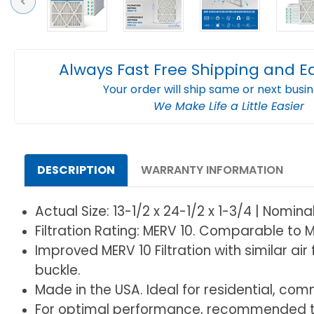
Previous
Always Fast Free Shipping and E
Your order will ship same or next busi
We Make Life a Little Easier
DESCRIPTION
WARRANTY INFORMATION
Actual Size: 13-1/2 x 24-1/2 x 1-3/4 | Nomina
Filtration Rating: MERV 10. Comparable to M
Improved MERV 10 Filtration with similar ai
buckle.
Made in the USA. Ideal for residential, comme
For optimal performance, recommended to