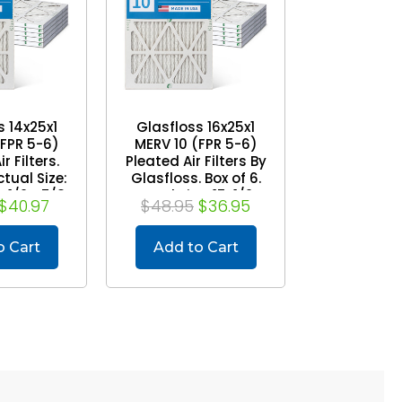
s 14x25x1
Glasfloss 16x25x1
(FPR 5-6)
MERV 10 (FPR 5-6)
r Filters.
Pleated Air Filters By
ctual Size:
Glasfloss. Box of 6.
4-1/2 x 7/8
Actual Size: 15-1/2 x
$40.97
$48.95
$36.95
24-1/2 x 7/8
o Cart
Add to Cart