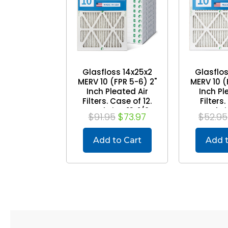
Glasfloss 14x25x2
Glasflos
MERV 10 (FPR 5-6) 2"
MERV 10 (
Inch Pleated Air
Inch Pl
Filters. Case of 12.
Filters.
Actual Size: 13-1/2 x
Actual Siz
$91.95
$73.97
$52.95
24-1/2 x 1-3/4
19-1/2
Add to Cart
Add t