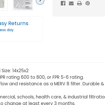
MERV
MERV
Next
10
10
(FPR
(FPR
5-
5-
asy Returns
6)
6)
ness day
2"
2"
Inch
Inch
Pleated
Plea
Air
Air
Filters
Filter
Box
Box
of
of
l Size: 14x25x2
6.
6.
PR rating 600 to 800, or FPR 5-6 rating.
Actual
Actu
r flow and resistance as a MERV 8 filter. Durable
Size:
Size:
13-
13-
rcial, schools, health care, & industrial filtrati
1/2
1/2
 change at least every 3 months.
x
x