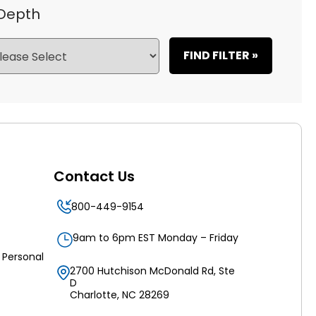
 Depth
FIND FILTER »
Contact Us
800-449-9154
9am to 6pm EST Monday – Friday
 Personal
2700 Hutchison McDonald Rd, Ste
D
Charlotte, NC 28269