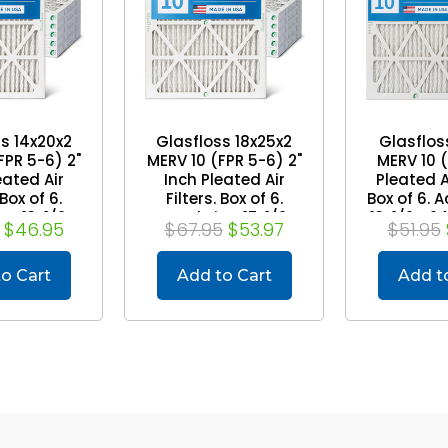
s 14x20x2
Glasfloss 18x25x2
Glasflos
FPR 5-6) 2"
MERV 10 (FPR 5-6) 2"
MERV 10 
eated Air
Inch Pleated Air
Pleated Ai
 Box of 6.
Filters. Box of 6.
Box of 6. A
e: 13-1/2 x
Actual Size: 17-1/2 x
13-1/2 x 2
$46.95
$67.95
$53.97
$51.95
 x 1-3/4
24-1/2 x 1-3/4
o Cart
Add to Cart
Add t