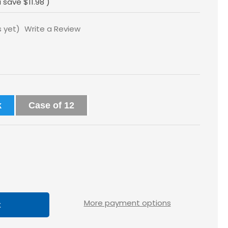
u save
$11.98
)
s yet)
Write a Review
k
Case of 12
ase
tity
loss
More payment options
5x2