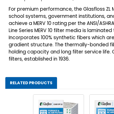
For premium performance, the Glasfloss ZL M
school systems, government institutions, and 
achieve a MERV 10 rating per the ANSI/ASHRAE
Line Series MERV 10 filter media is laminate
Incorporates 100% synthetic fibers which a
gradient structure. The thermally-bonded f
holding capacity and long filter service li
filters, established in 1936.
RELATED PRODUCTS