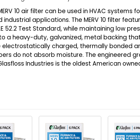
24-
24-
ERV 10 air filter can be used in HVAC systems fo
1/2
1/2
industrial applications. The MERV 10 filter feat
x
x
 52.2 Test Standard, while maintaining low press
1-
1-
d to a heavy-duty, galvanized, metal backing tha
3/4
3/4
re electrostatically charged, thermally bonded 
ibers do not absorb moisture. The engineered gr
fe. Glasfloss Industries is the oldest American 