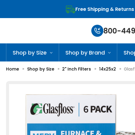
Free Shipping & Returns
800-449
Shop by Size
Shop by Brand
Sho
Home
Shop by Size
2" Inch Filters
14x25x2
Glasf