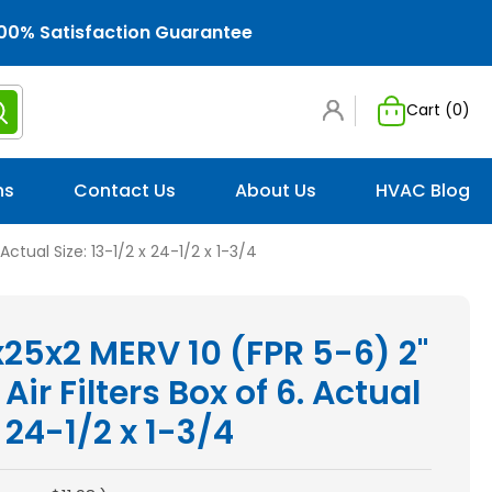
00% Satisfaction Guarantee
Cart (
0
)
ns
Contact Us
About Us
HVAC Blog
Actual Size: 13-1/2 x 24-1/2 x 1-3/4
x25x2 MERV 10 (FPR 5-6) 2"
Air Filters Box of 6. Actual
x 24-1/2 x 1-3/4