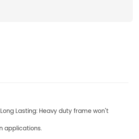
ted
s
al
 & Long Lasting: Heavy duty frame won't
on applications.