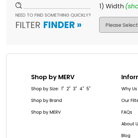
1) Width
(sho
NEED TO FIND SOMETHING QUICKLY?
FILTER
FINDER
»
Shop by MERV
Info
Shop by Size: 1" 2" 3" 4" 5"
Why Us
Shop by Brand
Our Filt
Shop by MERV
FAQs
About 
Blog