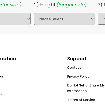
rter side)
2) Height
(longer side)
3)
rmation
Support
Contact
ers
Privacy Policy
Do Not Sell or Share My
Information
Us
Terms of Service