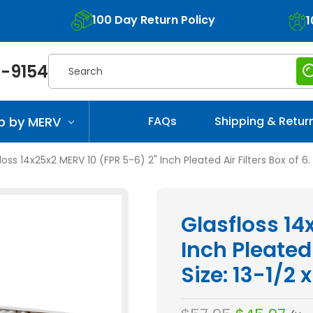
100 Day Return Policy
1
Search
-9154
p by MERV
FAQs
Shipping & Retur
loss 14x25x2 MERV 10 (FPR 5-6) 2" Inch Pleated Air Filters Box of 6. 
Glasfloss 14
Inch Pleated 
Size: 13-1/2 