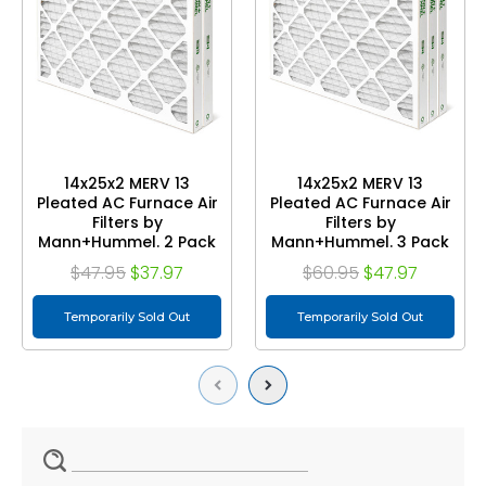
14x25x2 MERV 13
14x25x2 MERV 13
Pleated AC Furnace Air
Pleated AC Furnace Air
Filters by
Filters by
Mann+Hummel. 2 Pack
Mann+Hummel. 3 Pack
$47.95
$37.97
$60.95
$47.97
Temporarily Sold Out
Temporarily Sold Out
Previous
Next