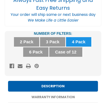
Always Fast Free Shipping and
Easy Returns
Your order will ship same or next business day
We Make Life a Little Easier
Current
NUMBER OF FILTERS:
Stock:
2 Pack
3 Pack
4 Pack
6 Pack
Case of 12
DESCRIPTION
WARRANTY INFORMATION