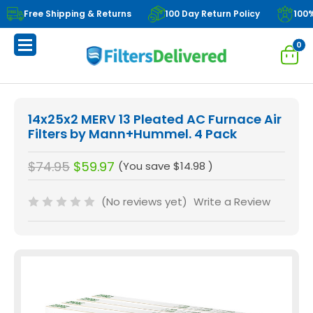
Free Shipping & Returns
100 Day Return Policy
100
0
14x25x2 MERV 13 Pleated AC Furnace Air
Filters by Mann+Hummel. 4 Pack
$74.95
$59.97
(You save
$14.98
)
(No reviews yet)
Write a Review