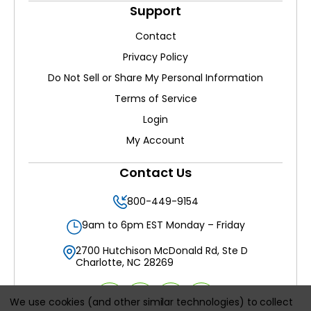
Support
Contact
Privacy Policy
Do Not Sell or Share My Personal Information
Terms of Service
Login
My Account
Contact Us
800-449-9154
9am to 6pm EST Monday – Friday
2700 Hutchison McDonald Rd, Ste D
Charlotte, NC 28269
We use cookies (and other similar technologies) to collect