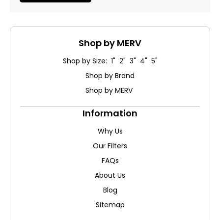
Shop by MERV
Shop by Size: 1" 2" 3" 4" 5"
Shop by Brand
Shop by MERV
Information
Why Us
Our Filters
FAQs
About Us
Blog
Sitemap