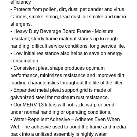
efficiency
• Protects from pollen, dirt, dust, pet dander and virus
carriers, smoke, smog, lead dust, oil smoke and micro
allergens.
• Heavy Duty Beverage Board Frame - Moisture
resistant, sturdy frame material stands up to rough
handling, difficult service conditions, long service life.
• Low initial resistance also helps to save on energy
consumption
• Consistent pleat shape produces optimum
performance, minimizes resistance and improves dirt
loading characteristics throughout the life of the filter.
• Expanded metal pleat support grid is made of
galvanized steel for maximum rust resistance.
• Our MERV 13 filters will not rack, warp or bend
under normal handling or operating conditions.
• Water-Repellent Adhesive – Adheres Even When
Wet. The adhesive used to bond the frame and media
pack into a unitized assembly is highly water