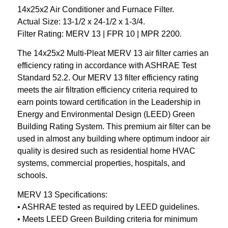
14x25x2 Air Conditioner and Furnace Filter.
Actual Size: 13-1/2 x 24-1/2 x 1-3/4.
Filter Rating: MERV 13 | FPR 10 | MPR 2200.
The 14x25x2 Multi-Pleat MERV 13 air filter carries an
efficiency rating in accordance with ASHRAE Test
Standard 52.2. Our MERV 13 filter efficiency rating
meets the air filtration efficiency criteria required to
earn points toward certification in the Leadership in
Energy and Environmental Design (LEED) Green
Building Rating System. This premium air filter can be
used in almost any building where optimum indoor air
quality is desired such as residential home HVAC
systems, commercial properties, hospitals, and
schools.
MERV 13 Specifications:
• ASHRAE tested as required by LEED guidelines.
• Meets LEED Green Building criteria for minimum