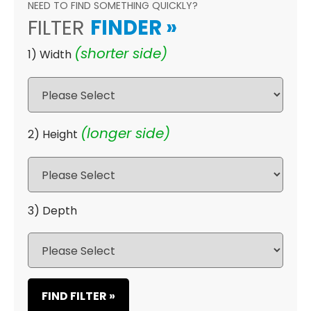
NEED TO FIND SOMETHING QUICKLY?
FILTER
FINDER
»
(shorter side)
1) Width
(longer side)
2) Height
3) Depth
FIND FILTER »