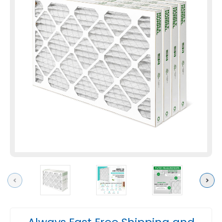
Previous
Next