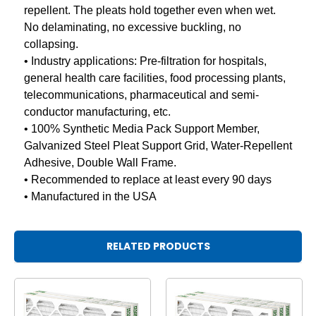
repellent. The pleats hold together even when wet.
No delaminating, no excessive buckling, no
collapsing.
• Industry applications: Pre-filtration for hospitals,
general health care facilities, food processing plants,
telecommunications, pharmaceutical and semi-
conductor manufacturing, etc.
• 100% Synthetic Media Pack Support Member,
Galvanized Steel Pleat Support Grid, Water-Repellent
Adhesive, Double Wall Frame.
• Recommended to replace at least every 90 days
• Manufactured in the USA
RELATED PRODUCTS