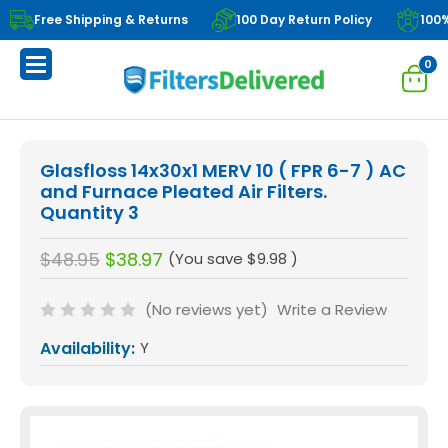
Free Shipping & Returns
100 Day Return Policy
100
0
Glasfloss 14x30x1 MERV 10 ( FPR 6-7 ) AC
and Furnace Pleated Air Filters.
Quantity 3
$48.95
$38.97
(You save
$9.98
)
(No reviews yet)
Write a Review
Availability:
Y