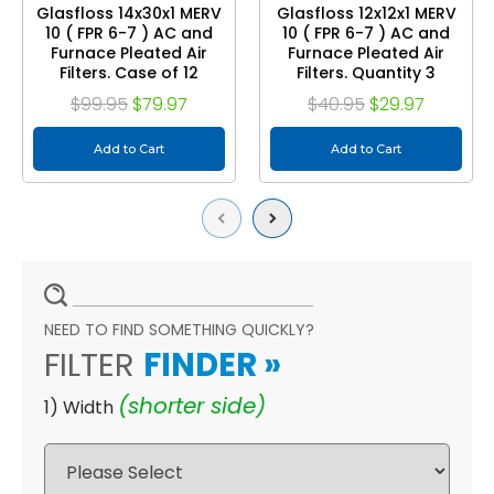
Glasfloss 14x30x1 MERV
Glasfloss 12x12x1 MERV
10 ( FPR 6-7 ) AC and
10 ( FPR 6-7 ) AC and
Furnace Pleated Air
Furnace Pleated Air
Filters. Case of 12
Filters. Quantity 3
$99.95
$79.97
$40.95
$29.97
Add to Cart
Add to Cart
Previous
Next
NEED TO FIND SOMETHING QUICKLY?
FILTER
FINDER
»
(shorter side)
1) Width