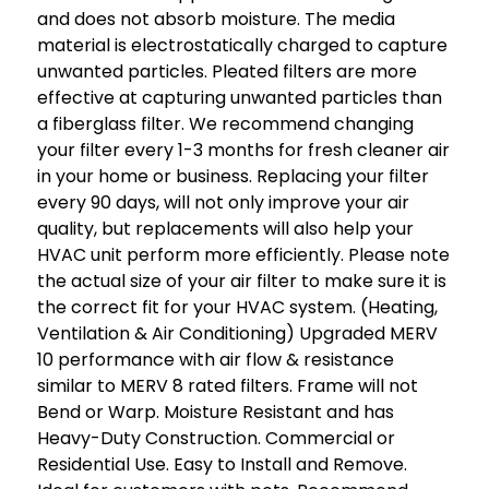
and does not absorb moisture. The media
material is electrostatically charged to capture
unwanted particles. Pleated filters are more
effective at capturing unwanted particles than
a fiberglass filter. We recommend changing
your filter every 1-3 months for fresh cleaner air
in your home or business. Replacing your filter
every 90 days, will not only improve your air
quality, but replacements will also help your
HVAC unit perform more efficiently. Please note
the actual size of your air filter to make sure it is
the correct fit for your HVAC system. (Heating,
Ventilation & Air Conditioning) Upgraded MERV
10 performance with air flow & resistance
similar to MERV 8 rated filters. Frame will not
Bend or Warp. Moisture Resistant and has
Heavy-Duty Construction. Commercial or
Residential Use. Easy to Install and Remove.