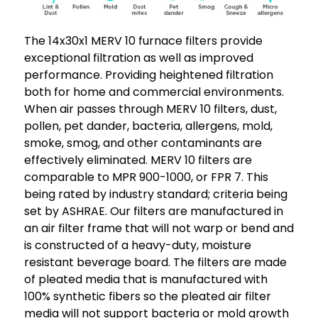
The 14x30x1 MERV 10 furnace filters provide
exceptional filtration as well as improved
performance. Providing heightened filtration
both for home and commercial environments.
When air passes through MERV 10 filters, dust,
pollen, pet dander, bacteria, allergens, mold,
smoke, smog, and other contaminants are
effectively eliminated. MERV 10 filters are
comparable to MPR 900-1000, or FPR 7. This
being rated by industry standard; criteria being
set by ASHRAE. Our filters are manufactured in
an air filter frame that will not warp or bend and
is constructed of a heavy-duty, moisture
resistant beverage board. The filters are made
of pleated media that is manufactured with
100% synthetic fibers so the pleated air filter
media will not support bacteria or mold growth