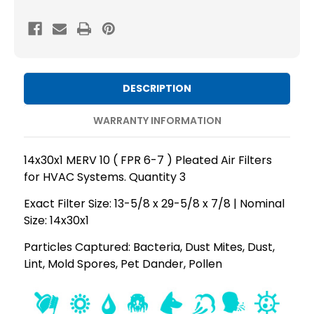
MERV
MERV
10
10
(
(
FPR
FPR
6-
6-
DESCRIPTION
7
7
)
)
WARRANTY INFORMATION
AC
AC
and
and
14x30x1 MERV 10 ( FPR 6-7 ) Pleated Air Filters
Furnace
Furnace
for HVAC Systems. Quantity 3
Pleated
Pleated
Exact Filter Size: 13-5/8 x 29-5/8 x 7/8 | Nominal
Air
Air
Size: 14x30x1
Filters.
Filters.
Quantity
Quantity
Particles Captured: Bacteria, Dust Mites, Dust,
Lint, Mold Spores, Pet Dander, Pollen
3
3