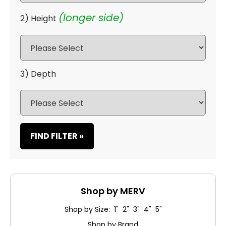
(longer side)
2) Height
3) Depth
FIND FILTER »
Shop by MERV
Shop by Size: 1" 2" 3" 4" 5"
Shop by Brand