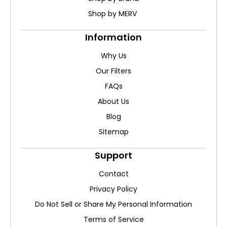
Shop by MERV
Information
Why Us
Our Filters
FAQs
About Us
Blog
Sitemap
Support
Contact
Privacy Policy
Do Not Sell or Share My Personal Information
Terms of Service