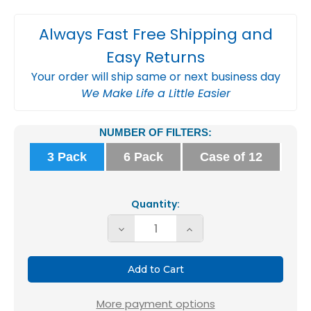
Always Fast Free Shipping and
Easy Returns
Your order will ship same or next business day
We Make Life a Little Easier
Current
NUMBER OF FILTERS:
Stock:
3 Pack
6 Pack
Case of 12
Quantity:
Decrease
Increase
Quantity
Quantity
of
of
Glasfloss
Glasfloss
14x30x1
14x30x1
More payment options