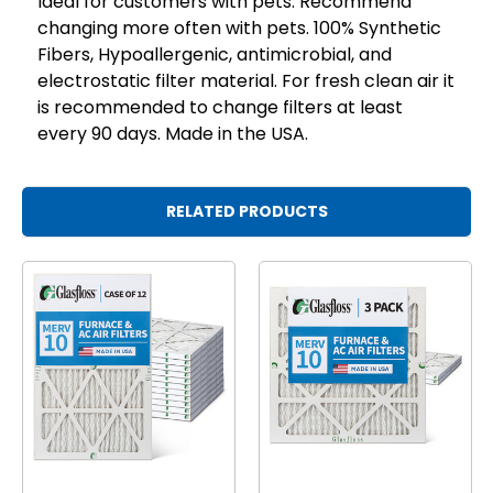
Ideal for customers with pets. Recommend
changing more often with pets. 100% Synthetic
Fibers, Hypoallergenic, antimicrobial, and
electrostatic filter material. For fresh clean air it
is recommended to change filters at least
every 90 days. Made in the USA.
RELATED PRODUCTS