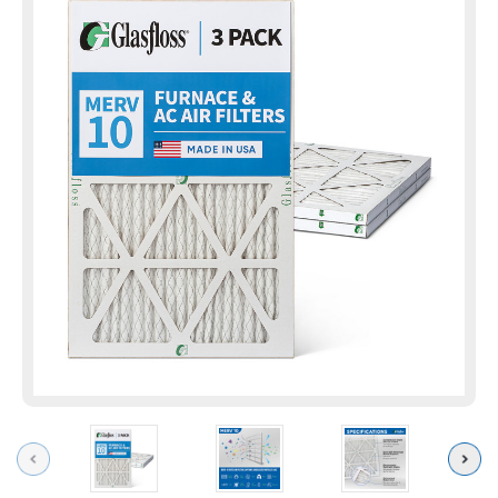
Previous
Next