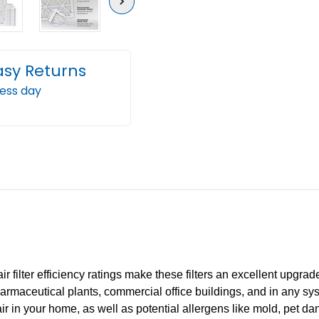
Next
asy Returns
ness day
filter efficiency ratings make these filters an excellent upgrade 
rmaceutical plants, commercial office buildings, and in any syst
 air in your home, as well as potential allergens like mold, pet d