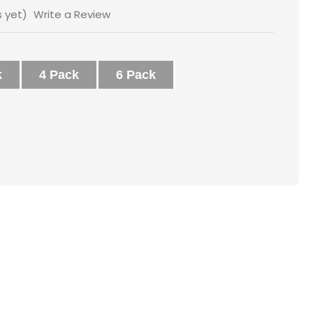
s yet)
Write a Review
k
4 Pack
6 Pack