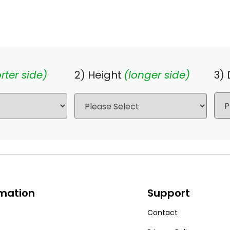
rter side)
2) Height
(longer side)
3)
rmation
Support
Contact