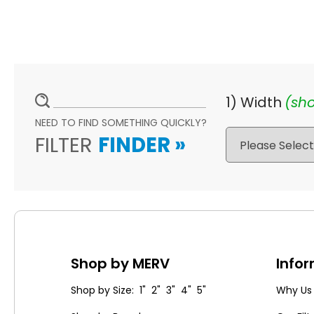
1) Width
(sho
NEED TO FIND SOMETHING QUICKLY?
FILTER
FINDER
»
Shop by MERV
Info
Shop by Size: 1" 2" 3" 4" 5"
Why Us