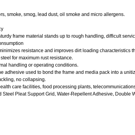
riers, smoke, smog, lead dust, oil smoke and micro allergens.
cy
rdy frame material stands up to rough handling, difficult service
consumption
mizes resistance and improves dirt loading characteristics throu
steel for maximum rust resistance.
rmal handling or operating conditions.
adhesive used to bond the frame and media pack into a unitize
kling, no collapsing.
al health care facilities, food processing plants, telecommunicat
Steel Pleat Support Grid, Water-Repellent Adhesive, Double 