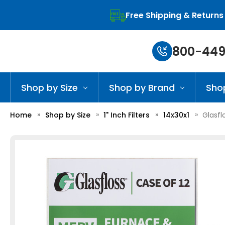
Free Shipping & Returns
800-449
Shop by Size
Shop by Brand
Sho
Home
Shop by Size
1" Inch Filters
14x30x1
Glasfl