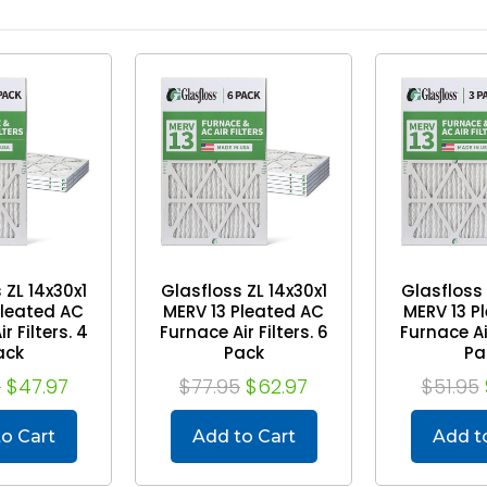
 ZL 14x30x1
Glasfloss ZL 14x30x1
Glasfloss 
Pleated AC
MERV 13 Pleated AC
MERV 13 P
r Filters. 4
Furnace Air Filters. 6
Furnace Air
ack
Pack
Pa
5
$47.97
$77.95
$62.97
$51.95
o Cart
Add to Cart
Add t