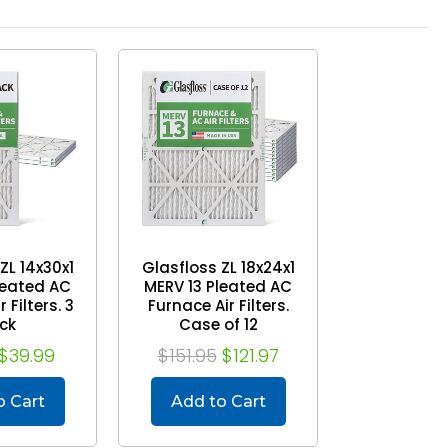
ZL 14x30x1
Glasfloss ZL 18x24x1
leated AC
MERV 13 Pleated AC
 Filters. 3
Furnace Air Filters.
ck
Case of 12
$39.99
$151.95
$121.97
o Cart
Add to Cart