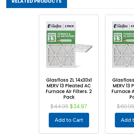
RELATED PRODUCTS
Glasfloss ZL 14x30x1
Glasfloss
MERV 13 Pleated AC
MERV 13 
Furnace Air Filters. 2
Furnace Ai
Pack
P
$44.95
$34.97
$60.9
Add to Cart
Add t