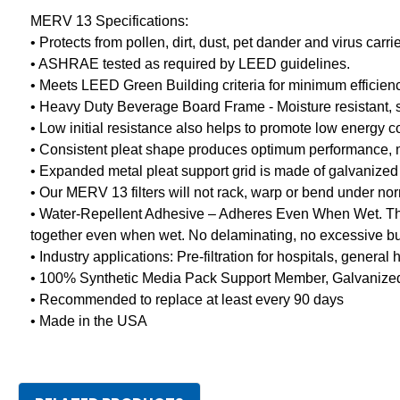
MERV 13 Specifications:
• Protects from pollen, dirt, dust, pet dander and virus car
• ASHRAE tested as required by LEED guidelines.
• Meets LEED Green Building criteria for minimum efficien
• Heavy Duty Beverage Board Frame - Moisture resistant, stu
• Low initial resistance also helps to promote low energy 
• Consistent pleat shape produces optimum performance, mini
• Expanded metal pleat support grid is made of galvanized 
• Our MERV 13 filters will not rack, warp or bend under no
• Water-Repellent Adhesive – Adheres Even When Wet. The 
together even when wet. No delaminating, no excessive buc
• Industry applications: Pre-filtration for hospitals, gener
• 100% Synthetic Media Pack Support Member, Galvanized 
• Recommended to replace at least every 90 days
• Made in the USA