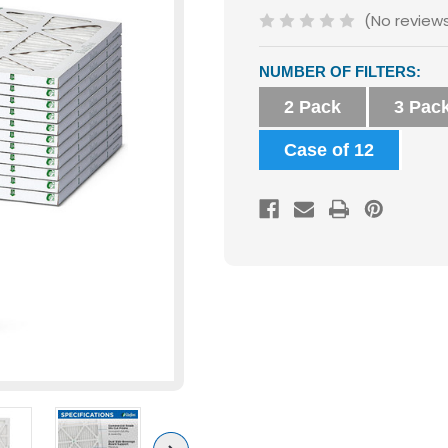
(No review
Current
NUMBER OF FILTERS:
Stock:
2 Pack
3 Pac
Case of 12