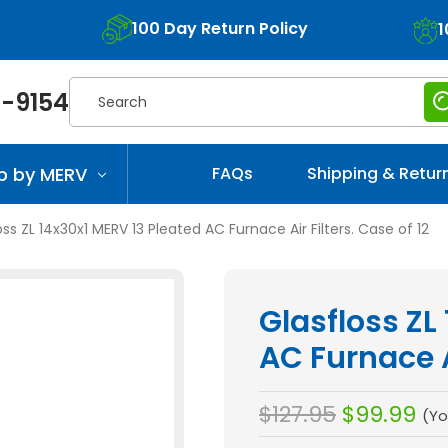
100 Day Return Policy
1
Search
-9154
p by MERV
FAQs
Shipping & Retur
oss ZL 14x30x1 MERV 13 Pleated AC Furnace Air Filters. Case of 12
Glasfloss ZL
AC Furnace Ai
$127.95
$99.99
(Yo