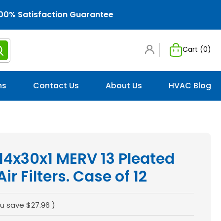
00% Satisfaction Guarantee
Cart (
0
)
ns
Contact Us
About Us
HVAC Blog
 14x30x1 MERV 13 Pleated
r Filters. Case of 12
u save
$27.96
)