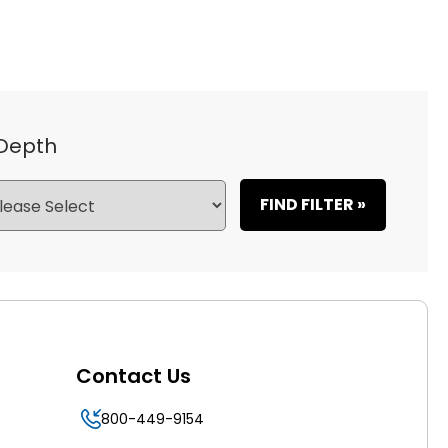
 Depth
FIND FILTER »
Contact Us
800-449-9154