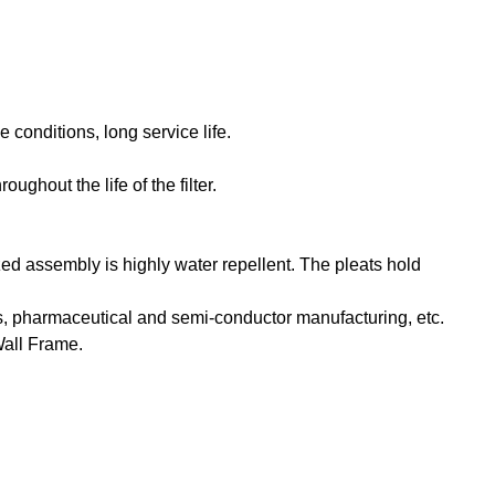
 conditions, long service life.
ghout the life of the filter.
d assembly is highly water repellent. The pleats hold
ions, pharmaceutical and semi-conductor manufacturing, etc.
Wall Frame.