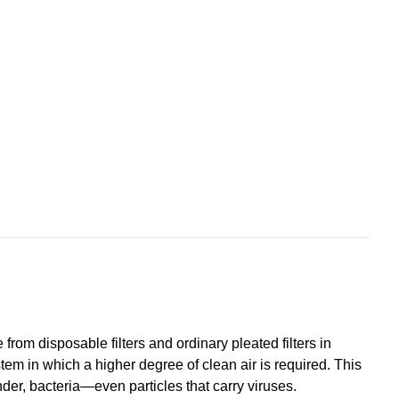
from disposable filters and ordinary pleated filters in
em in which a higher degree of clean air is required. This
ander, bacteria—even particles that carry viruses.