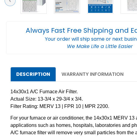
Previous
Always Fast Free Shipping and E
Your order will ship same or next busi
We Make Life a Little Easier
DESCRIPTION
WARRANTY INFORMATION
14x30x1 A/C Furnace Air Filter.
Actual Size: 13-3/4 x 29-3/4 x 3/4.
Filter Rating: MERV 13 | FPR 10 | MPR 2200.
For your furnace or air conditioner, the 14x30x1 MERV 13 air 
applications such as homes, hospitals, laboratories and pha
A/C furnace filter will remove very small particles from the