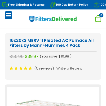
Free Shipping & Returns
100 Day Return Policy
100
0
16x20x2 MERV 11 Pleated AC Furnace Air
Filters by Mann+Hummel. 4 Pack
$50.95
$39.97
(You save
$10.98
)
(5 reviews)
Write a Review