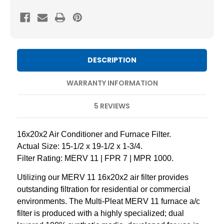
11
11
Pleated
Pleated
AC
AC
Furnace
Furnace
Air
Air
DESCRIPTION
Filters
Filters
by
by
WARRANTY INFORMATION
Mann+Hummel.
Mann+Hummel.
5 REVIEWS
4
4
Pack
Pack
16x20x2 Air Conditioner and Furnace Filter.
Actual Size: 15-1/2 x 19-1/2 x 1-3/4.
Filter Rating: MERV 11 | FPR 7 | MPR 1000.
Utilizing our MERV 11 16x20x2 air filter provides
outstanding filtration for residential or commercial
environments. The Multi-Pleat MERV 11 furnace a/c
filter is produced with a highly specialized; dual