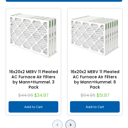
16x20x2 MERV 11 Pleated
16x20x2 MERV 11 Pleated
AC Furnace Air Filters
AC Furnace Air Filters
by Mann+Hummel. 3
by Mann+Hummel. 6
Pack
Pack
$44.95
$34.97
$64.95
$51.97
Add to Cart
Add to Cart
Previous
Next