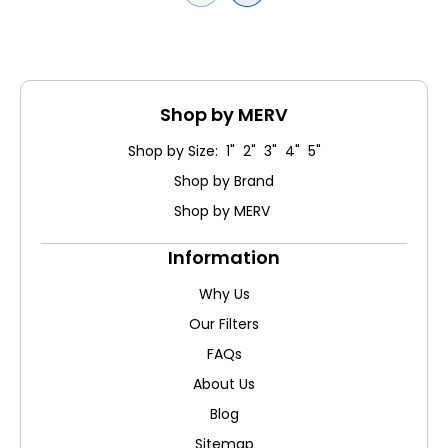
Shop by MERV
Shop by Size: 1" 2" 3" 4" 5"
Shop by Brand
Shop by MERV
Information
Why Us
Our Filters
FAQs
About Us
Blog
Sitemap