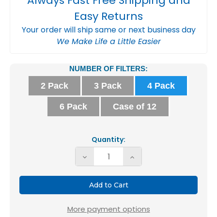
Always Fast Free Shipping and
Easy Returns
Your order will ship same or next business day
We Make Life a Little Easier
Current
NUMBER OF FILTERS:
Stock:
2 Pack
3 Pack
4 Pack
6 Pack
Case of 12
Quantity:
Decrease
Increase
Quantity
Quantity
of
of
16x20x2
16x20x2
MERV
MERV
More payment options