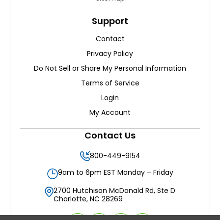
Support
Contact
Privacy Policy
Do Not Sell or Share My Personal Information
Terms of Service
Login
My Account
Contact Us
800-449-9154
9am to 6pm EST Monday – Friday
2700 Hutchison McDonald Rd, Ste D
Charlotte, NC 28269