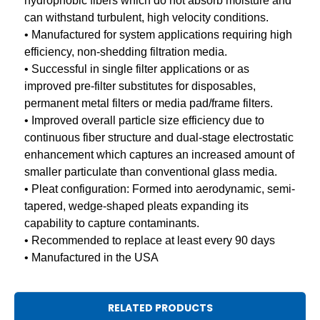
hydrophobic fibers which do not absorb moisture and
can withstand turbulent, high velocity conditions.
• Manufactured for system applications requiring high
efficiency, non-shedding filtration media.
• Successful in single filter applications or as
improved pre-filter substitutes for disposables,
permanent metal filters or media pad/frame filters.
• Improved overall particle size efficiency due to
continuous fiber structure and dual-stage electrostatic
enhancement which captures an increased amount of
smaller particulate than conventional glass media.
• Pleat configuration: Formed into aerodynamic, semi-
tapered, wedge-shaped pleats expanding its
capability to capture contaminants.
• Recommended to replace at least every 90 days
• Manufactured in the USA
RELATED PRODUCTS