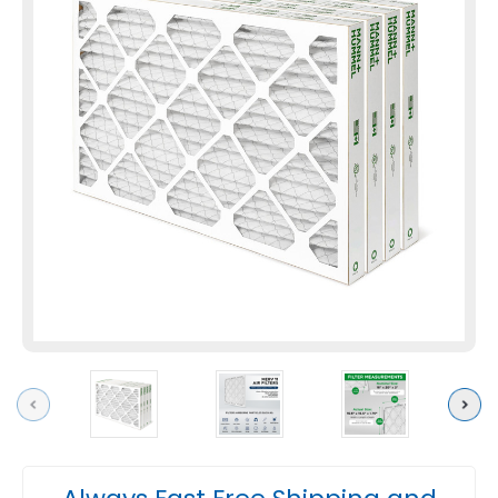
Previous
Next