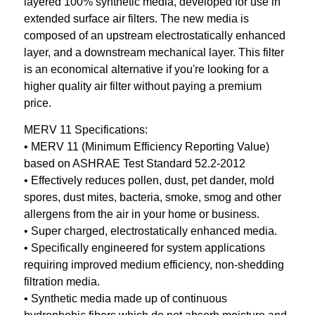
layered 100% synthetic media, developed for use in
extended surface air filters. The new media is
composed of an upstream electrostatically enhanced
layer, and a downstream mechanical layer. This filter
is an economical alternative if you're looking for a
higher quality air filter without paying a premium
price.
MERV 11 Specifications:
• MERV 11 (Minimum Efficiency Reporting Value)
based on ASHRAE Test Standard 52.2-2012
• Effectively reduces pollen, dust, pet dander, mold
spores, dust mites, bacteria, smoke, smog and other
allergens from the air in your home or business.
• Super charged, electrostatically enhanced media.
• Specifically engineered for system applications
requiring improved medium efficiency, non-shedding
filtration media.
• Synthetic media made up of continuous