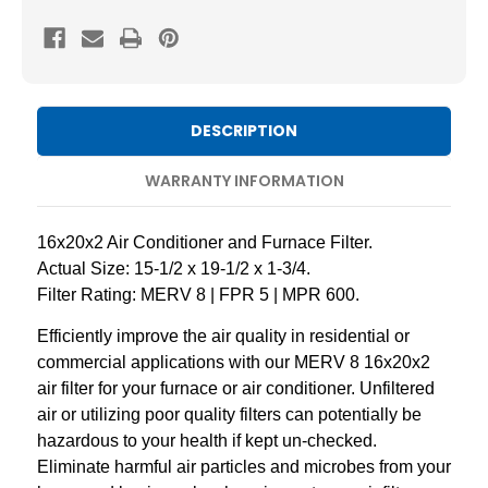
8
8
Pleated
Pleated
AC
AC
Furnace
Furnace
Air
Air
DESCRIPTION
Filters
Filters
by
by
WARRANTY INFORMATION
Mann+Hummel.
Mann+Hummel.
2
2
16x20x2 Air Conditioner and Furnace Filter.
Pack
Pack
Actual Size: 15-1/2 x 19-1/2 x 1-3/4.
Filter Rating: MERV 8 | FPR 5 | MPR 600.
Efficiently improve the air quality in residential or
commercial applications with our MERV 8 16x20x2
air filter for your furnace or air conditioner. Unfiltered
air or utilizing poor quality filters can potentially be
hazardous to your health if kept un-checked.
Eliminate harmful air particles and microbes from your