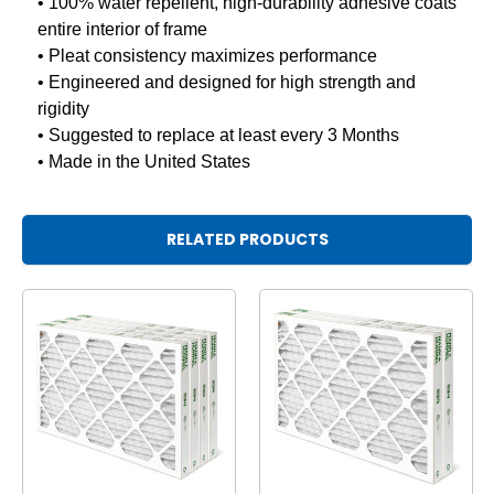
• 100% water repellent, high-durability adhesive coats
entire interior of frame
• Pleat consistency maximizes performance
• Engineered and designed for high strength and
rigidity
• Suggested to replace at least every 3 Months
• Made in the United States
RELATED PRODUCTS