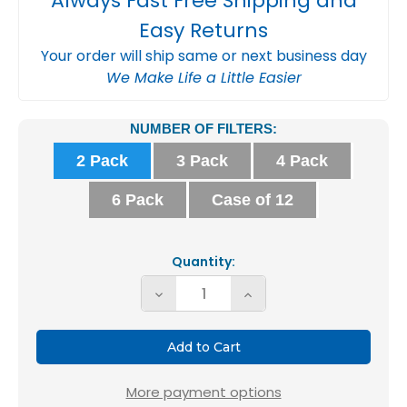
Always Fast Free Shipping and
Easy Returns
Your order will ship same or next business day
We Make Life a Little Easier
Current
NUMBER OF FILTERS:
Stock:
2 Pack
3 Pack
4 Pack
6 Pack
Case of 12
Quantity:
Decrease
Increase
Quantity
Quantity
of
of
16x20x2
16x20x2
MERV
MERV
More payment options