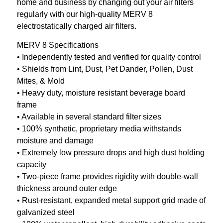
home and business by changing out your air filters
regularly with our high-quality MERV 8
electrostatically charged air filters.
MERV 8 Specifications
• Independently tested and verified for quality control
• Shields from Lint, Dust, Pet Dander, Pollen, Dust
Mites, & Mold
• Heavy duty, moisture resistant beverage board
frame
• Available in several standard filter sizes
• 100% synthetic, proprietary media withstands
moisture and damage
• Extremely low pressure drops and high dust holding
capacity
• Two-piece frame provides rigidity with double-wall
thickness around outer edge
• Rust-resistant, expanded metal support grid made of
galvanized steel