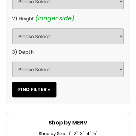
(longer side)
2) Height
3) Depth
FIND FILTER »
Shop by MERV
Shop by Size: 1" 2" 3" 4" 5"