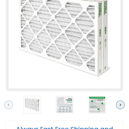
Previous
Next