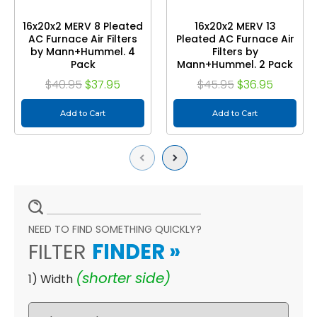
16x20x2 MERV 8 Pleated
16x20x2 MERV 13
AC Furnace Air Filters
Pleated AC Furnace Air
by Mann+Hummel. 4
Filters by
Pack
Mann+Hummel. 2 Pack
$40.95
$37.95
$45.95
$36.95
Add to Cart
Add to Cart
Previous
Next
NEED TO FIND SOMETHING QUICKLY?
FILTER
FINDER
»
(shorter side)
1) Width