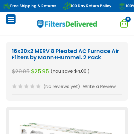
Free Shipping & Returns
100 Day Return Policy
100
0
16x20x2 MERV 8 Pleated AC Furnace Air
Filters by Mann+Hummel. 2 Pack
$29.95
$25.95
(You save
$4.00
)
(No reviews yet)
Write a Review