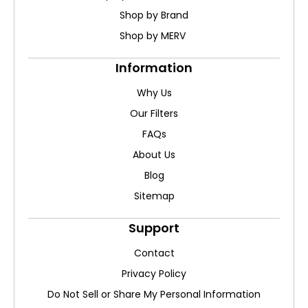
Shop by Brand
Shop by MERV
Information
Why Us
Our Filters
FAQs
About Us
Blog
Sitemap
Support
Contact
Privacy Policy
Do Not Sell or Share My Personal Information