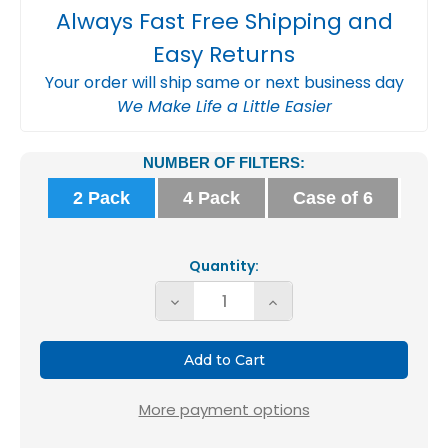
Always Fast Free Shipping and
Easy Returns
Your order will ship same or next business day
We Make Life a Little Easier
Current
NUMBER OF FILTERS:
Stock:
2 Pack
4 Pack
Case of 6
Quantity:
Decrease
Increase
Quantity
Quantity
of
of
Glasfloss
Glasfloss
ZL
ZL
More payment options
16x20x4
16x20x4