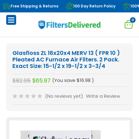
Free Shipping & Returns
100 Day Return Policy
100
0
Glasfloss ZL 16x20x4 MERV 13 ( FPR 10 )
Pleated AC Furnace Air Filters. 2 Pack.
Exact Size: 15-1/2 x 19-1/2 x 3-3/4
$82.95
$65.97
(You save
$16.98
)
(No reviews yet)
Write a Review