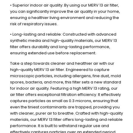
x
x
• Superior indoor air quality: By using our MERV 13 air filter,
19-
19-
you can significantly improve the air quality in your home,
1/2
1/2
ensuring a healthier living environment and reducing the
risk of respiratory issues.
x
x
3-
3-
• Long-lasting and reliable: Constructed with advanced
3/4
3/4
synthetic media and high-quality materials, our MERV 13
filter offers durability and long-lasting performance,
ensuring extended use before replacement.
Take a step towards cleaner and healthier air with our
high-quality MERV 13 air filter. Engineered to capture
microscopic particles, including allergens, fine dust, mold
spores, bacteria, and more, this filter sets a new standard
for indoor air quality. Featuring a high MERV 13 rating, our
air filter offers exceptional filtration efficiency. It effectively
captures particles as small as 0.3 microns, ensuring that
even the tiniest contaminants are trapped, providing you
with cleaner, purer air to breathe. Crafted with high-quality
materials, our MERV 13 filter offers long-lasting and reliable
performance. It is built to withstand regular use and
effectively captures particles over an extended period