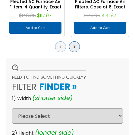
Pleated AC Furnace Air
Pleated AC Furnace Air
Filters. 4 Quantity. Exact
Filters. Case of 6. Exact
Size: 15-1/2 x 19-1/2 x 3-
Size: 15-1/2 x 19-1/2 x 3-
$146.95
$117.97
$175.95
$141.97
3/4
3/4
Add to Cart
Add to Cart
Previous
Next
NEED TO FIND SOMETHING QUICKLY?
FILTER
FINDER
»
(shorter side)
1) Width
(longer side)
2) Height