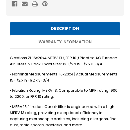
MERV
MERV
13
13
(
(
FPR
FPR
DESCRIPTION
10
10
)
)
WARRANTY INFORMATION
Pleated
Pleated
AC
AC
Glasfloss ZL 16x20x4 MERV 13 ( FPR 10 ) Pleated AC Furnace
Furnace
Furnace
Air Filters. 2 Pack. Exact Size: 15-1/2 x 19-1/2 x 3-3/4
Air
Air
• Nominal Measurements: 16x20x4 | Actual Measurements:
Filters.
Filters.
15-1/2 x 19-1/2 x 3-3/4
2
2
• Filtration Rating: MERV 13. Comparable to MPR rating 1900
Pack.
Pack.
to 2200, or FPR 10 rating.
Exact
Exact
• MERV 13 filtration: Our air filter is engineered with a high
Size:
Size:
MERV 13 rating, providing exceptional efficiency in
15-
15-
capturing microscopic particles, including allergens, fine
1/2
1/2
dust, mold spores, bacteria, and more.