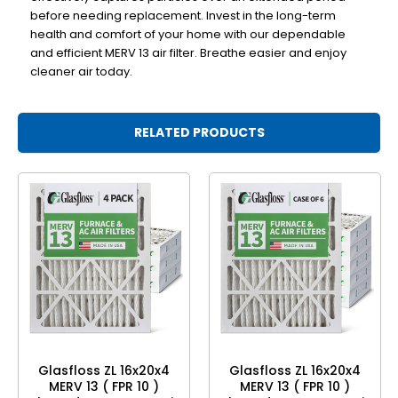
before needing replacement. Invest in the long-term
health and comfort of your home with our dependable
and efficient MERV 13 air filter. Breathe easier and enjoy
cleaner air today.
RELATED PRODUCTS
Glasfloss ZL 16x20x4
Glasfloss ZL 16x20x4
MERV 13 ( FPR 10 )
MERV 13 ( FPR 10 )