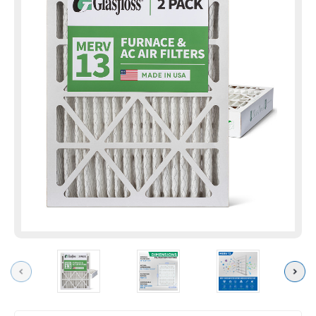
Previous
Next