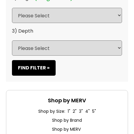
3) Depth
FIND FILTER »
Shop by MERV
Shop by Size: 1" 2" 3" 4" 5"
Shop by Brand
Shop by MERV