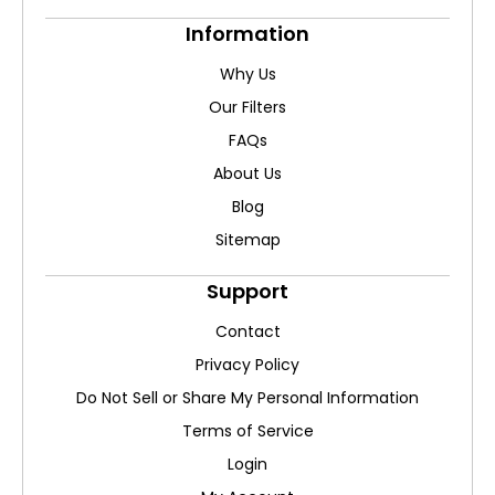
Information
Why Us
Our Filters
FAQs
About Us
Blog
Sitemap
Support
Contact
Privacy Policy
Do Not Sell or Share My Personal Information
Terms of Service
Login