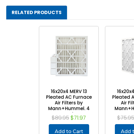
RELATED PRODUCTS
16x20x4 MERV 13
16x20x4
Pleated AC Furnace
Pleated 
Air Filters by
Air Fi
Mann+Hummel. 4
Mann+H
Pack
P
$89.95
$71.97
$75.9
Add to Cart
Add t