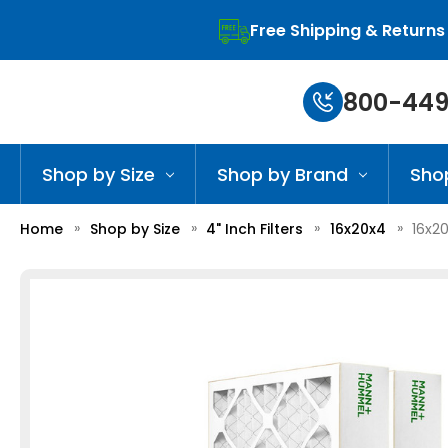
Free Shipping & Returns
800-449
Shop by Size
Shop by Brand
Sho
Home
Shop by Size
4" Inch Filters
16x20x4
16x2