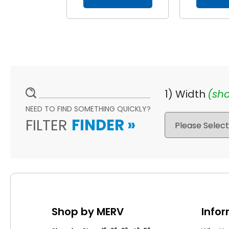
1) Width
(sho
NEED TO FIND SOMETHING QUICKLY?
FILTER
FINDER
»
Shop by MERV
Info