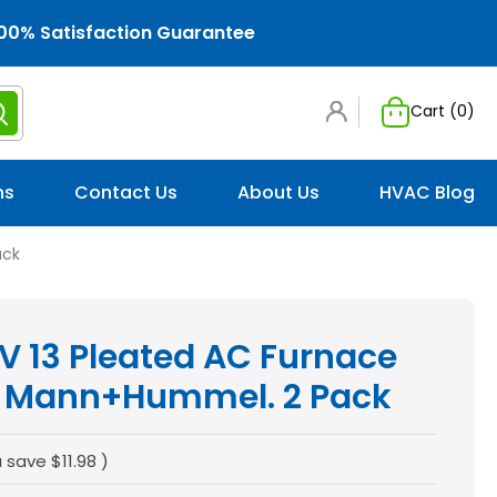
00% Satisfaction Guarantee
Cart (
0
)
ns
Contact Us
About Us
HVAC Blog
ack
V 13 Pleated AC Furnace
 by Mann+Hummel. 2 Pack
u save
$11.98
)