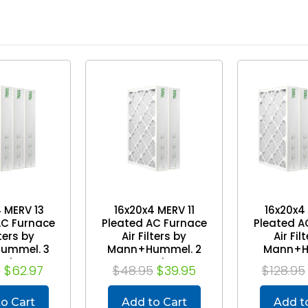
 MERV 13
16x20x4 MERV 11
16x20x4
AC Furnace
Pleated AC Furnace
Pleated A
lters by
Air Filters by
Air Fil
ummel. 3
Mann+Hummel. 2
Mann+H
ack
Pack
Case
5
$62.97
$48.95
$39.95
$128.95
o Cart
Add to Cart
Add t