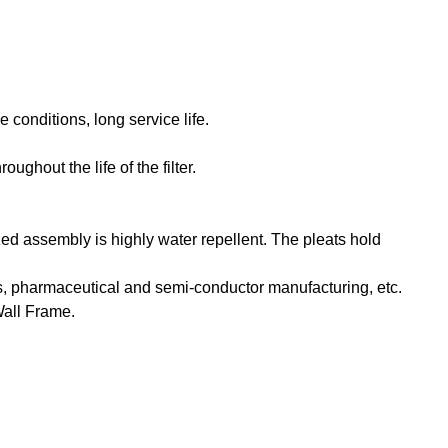
 conditions, long service life.
ghout the life of the filter.
d assembly is highly water repellent. The pleats hold
ions, pharmaceutical and semi-conductor manufacturing, etc.
Wall Frame.