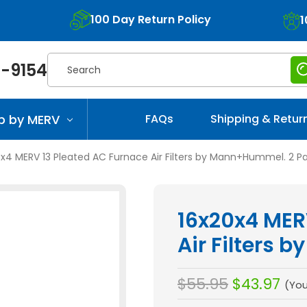
100 Day Return Policy
1
Search
-9154
p by MERV
FAQs
Shipping & Retur
0x4 MERV 13 Pleated AC Furnace Air Filters by Mann+Hummel. 2 P
16x20x4 MER
Air Filters
$55.95
$43.97
(Yo