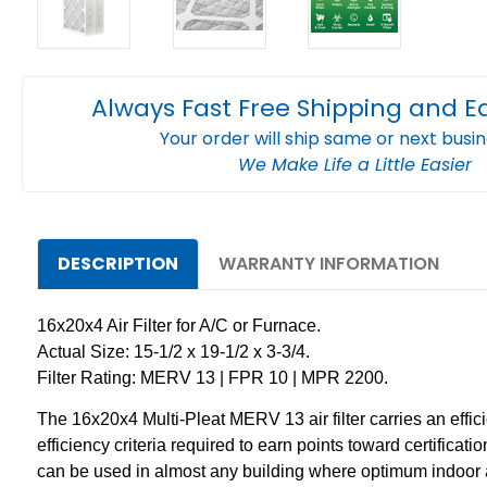
Always Fast Free Shipping and E
Your order will ship same or next busi
We Make Life a Little Easier
DESCRIPTION
WARRANTY INFORMATION
16x20x4 Air Filter for A/C or Furnace.
Actual Size: 15-1/2 x 19-1/2 x 3-3/4.
Filter Rating: MERV 13 | FPR 10 | MPR 2200.
The 16x20x4 Multi-Pleat MERV 13 air filter carries an effic
efficiency criteria required to earn points toward certific
can be used in almost any building where optimum indoor a