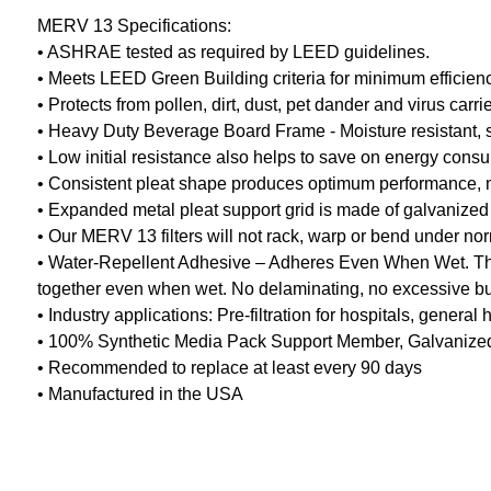
MERV 13 Specifications:
• ASHRAE tested as required by LEED guidelines.
• Meets LEED Green Building criteria for minimum efficien
• Protects from pollen, dirt, dust, pet dander and virus car
• Heavy Duty Beverage Board Frame - Moisture resistant, stu
• Low initial resistance also helps to save on energy cons
• Consistent pleat shape produces optimum performance, mini
• Expanded metal pleat support grid is made of galvanized 
• Our MERV 13 filters will not rack, warp or bend under no
• Water-Repellent Adhesive – Adheres Even When Wet. The 
together even when wet. No delaminating, no excessive buc
• Industry applications: Pre-filtration for hospitals, gener
• 100% Synthetic Media Pack Support Member, Galvanized 
• Recommended to replace at least every 90 days
• Manufactured in the USA