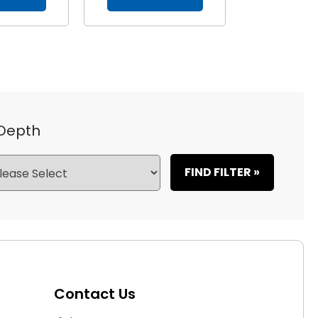
 Depth
FIND FILTER »
Contact Us