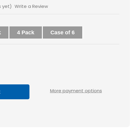
s yet)
Write a Review
k
4 Pack
Case of 6
ase
tity
0x4
More payment options
ted
ace