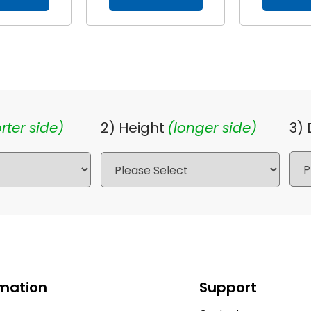
rter side)
2) Height
(longer side)
3)
rmation
Support