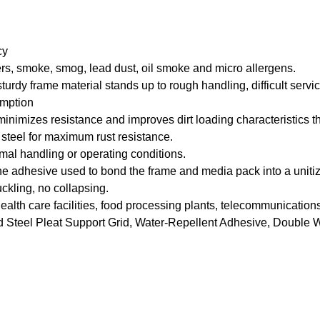
cy
riers, smoke, smog, lead dust, oil smoke and micro allergens.
rdy frame material stands up to rough handling, difficult service
umption
mizes resistance and improves dirt loading characteristics throu
steel for maximum rust resistance.
rmal handling or operating conditions.
adhesive used to bond the frame and media pack into a unitize
kling, no collapsing.
al health care facilities, food processing plants, telecommunicat
Steel Pleat Support Grid, Water-Repellent Adhesive, Double 