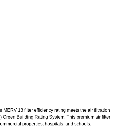
s
+Hummel.
ERV 13 filter efficiency rating meets the air filtration
D) Green Building Rating System. This premium air filter
ommercial properties, hospitals, and schools.