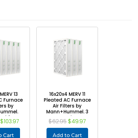
 MERV 13
16x20x4 MERV 11
C Furnace
Pleated AC Furnace
ters by
Air Filters by
ummel.
Mann+Hummel. 3
 of 6
Pack
$103.97
$62.95
$49.97
o Cart
Add to Cart