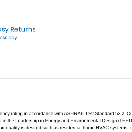
Air
Air
Filters
Filter
by
by
Mann+Hummel.
Mann
asy Returns
2
2
ness day
Pack
Pack
iency rating in accordance with ASHRAE Test Standard 52.2. Our M
ation in the Leadership in Energy and Environmental Design (LEE
ir quality is desired such as residential home HVAC systems, c