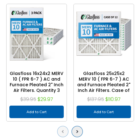
Glasfloss 16x24x2 MERV
Glasfloss 25x25x2
10 ( FPR 6-7 ) AC and
MERV 10 ( FPR 6-7 ) AC
Furnace Pleated 2" Inch
and Furnace Pleated 2"
Air Filters. Quantity 3
Inch Air Filters. Case of
12
$39.95
$29.97
$137.95
$110.97
Add to Cart
Add to Cart
Previous
Next