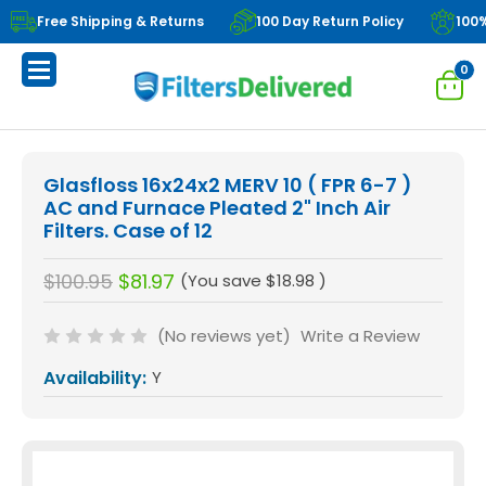
Free Shipping & Returns
100 Day Return Policy
100
0
Glasfloss 16x24x2 MERV 10 ( FPR 6-7 )
AC and Furnace Pleated 2" Inch Air
Filters. Case of 12
$100.95
$81.97
(You save
$18.98
)
(No reviews yet)
Write a Review
Availability:
Y