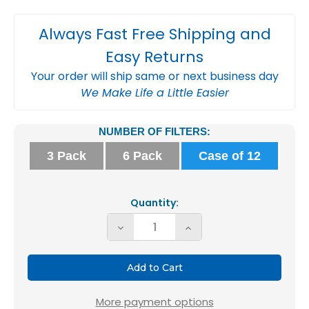
Always Fast Free Shipping and
Easy Returns
Your order will ship same or next business day
We Make Life a Little Easier
Current
NUMBER OF FILTERS:
Stock:
3 Pack
6 Pack
Case of 12
Quantity:
Decrease
Increase
Quantity
Quantity
of
of
Glasfloss
Glasfloss
16x24x2
16x24x2
More payment options