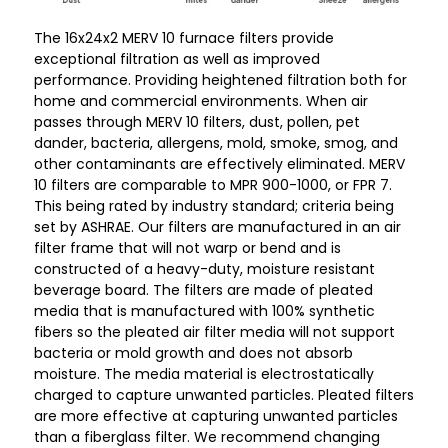
12
12
The 16x24x2 MERV 10 furnace filters provide
exceptional filtration as well as improved
performance. Providing heightened filtration both for
home and commercial environments. When air
passes through MERV 10 filters, dust, pollen, pet
dander, bacteria, allergens, mold, smoke, smog, and
other contaminants are effectively eliminated. MERV
10 filters are comparable to MPR 900-1000, or FPR 7.
This being rated by industry standard; criteria being
set by ASHRAE. Our filters are manufactured in an air
filter frame that will not warp or bend and is
constructed of a heavy-duty, moisture resistant
beverage board. The filters are made of pleated
media that is manufactured with 100% synthetic
fibers so the pleated air filter media will not support
bacteria or mold growth and does not absorb
moisture. The media material is electrostatically
charged to capture unwanted particles. Pleated filters
are more effective at capturing unwanted particles
than a fiberglass filter. We recommend changing