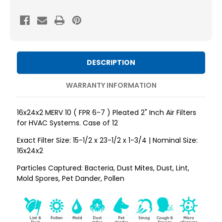
MERV
MERV
10
10
(
(
FPR
FPR
6-
6-
DESCRIPTION
7
7
)
)
WARRANTY INFORMATION
AC
AC
and
and
16x24x2 MERV 10 ( FPR 6-7 ) Pleated 2" Inch Air Filters
Furnace
Furnace
for HVAC Systems. Case of 12
Pleated
Pleated
Exact Filter Size: 15-1/2 x 23-1/2 x 1-3/4 | Nominal Size:
2"
2"
16x24x2
Inch
Inch
Particles Captured: Bacteria, Dust Mites, Dust, Lint,
Air
Air
Mold Spores, Pet Dander, Pollen
Filters.
Filters.
Case
Case
of
of