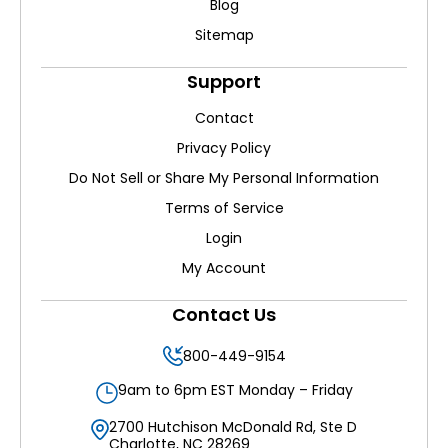
Blog
Sitemap
Support
Contact
Privacy Policy
Do Not Sell or Share My Personal Information
Terms of Service
Login
My Account
Contact Us
800-449-9154
9am to 6pm EST Monday – Friday
2700 Hutchison McDonald Rd, Ste D
Charlotte, NC 28269