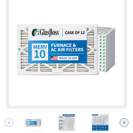
Previous
Next