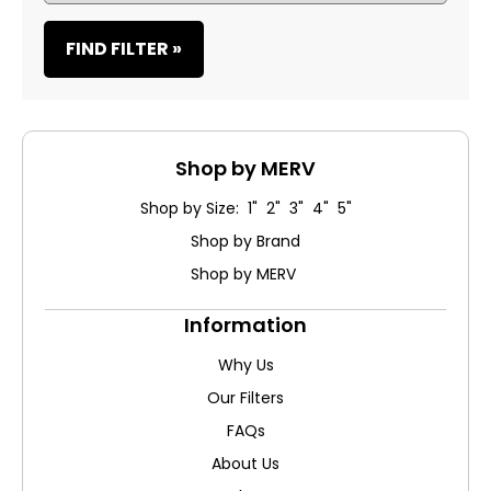
FIND FILTER »
Shop by MERV
Shop by Size: 1" 2" 3" 4" 5"
Shop by Brand
Shop by MERV
Information
Why Us
Our Filters
FAQs
About Us