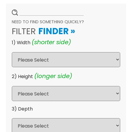
NEED TO FIND SOMETHING QUICKLY?
FILTER
FINDER
»
(shorter side)
1) Width
(longer side)
2) Height
3) Depth