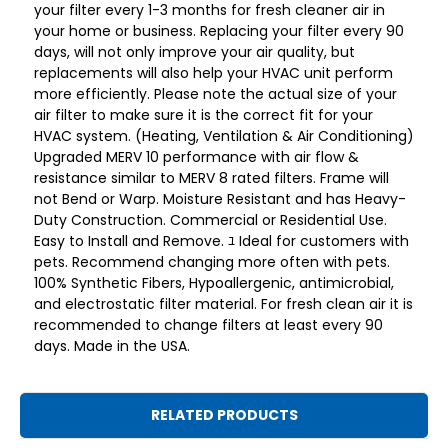
your filter every 1-3 months for fresh cleaner air in
your home or business. Replacing your filter every 90
days, will not only improve your air quality, but
replacements will also help your HVAC unit perform
more efficiently. Please note the actual size of your
air filter to make sure it is the correct fit for your
HVAC system. (Heating, Ventilation & Air Conditioning)
Upgraded MERV 10 performance with air flow &
resistance similar to MERV 8 rated filters. Frame will
not Bend or Warp. Moisture Resistant and has Heavy-
Duty Construction. Commercial or Residential Use.
Easy to Install and Remove. ﾕ Ideal for customers with
pets. Recommend changing more often with pets.
100% Synthetic Fibers, Hypoallergenic, antimicrobial,
and electrostatic filter material. For fresh clean air it is
recommended to change filters at least every 90
days. Made in the USA.
RELATED PRODUCTS