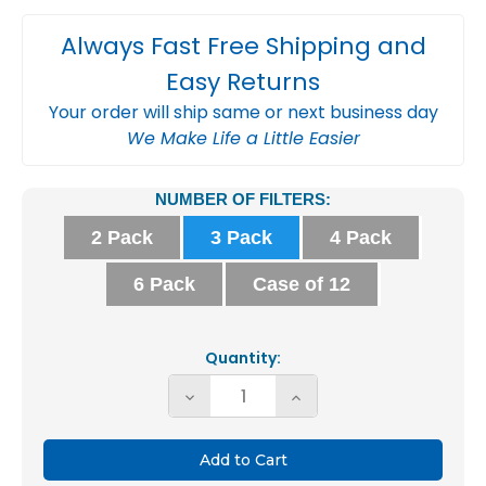
Always Fast Free Shipping and
Easy Returns
Your order will ship same or next business day
We Make Life a Little Easier
Current
NUMBER OF FILTERS:
Stock:
2 Pack
3 Pack
4 Pack
6 Pack
Case of 12
Quantity:
Decrease
Increase
Quantity
Quantity
of
of
16x24x2
16x24x2