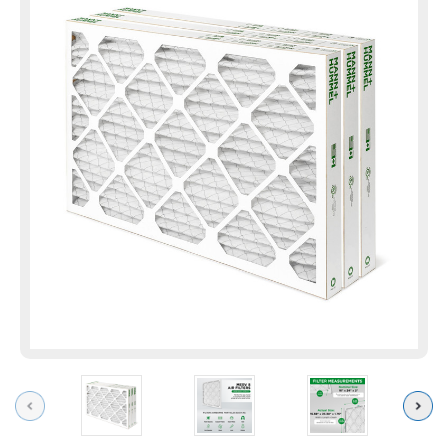
Previous
Next