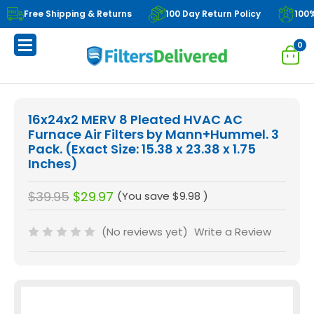
Free Shipping & Returns
100 Day Return Policy
100
0
16x24x2 MERV 8 Pleated HVAC AC
Furnace Air Filters by Mann+Hummel. 3
Pack. (Exact Size: 15.38 x 23.38 x 1.75
Inches)
$39.95
$29.97
(You save
$9.98
)
(No reviews yet)
Write a Review