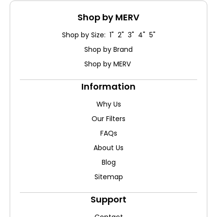
Shop by MERV
Shop by Size: 1" 2" 3" 4" 5"
Shop by Brand
Shop by MERV
Information
Why Us
Our Filters
FAQs
About Us
Blog
Sitemap
Support