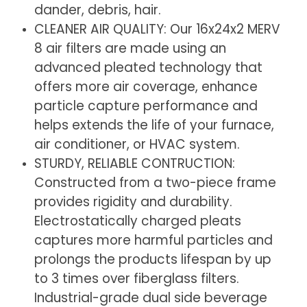
dander, debris, hair.
x
x
CLEANER AIR QUALITY: Our 16x24x2 MERV
1.75
1.75
8 air filters are made using an
Inches)
Inches)
advanced pleated technology that
offers more air coverage, enhance
particle capture performance and
helps extends the life of your furnace,
air conditioner, or HVAC system.
STURDY, RELIABLE CONTRUCTION:
Constructed from a two-piece frame
provides rigidity and durability.
Electrostatically charged pleats
captures more harmful particles and
prolongs the products lifespan by up
to 3 times over fiberglass filters.
Industrial-grade dual side beverage