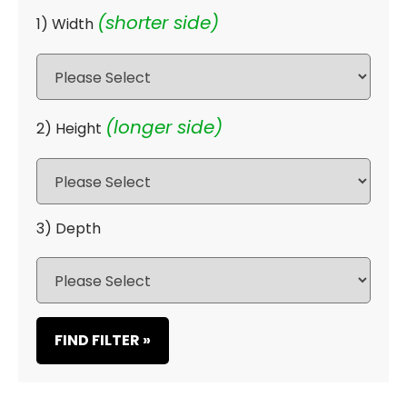
(shorter side)
1) Width
(longer side)
2) Height
3) Depth
FIND FILTER »