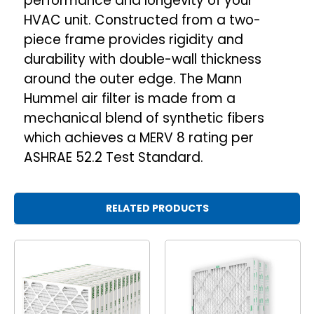
performance and longevity of your
HVAC unit. Constructed from a two-
piece frame provides rigidity and
durability with double-wall thickness
around the outer edge. The Mann
Hummel air filter is made from a
mechanical blend of synthetic fibers
which achieves a MERV 8 rating per
ASHRAE 52.2 Test Standard.
RELATED PRODUCTS