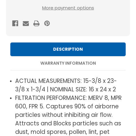
MERV
MERV
More payment options
8
8
Pleated
Pleated
HVAC
HVAC
AC
AC
Furnace
Furnace
DESCRIPTION
Air
Air
Filters
Filters
WARRANTY INFORMATION
by
by
Mann+Hummel.
Mann+Hummel.
ACTUAL MEASUREMENTS: 15-3/8 x 23-
3
3
3/8 x 1-3/4 | NOMINAL SIZE: 16 x 24 x 2
Pack.
Pack.
FILTRATION PERFORMANCE: MERV 8, MPR
(Exact
(Exact
600, FPR 5. Captures 90% of airborne
Size:
Size:
particles without inhibiting air flow.
15.38
15.38
Attracts and Blocks particles such as
x
x
dust, mold spores, pollen, lint, pet
23.38
23.38