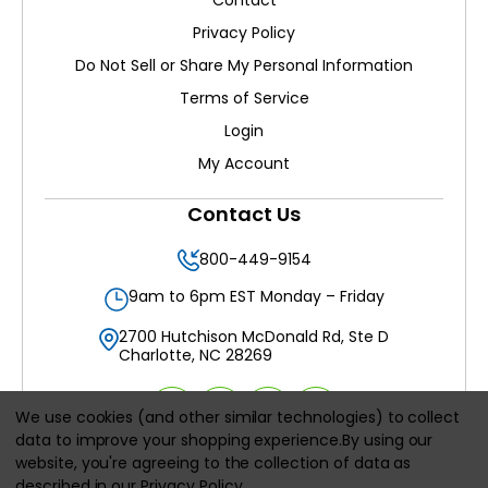
Contact
Privacy Policy
Do Not Sell or Share My Personal Information
Terms of Service
Login
My Account
Contact Us
800-449-9154
9am to 6pm EST Monday – Friday
2700 Hutchison McDonald Rd, Ste D
Charlotte, NC 28269
We use cookies (and other similar technologies) to collect
data to improve your shopping experience.
By using our
website, you're agreeing to the collection of data as
All prices are in
USD
described in our
Privacy Policy
.