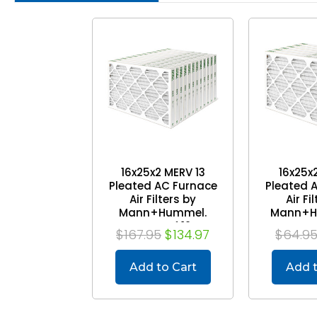
16x25x2 MERV 13
16x25x2
Pleated AC Furnace
Pleated 
Air Filters by
Air Fi
Mann+Hummel.
Mann+H
Case of 12
P
$167.95
$134.97
$64.9
Add to Cart
Add t