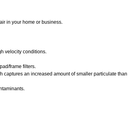
 air in your home or business.
h velocity conditions.
pad/frame filters.
ch captures an increased amount of smaller particulate than
ontaminants.