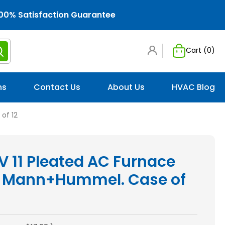
00% Satisfaction Guarantee
Cart (
0
)
ns
Contact Us
About Us
HVAC Blog
of 12
V 11 Pleated AC Furnace
 by Mann+Hummel. Case of