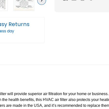
Next
Pleated
Plea
AC
AC
Furnace
Furn
Air
Air
asy Returns
Filters
Filter
ness day
by
by
Mann+Hummel.
Mann
Case
Case
of
of
12
12
er will provide superior air filtration for your home or business. T
om the health benefits, this HVAC air filter also protects your he
lters are made in the USA, and it’s recommended to replace the