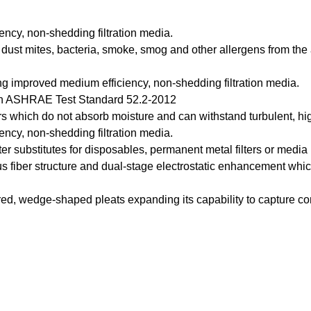
iency, non-shedding filtration media.
, dust mites, bacteria, smoke, smog and other allergens from the
ing improved medium efficiency, non-shedding filtration media.
on ASHRAE Test Standard 52.2-2012
 which do not absorb moisture and can withstand turbulent, hig
iency, non-shedding filtration media.
ilter substitutes for disposables, permanent metal filters or media 
ous fiber structure and dual-stage electrostatic enhancement whi
red, wedge-shaped pleats expanding its capability to capture c