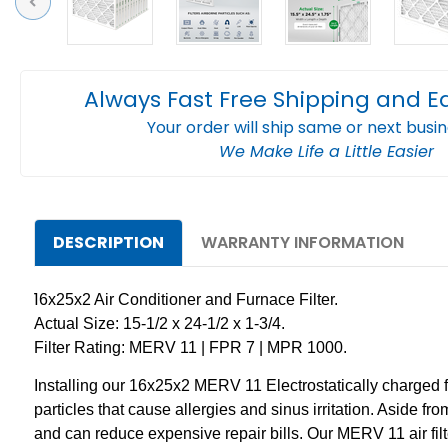
Previous
Always Fast Free Shipping and E
Your order will ship same or next busi
We Make Life a Little Easier
DESCRIPTION
WARRANTY INFORMATION
1
6x25x2 Air Conditioner and Furnace Filter.
Actual Size: 15-1/2 x 24-1/2 x 1-3/4.
Filter Rating: MERV 11 | FPR 7 | MPR 1000.
Installing our 16x25x2 MERV 11 Electrostatically charged filt
particles that cause allergies and sinus irritation. Aside fr
and can reduce expensive repair bills. Our MERV 11 air fi