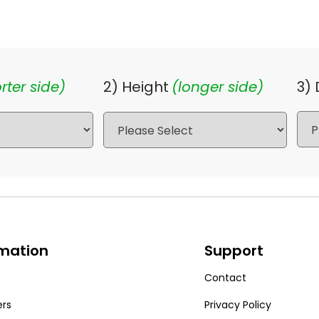
rter side)
2) Height
(longer side)
3)
rmation
Support
Contact
ers
Privacy Policy