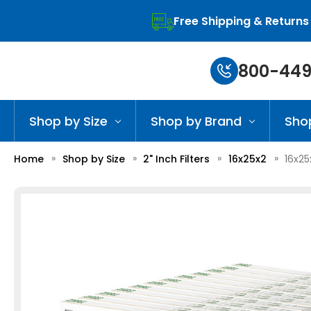
Free Shipping & Returns
800-449
Shop by Size
Shop by Brand
Sho
Home
Shop by Size
2" Inch Filters
16x25x2
16x25