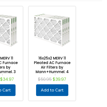
 MERV 11
16x25x2 MERV 11
C Furnace
Pleated AC Furnace
ters by
Air Filters by
mmel. 3
Mann+Hummel. 4
ck
Pack
$34.97
$50.95
$39.97
o Cart
Add to Cart