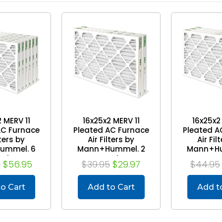
 MERV 11
16x25x2 MERV 11
16x25x2
AC Furnace
Pleated AC Furnace
Pleated A
lters by
Air Filters by
Air Fil
ummel. 6
Mann+Hummel. 2
Mann+Hu
ack
Pack
Pa
5
$56.95
$39.95
$29.97
$44.95
o Cart
Add to Cart
Add t