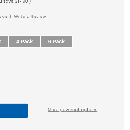
u save
$17.98
)
s yet)
Write a Review
k
4 Pack
6 Pack
ase
tity
x2
More payment options