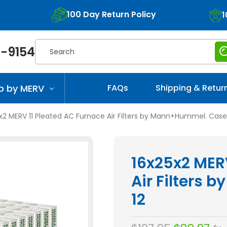
100 Day Return Policy
1
Search
-9154
p by MERV
FAQs
Shipping & Retur
x2 MERV 11 Pleated AC Furnace Air Filters by Mann+Hummel. Case 
16x25x2 MER
Air Filters
12