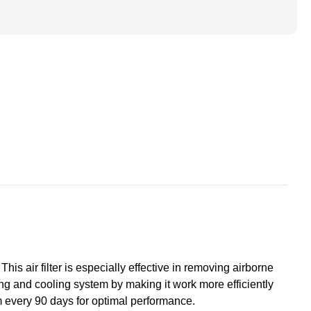
ted
ace
s
+Hummel.
his air filter is especially effective in removing airborne
ating and cooling system by making it work more efficiently
m every 90 days for optimal performance.