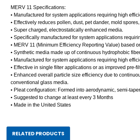
MERV 11 Specifications:
• Manufactured for system applications requiring high effic
• Effectively reduces pollen, dust, pet dander, mold spores
• Super charged, electrostatically enhanced media.
• Specifically manufactured for system applications requir
• MERV 11 (Minimum Efficiency Reporting Value) based 
• Synthetic media made up of continuous hydrophobic fibers
• Manufactured for system applications requiring high effic
• Effective in single filter applications or as improved pre-f
• Enhanced overall particle size efficiency due to continu
conventional glass media.
• Pleat configuration: Formed into aerodynamic, semi-tape
• Suggested to change at least every 3 Months
• Made in the United States
RELATED PRODUCTS