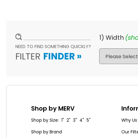
1) Width
(sho
NEED TO FIND SOMETHING QUICKLY?
FILTER
FINDER
»
Shop by MERV
Info
Shop by Size: 1" 2" 3" 4" 5"
Why Us
Shop by Brand
Our Filt