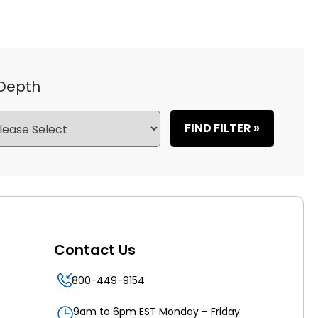
 Depth
FIND FILTER »
Contact Us
800-449-9154
9am to 6pm EST Monday – Friday