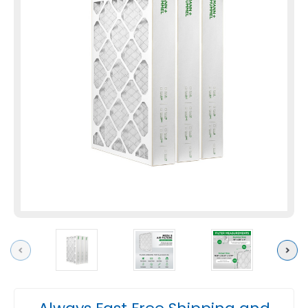
Previous
Next