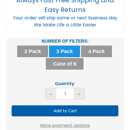
Always Fast Free Shipping and
Easy Returns
Your order will ship same or next business day
We Make Life a Little Easier
Current
NUMBER OF FILTERS:
Stock:
2 Pack
3 Pack
4 Pack
Case of 6
Quantity:
Decrease
Increase
Quantity
Quantity
of
of
16x25x4
16x25x4
MERV
MERV
More payment options