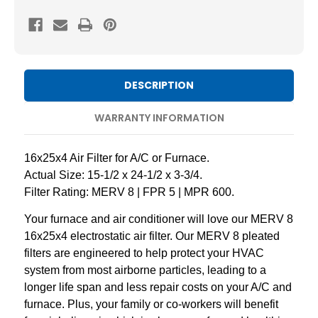
8
8
Pleated
Pleated
AC
AC
Furnace
Furnace
Air
Air
DESCRIPTION
Filters
Filters
by
by
WARRANTY INFORMATION
Mann+Hummel.
Mann+Hummel.
3
3
16x25x4 Air Filter for A/C or Furnace.
Pack
Pack
Actual Size: 15-1/2 x 24-1/2 x 3-3/4.
Filter Rating: MERV 8 | FPR 5 | MPR 600.
Your furnace and air conditioner will love our MERV 8
16x25x4 electrostatic air filter. Our MERV 8 pleated
filters are engineered to help protect your HVAC
system from most airborne particles, leading to a
longer life span and less repair costs on your A/C and
furnace. Plus, your family or co-workers will benefit