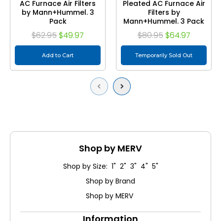
AC Furnace Air Filters
Pleated AC Furnace Air
by Mann+Hummel. 3
Filters by
Pack
Mann+Hummel. 3 Pack
$62.95
$49.97
$80.95
$64.97
Add to Cart
Temporarily Sold Out
Previous
Next
Shop by MERV
Shop by Size: 1" 2" 3" 4" 5"
Shop by Brand
Shop by MERV
Information