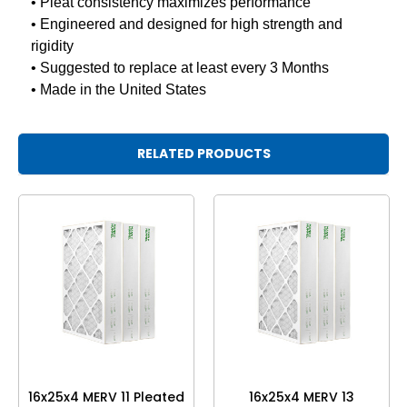
• Pleat consistency maximizes performance
• Engineered and designed for high strength and
rigidity
• Suggested to replace at least every 3 Months
• Made in the United States
RELATED PRODUCTS
16x25x4 MERV 11 Pleated
16x25x4 MERV 13