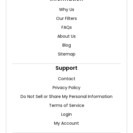
Why Us
Our Filters
FAQs
About Us
Blog
Sitemap
Support
Contact
Privacy Policy
Do Not Sell or Share My Personal Information
Terms of Service
Login
My Account