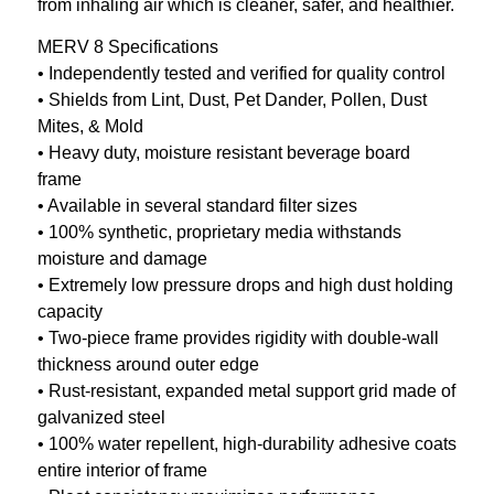
from inhaling air which is cleaner, safer, and healthier.
MERV 8 Specifications
• Independently tested and verified for quality control
• Shields from Lint, Dust, Pet Dander, Pollen, Dust
Mites, & Mold
• Heavy duty, moisture resistant beverage board
frame
• Available in several standard filter sizes
• 100% synthetic, proprietary media withstands
moisture and damage
• Extremely low pressure drops and high dust holding
capacity
• Two-piece frame provides rigidity with double-wall
thickness around outer edge
• Rust-resistant, expanded metal support grid made of
galvanized steel
• 100% water repellent, high-durability adhesive coats
entire interior of frame