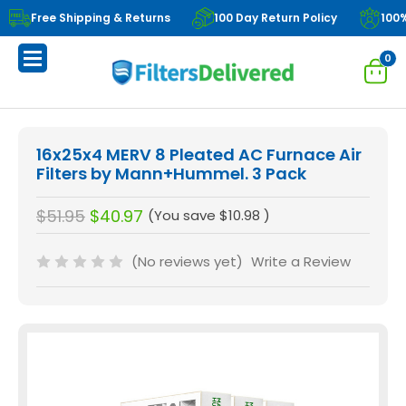
Free Shipping & Returns
100 Day Return Policy
100
0
16x25x4 MERV 8 Pleated AC Furnace Air
Filters by Mann+Hummel. 3 Pack
$51.95
$40.97
(You save
$10.98
)
(No reviews yet)
Write a Review