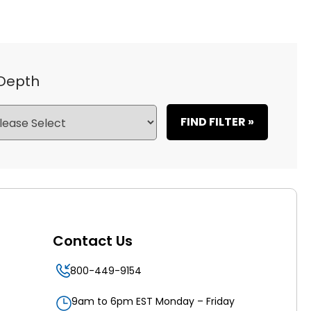
 Depth
FIND FILTER »
Contact Us
800-449-9154
9am to 6pm EST Monday – Friday