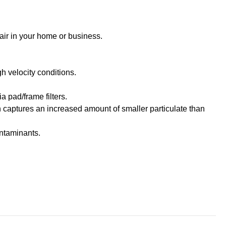
 air in your home or business.
h velocity conditions.
a pad/frame filters.
h captures an increased amount of smaller particulate than
ontaminants.