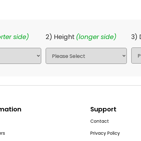
rter side)
2) Height
(longer side)
3)
rmation
Support
Contact
ers
Privacy Policy