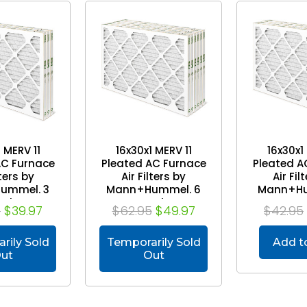
 MERV 11
16x30x1 MERV 11
16x30x1
AC Furnace
Pleated AC Furnace
Pleated A
lters by
Air Filters by
Air Fil
ummel. 3
Mann+Hummel. 6
Mann+Hu
ack
Pack
Pa
5
$39.97
$62.95
$49.97
$42.95
rily Sold
Temporarily Sold
Add t
ut
Out