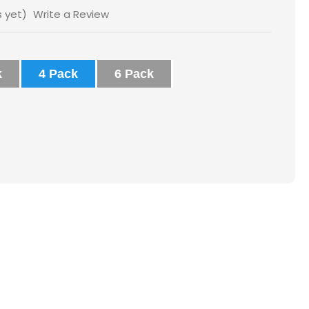
s yet)
Write a Review
k
4 Pack
6 Pack