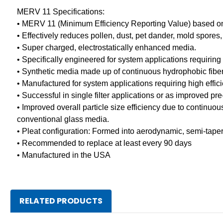
MERV 11 Specifications:
• MERV 11 (Minimum Efficiency Reporting Value) based 
• Effectively reduces pollen, dust, pet dander, mold spores
• Super charged, electrostatically enhanced media.
• Specifically engineered for system applications requirin
• Synthetic media made up of continuous hydrophobic fibers
• Manufactured for system applications requiring high effic
• Successful in single filter applications or as improved pre
• Improved overall particle size efficiency due to continuo
conventional glass media.
• Pleat configuration: Formed into aerodynamic, semi-tape
• Recommended to replace at least every 90 days
• Manufactured in the USA
RELATED PRODUCTS