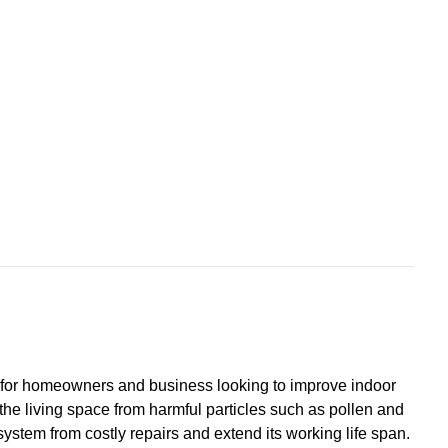
ce for homeowners and business looking to improve indoor
ng the living space from harmful particles such as pollen and
system from costly repairs and extend its working life span.