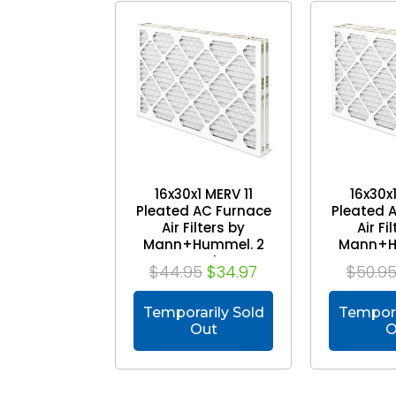
16x30x1 MERV 11
16x30x1
Pleated AC Furnace
Pleated 
Air Filters by
Air Fi
Mann+Hummel. 2
Mann+H
Pack
P
$44.95
$34.97
$50.9
Temporarily Sold
Tempora
Out
O