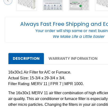
Previous
Always Fast Free Shipping and E
Your order will ship same or next busi
We Make Life a Little Easier
DESCRIPTION
WARRANTY INFORMATION
16x30x1 Air Filter for A/C or Furnace.
Actual Size: 15-3/4 x 29-3/4 x 3/4.
Filter Rating: MERV 11 | FPR 7 | MPR 1000.
The 16x30x1 MERV 11 air filter combination of high effici
air quality. This air conditioner or furnace filter is especi
other micro particles. Changing the filters in your air cond