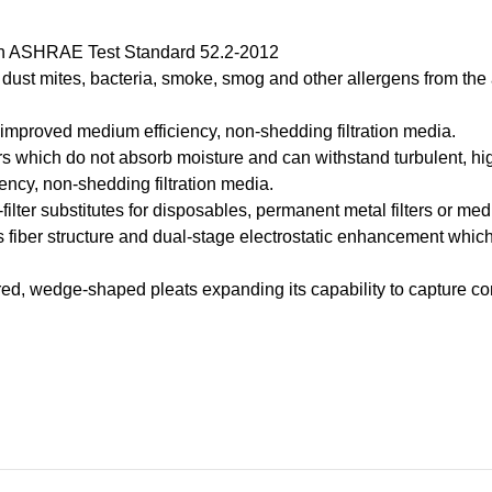
on ASHRAE Test Standard 52.2-2012
, dust mites, bacteria, smoke, smog and other allergens from the
g improved medium efficiency, non-shedding filtration media.
 which do not absorb moisture and can withstand turbulent, hig
iency, non-shedding filtration media.
-filter substitutes for disposables, permanent metal filters or medi
us fiber structure and dual-stage electrostatic enhancement whic
red, wedge-shaped pleats expanding its capability to capture c