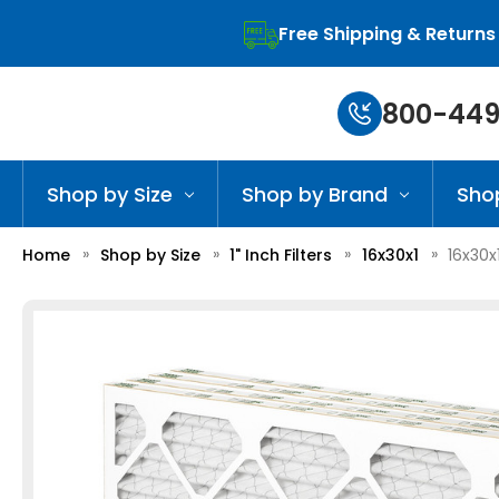
Free Shipping & Returns
800-449
Shop by Size
Shop by Brand
Sho
Home
Shop by Size
1" Inch Filters
16x30x1
16x30x