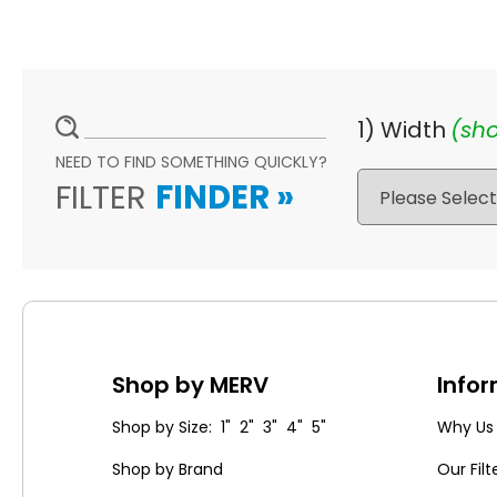
1) Width
(sho
NEED TO FIND SOMETHING QUICKLY?
FILTER
FINDER
»
Shop by MERV
Info
Shop by Size: 1" 2" 3" 4" 5"
Why Us
Shop by Brand
Our Filt