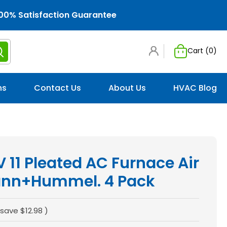
00% Satisfaction Guarantee
Cart (
0
)
ns
Contact Us
About Us
HVAC Blog
 11 Pleated AC Furnace Air
Mann+Hummel. 4 Pack
 save
$12.98
)