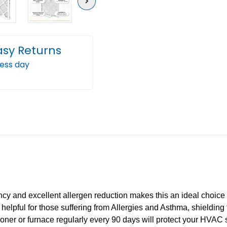
Next
asy Returns
ness day
ency and excellent allergen reduction makes this an ideal choi
ally helpful for those suffering from Allergies and Asthma, shieldi
itioner or furnace regularly every 90 days will protect your HVAC 