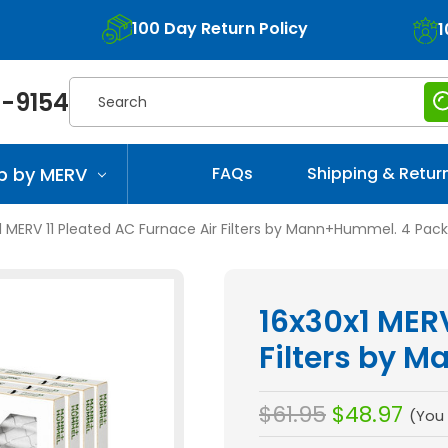
100 Day Return Policy
1
Search
-9154
p by MERV
FAQs
Shipping & Retur
1 MERV 11 Pleated AC Furnace Air Filters by Mann+Hummel. 4 Pack
16x30x1 MERV
Filters by 
$61.95
$48.97
(You