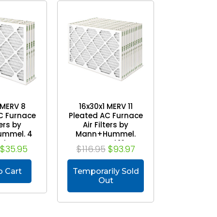
 MERV 8
16x30x1 MERV 11
C Furnace
Pleated AC Furnace
ters by
Air Filters by
mmel. 4
Mann+Hummel.
ck
Case of 12
$35.95
$116.95
$93.97
o Cart
Temporarily Sold
Out