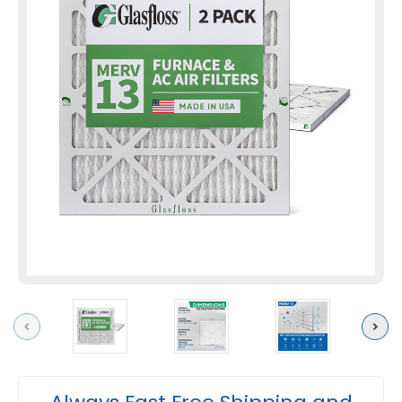
Previous
Next