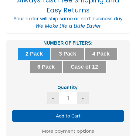
Always Fast Free Shipping and
Easy Returns
Your order will ship same or next business day
We Make Life a Little Easier
Current
NUMBER OF FILTERS:
Stock:
2 Pack
3 Pack
4 Pack
6 Pack
Case of 12
Quantity:
Decrease
Increase
Quantity
Quantity
of
of
Glasfloss
Glasfloss
ZL
ZL
More payment options