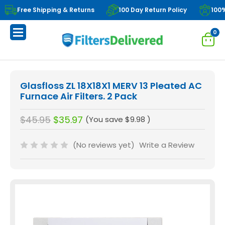
Free Shipping & Returns
100 Day Return Policy
100
0
Glasfloss ZL 18X18X1 MERV 13 Pleated AC
Furnace Air Filters. 2 Pack
$45.95
$35.97
(You save
$9.98
)
(No reviews yet)
Write a Review