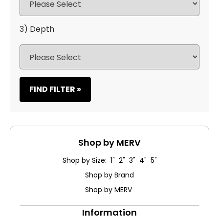
3) Depth
FIND FILTER »
Shop by MERV
Shop by Size: 1" 2" 3" 4" 5"
Shop by Brand
Shop by MERV
Information