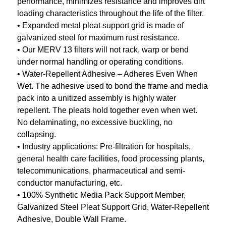
performance, minimizes resistance and improves dirt
loading characteristics throughout the life of the filter.
• Expanded metal pleat support grid is made of
galvanized steel for maximum rust resistance.
• Our MERV 13 filters will not rack, warp or bend
under normal handling or operating conditions.
• Water-Repellent Adhesive – Adheres Even When
Wet. The adhesive used to bond the frame and media
pack into a unitized assembly is highly water
repellent. The pleats hold together even when wet.
No delaminating, no excessive buckling, no
collapsing.
• Industry applications: Pre-filtration for hospitals,
general health care facilities, food processing plants,
telecommunications, pharmaceutical and semi-
conductor manufacturing, etc.
• 100% Synthetic Media Pack Support Member,
Galvanized Steel Pleat Support Grid, Water-Repellent
Adhesive, Double Wall Frame.