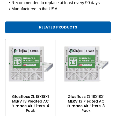
• Recommended to replace at least every 90 days
• Manufactured in the USA
RELATED PRODUCTS
Glasfloss ZL 18X18X1
Glasfloss ZL 18X18X1
MERV 13 Pleated AC
MERV 13 Pleated AC
Furnace Air Filters. 4
Furnace Air Filters. 3
Pack
Pack