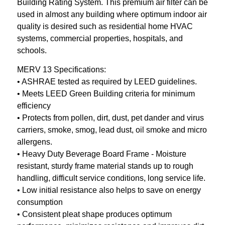
Building Rating System. This premium air filter can be
used in almost any building where optimum indoor air
quality is desired such as residential home HVAC
systems, commercial properties, hospitals, and
schools.
MERV 13 Specifications:
• ASHRAE tested as required by LEED guidelines.
• Meets LEED Green Building criteria for minimum
efficiency
• Protects from pollen, dirt, dust, pet dander and virus
carriers, smoke, smog, lead dust, oil smoke and micro
allergens.
• Heavy Duty Beverage Board Frame - Moisture
resistant, sturdy frame material stands up to rough
handling, difficult service conditions, long service life.
• Low initial resistance also helps to save on energy
consumption
• Consistent pleat shape produces optimum