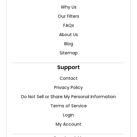
Why Us
Our Filters
FAQs
About Us
Blog
Sitemap
Support
Contact
Privacy Policy
Do Not Sell or Share My Personal Information
Terms of Service
Login
My Account