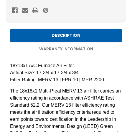
18X18X1
18X18X1
MERV
MERV
13
13
Pleated
Pleated
AC
AC
DESCRIPTION
Furnace
Furnace
Air
Air
WARRANTY INFORMATION
Filters.
Filters.
2
2
18x18x1 A/C Furnace Air Filter.
Pack
Pack
Actual Size: 17-3/4 x 17-3/4 x 3/4.
Filter Rating: MERV 13 | FPR 10 | MPR 2200.
The 18x18x1 Multi-Pleat MERV 13 air filter carries an
efficiency rating in accordance with ASHRAE Test
Standard 52.2. Our MERV 13 filter efficiency rating
meets the air filtration efficiency criteria required to
earn points toward certification in the Leadership in
Energy and Environmental Design (LEED) Green