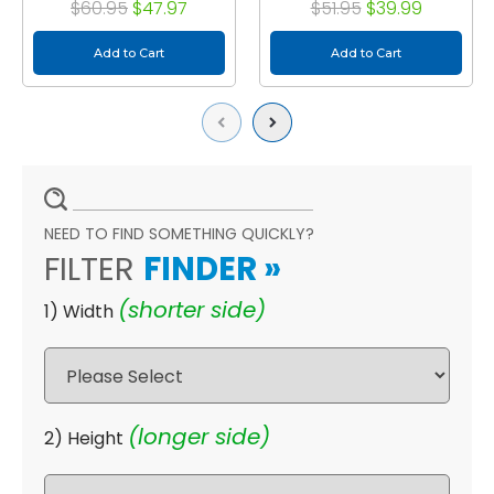
$60.95
$47.97
$51.95
$39.99
Add to Cart
Add to Cart
Previous
Next
NEED TO FIND SOMETHING QUICKLY?
FILTER
FINDER
»
(shorter side)
1) Width
(longer side)
2) Height