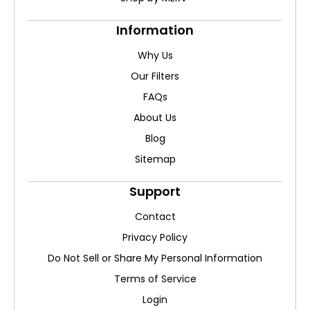
Information
Why Us
Our Filters
FAQs
About Us
Blog
Sitemap
Support
Contact
Privacy Policy
Do Not Sell or Share My Personal Information
Terms of Service
Login