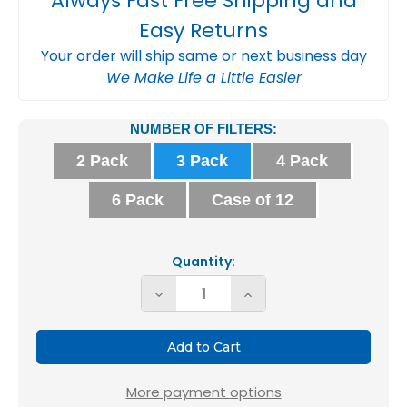
Always Fast Free Shipping and
Easy Returns
Your order will ship same or next business day
We Make Life a Little Easier
Current
NUMBER OF FILTERS:
Stock:
2 Pack
3 Pack
4 Pack
6 Pack
Case of 12
Quantity:
Decrease
Increase
Quantity
Quantity
of
of
18x20x1
18x20x1
MERV
MERV
More payment options