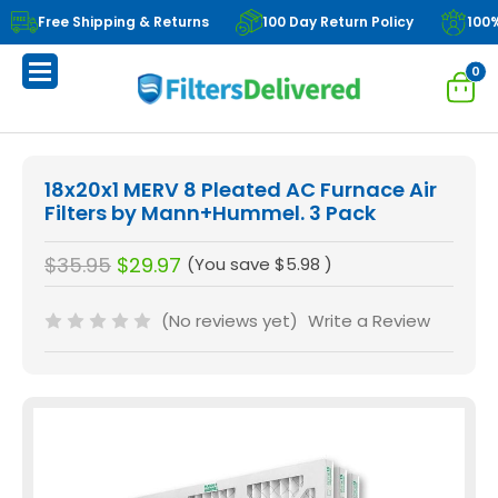
Free Shipping & Returns
100 Day Return Policy
100
0
18x20x1 MERV 8 Pleated AC Furnace Air
Filters by Mann+Hummel. 3 Pack
$35.95
$29.97
(You save
$5.98
)
(No reviews yet)
Write a Review