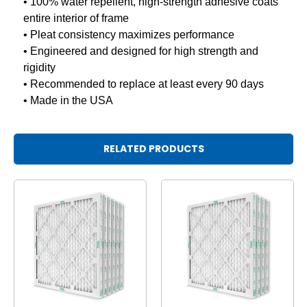
• 100% water repellent, high-strength adhesive coats
entire interior of frame
• Pleat consistency maximizes performance
• Engineered and designed for high strength and
rigidity
• Recommended to replace at least every 90 days
• Made in the USA
RELATED PRODUCTS