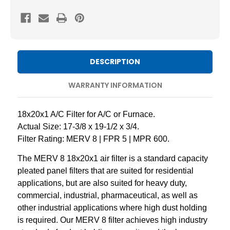
8
8
Pleated
Pleated
AC
AC
Furnace
Furnace
Air
Air
DESCRIPTION
Filters
Filters
by
by
WARRANTY INFORMATION
Mann+Hummel.
Mann+Hummel.
3
3
18x20x1 A/C Filter for A/C or Furnace.
Pack
Pack
Actual Size: 17-3/8 x 19-1/2 x 3/4.
Filter Rating: MERV 8 | FPR 5 | MPR 600.
The MERV 8 18x20x1 air filter is a standard capacity
pleated panel filters that are suited for residential
applications, but are also suited for heavy duty,
commercial, industrial, pharmaceutical, as well as
other industrial applications where high dust holding
is required. Our MERV 8 filter achieves high industry