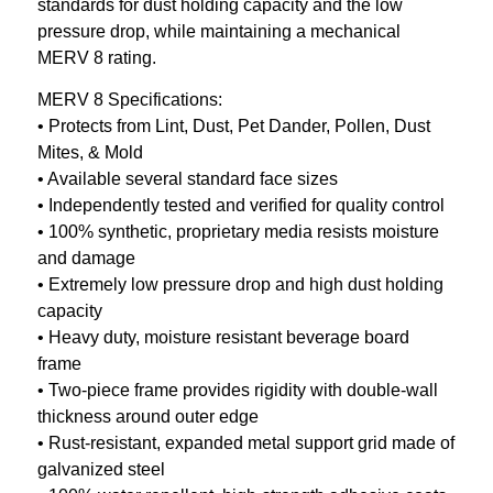
standards for dust holding capacity and the low
pressure drop, while maintaining a mechanical
MERV 8 rating.
MERV 8 Specifications:
• Protects from Lint, Dust, Pet Dander, Pollen, Dust
Mites, & Mold
• Available several standard face sizes
• Independently tested and verified for quality control
• 100% synthetic, proprietary media resists moisture
and damage
• Extremely low pressure drop and high dust holding
capacity
• Heavy duty, moisture resistant beverage board
frame
• Two-piece frame provides rigidity with double-wall
thickness around outer edge
• Rust-resistant, expanded metal support grid made of
galvanized steel