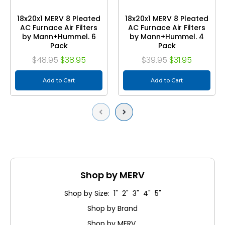
18x20x1 MERV 8 Pleated
18x20x1 MERV 8 Pleated
AC Furnace Air Filters
AC Furnace Air Filters
by Mann+Hummel. 6
by Mann+Hummel. 4
Pack
Pack
$48.95
$38.95
$39.95
$31.95
Add to Cart
Add to Cart
Previous
Next
Shop by MERV
Shop by Size: 1" 2" 3" 4" 5"
Shop by Brand
Shop by MERV