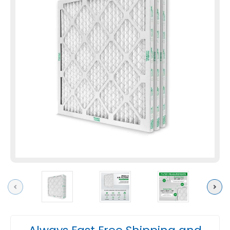
Previous
Next