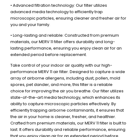
x
x
• Advanced filtration technology: Our filter utilizes
19-
19-
advanced media technology to efficiently trap
1/2
1/2
microscopic particles, ensuring cleaner and fresher air for
you and your family.
x
x
1-
1-
• Long-lasting and reliable: Constructed from premium
3/4
3/4
materials, our MERV 11 filter offers durability and long-
lasting performance, ensuring you enjoy clean air for an
extended period before replacement.
Take control of your indoor air quality with our high-
performance MERV 11 air filter. Designed to capture a wide
array of airborne allergens, including dust, pollen, mold
spores, pet dander, and more, this filter is a reliable
choice for improving the air you breathe. Our filter utilizes
state-of-the-art media technology, which enhances its
ability to capture microscopic particles effectively. By
efficiently trapping airborne contaminants, it ensures that
the air in your home is cleaner, fresher, and healthier.
Crafted from premium materials, our MERV 11 filter is built to
last. It offers durability and reliable performance, ensuring
that you enjoy clean air for an extended period before