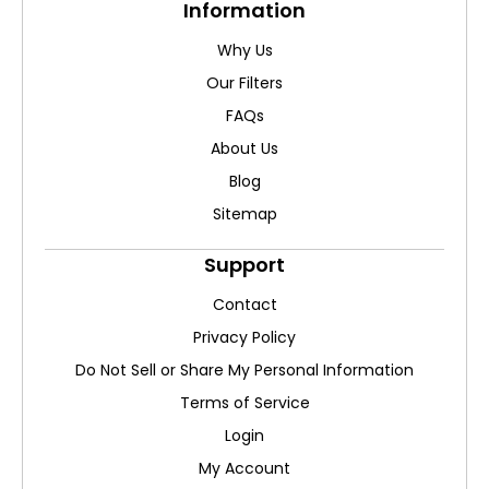
Information
Why Us
Our Filters
FAQs
About Us
Blog
Sitemap
Support
Contact
Privacy Policy
Do Not Sell or Share My Personal Information
Terms of Service
Login
My Account