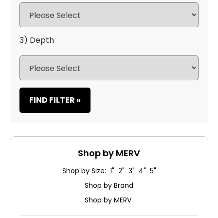
3) Depth
FIND FILTER »
Shop by MERV
Shop by Size: 1" 2" 3" 4" 5"
Shop by Brand
Shop by MERV