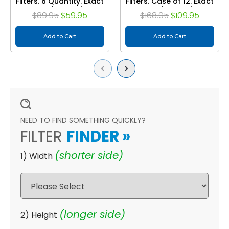
Filters. 6 Quantity. Exact
Filters. Case of 12. Exact
Size: 19-1/2 x 19-1/2 x 1-
Size: 19-1/2 x 19-1/2 x 1-
$89.95
$59.95
$168.95
$109.95
3/4
3/4
Add to Cart
Add to Cart
Previous
Next
NEED TO FIND SOMETHING QUICKLY?
FILTER
FINDER
»
(shorter side)
1) Width
(longer side)
2) Height