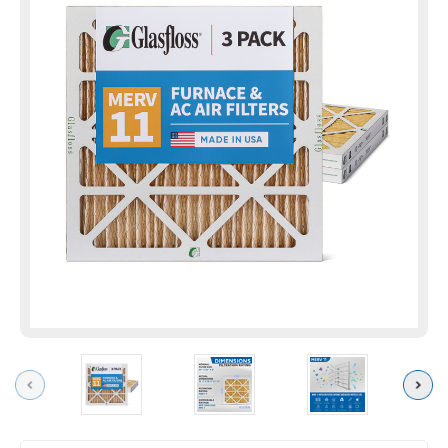
Previous
Next