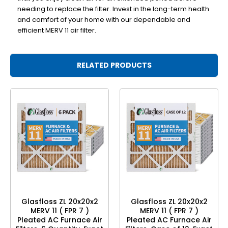
needing to replace the filter. Invest in the long-term health
and comfort of your home with our dependable and
efficient MERV 11 air filter.
RELATED PRODUCTS
Glasfloss ZL 20x20x2
Glasfloss ZL 20x20x2
MERV 11 ( FPR 7 )
MERV 11 ( FPR 7 )
Pleated AC Furnace Air
Pleated AC Furnace Air