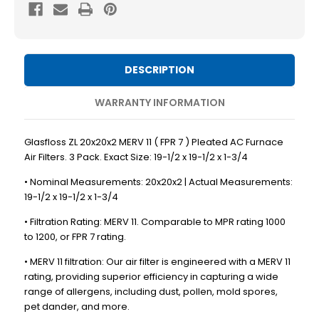
MERV
MERV
11
11
(
(
FPR
FPR
DESCRIPTION
7
7
)
)
WARRANTY INFORMATION
Pleated
Pleated
AC
AC
Glasfloss ZL 20x20x2 MERV 11 ( FPR 7 ) Pleated AC Furnace
Furnace
Furnace
Air Filters. 3 Pack. Exact Size: 19-1/2 x 19-1/2 x 1-3/4
Air
Air
• Nominal Measurements: 20x20x2 | Actual Measurements:
Filters.
Filters.
19-1/2 x 19-1/2 x 1-3/4
3
3
• Filtration Rating: MERV 11. Comparable to MPR rating 1000
Pack.
Pack.
to 1200, or FPR 7 rating.
Exact
Exact
• MERV 11 filtration: Our air filter is engineered with a MERV 11
Size:
Size:
rating, providing superior efficiency in capturing a wide
19-
19-
range of allergens, including dust, pollen, mold spores,
1/2
1/2
pet dander, and more.