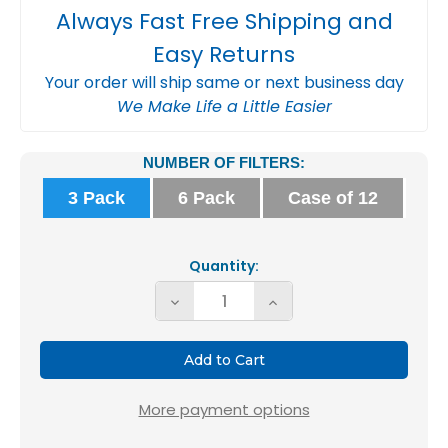
Always Fast Free Shipping and
Easy Returns
Your order will ship same or next business day
We Make Life a Little Easier
Current
NUMBER OF FILTERS:
Stock:
3 Pack
6 Pack
Case of 12
Quantity:
Decrease
Increase
Quantity
Quantity
of
of
Glasfloss
Glasfloss
ZL
ZL
More payment options
20x20x2
20x20x2