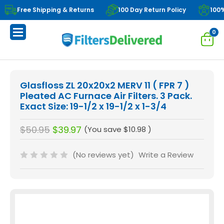
Free Shipping & Returns
100 Day Return Policy
100
0
Glasfloss ZL 20x20x2 MERV 11 ( FPR 7 )
Pleated AC Furnace Air Filters. 3 Pack.
Exact Size: 19-1/2 x 19-1/2 x 1-3/4
$50.95
$39.97
(You save
$10.98
)
(No reviews yet)
Write a Review