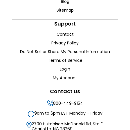
Blog
Sitemap
Support
Contact
Privacy Policy
Do Not Sell or Share My Personal Information
Terms of Service
Login
My Account
Contact Us
800-449-9154
9am to 6pm EST Monday – Friday
2700 Hutchison McDonald Rd, Ste D
Charlotte, NC 28269