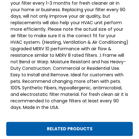
your filter every 1-3 months for fresh cleaner air in
your home or business. Replacing your filter every 90
days, will not only improve your air quality, but
replacements will also help your HVAC unit perform
more efficiently. Please note the actual size of your
air filter to make sure it is the correct fit for your
HVAC system. (Heating, Ventilation & Air Conditioning)
Upgraded MERV 10 performance with air flow &
resistance similar to MERV 8 rated filters. ﾕ Frame will
not Bend or Warp. Moisture Resistant and has Heavy-
Duty Construction. Commercial or Residential Use.
Easy to Install and Remove. Ideal for customers with
pets. Recommend changing more often with pets.
100% Synthetic Fibers, Hypoallergenic, antimicrobial,
and electrostatic filter material. For fresh clean air it is
recommended to change filters at least every 90
days. Made in the USA.
RELATED PRODUCTS