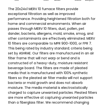
The 20x24x1 MERV 10 furnace filters provide
exceptional filtration as well as improved
performance. Providing heightened filtration both for
home and commercial environments. When air
passes through MERV 10 filters, dust, pollen, pet
dander, bacteria, allergens, mold, smoke, smog, and
other contaminants are effectively eliminated. MERV
10 filters are comparable to MPR 900-1000, or FPR 7.
This being rated by industry standard; criteria being
set by ASHRAE. Our filters are manufactured in an air
filter frame that will not warp or bend and is
constructed of a heavy-duty, moisture resistant
beverage board. The filters are made of pleated
media that is manufactured with 100% synthetic
fibers so the pleated air filter media will not support
bacteria or mold growth and does not absorb
moisture. The media material is electrostatically
charged to capture unwanted particles. Pleated filters
are more effective at capturing unwanted particles
than a fiberglass filter. We recommend changing