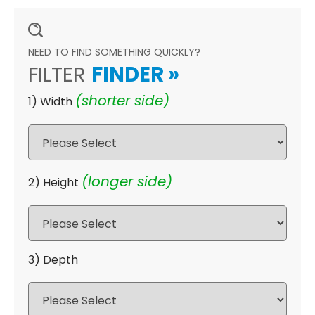
NEED TO FIND SOMETHING QUICKLY?
FILTER
FINDER
»
(shorter side)
1) Width
(longer side)
2) Height
3) Depth