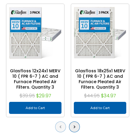
Glasfloss 12x24x1 MERV
Glasfloss 18x25x1 MERV
10 ( FPR 6-7 ) AC and
10 ( FPR 6-7 ) AC and
Furnace Pleated Air
Furnace Pleated Air
Filters. Quantity 3
Filters. Quantity 3
$39.95
$29.97
$44.95
$34.97
Add to Cart
Add to Cart
Previous
Next