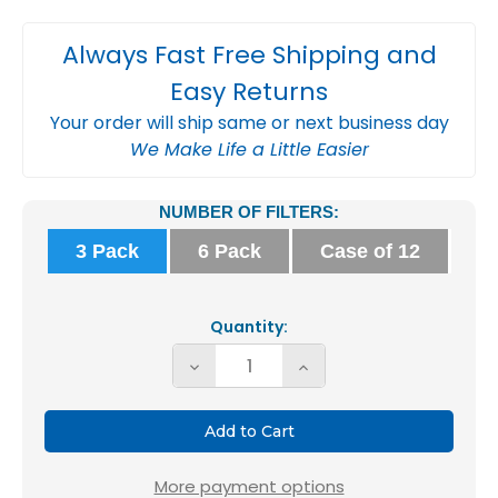
Always Fast Free Shipping and
Easy Returns
Your order will ship same or next business day
We Make Life a Little Easier
Current
NUMBER OF FILTERS:
Stock:
3 Pack
6 Pack
Case of 12
Quantity:
Decrease
Increase
Quantity
Quantity
of
of
Glasfloss
Glasfloss
20x24x1
20x24x1
More payment options