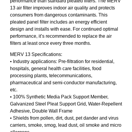
performance than standard pleated filters. The MERV
13 air filter improves indoor air quality and protects
consumers from dangerous contaminants. This
pleated panel filter includes an energy efficient
design and installs with ease. For continued optimal
performance, it’s recommended to replace the air
filters at least once every three months.
MERV 13 Specifications:
• Industry applications: Pre-filtration for residential,
hospitals, general health care facilities, food
processing plants, telecommunications,
pharmaceutical and semi-conductor manufacturing,
etc.
• 100% Synthetic Media Pack Support Member,
Galvanized Steel Pleat Support Grid, Water-Repellent
Adhesive, Double Wall Frame
• Shields from pollen, dirt, dust, pet dander and virus
carriers, smoke, smog, lead dust, oil smoke and micro