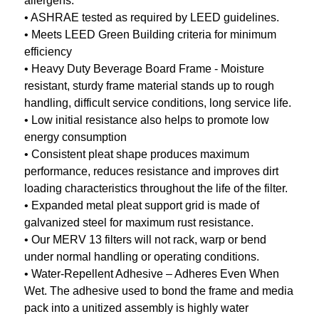
allergens.
• ASHRAE tested as required by LEED guidelines.
• Meets LEED Green Building criteria for minimum
efficiency
• Heavy Duty Beverage Board Frame - Moisture
resistant, sturdy frame material stands up to rough
handling, difficult service conditions, long service life.
• Low initial resistance also helps to promote low
energy consumption
• Consistent pleat shape produces maximum
performance, reduces resistance and improves dirt
loading characteristics throughout the life of the filter.
• Expanded metal pleat support grid is made of
galvanized steel for maximum rust resistance.
• Our MERV 13 filters will not rack, warp or bend
under normal handling or operating conditions.
• Water-Repellent Adhesive – Adheres Even When
Wet. The adhesive used to bond the frame and media
pack into a unitized assembly is highly water