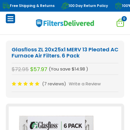
Free Shipping & Returns
100 Day Return Policy
100
0
Glasfloss ZL 20x25x1 MERV 13 Pleated AC
Furnace Air Filters. 6 Pack
$72.95
$57.97
(You save
$14.98
)
(7 reviews)
Write a Review