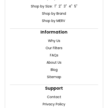
Shop by Size: 1" 2" 3" 4" 5"
Shop by Brand
Shop by MERV
Information
Why Us
Our Filters
FAQs
About Us
Blog
Sitemap
Support
Contact
Privacy Policy