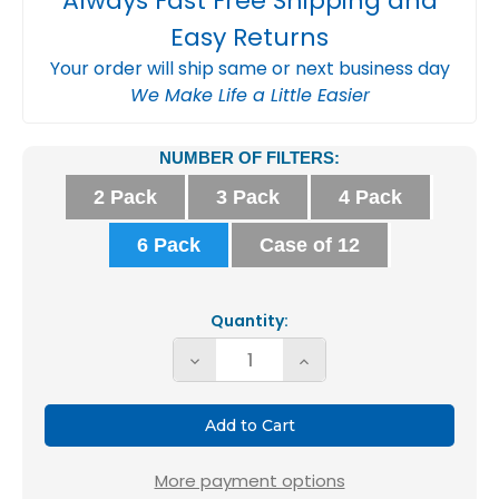
Always Fast Free Shipping and
Easy Returns
Your order will ship same or next business day
We Make Life a Little Easier
Current
NUMBER OF FILTERS:
Stock:
2 Pack
3 Pack
4 Pack
6 Pack
Case of 12
Quantity:
Decrease
Increase
Quantity
Quantity
of
of
Glasfloss
Glasfloss
ZL
ZL
More payment options