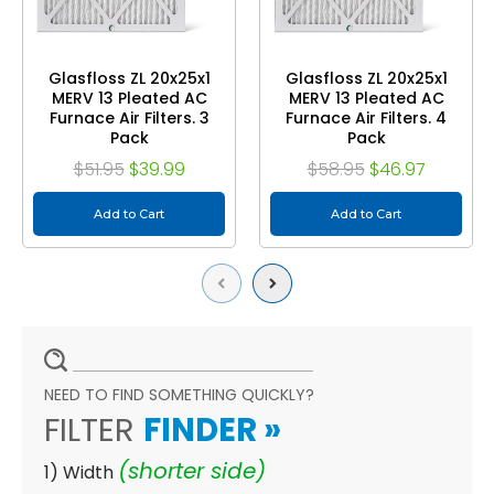
Glasfloss ZL 20x25x1
Glasfloss ZL 20x25x1
MERV 13 Pleated AC
MERV 13 Pleated AC
Furnace Air Filters. 3
Furnace Air Filters. 4
Pack
Pack
$51.95
$39.99
$58.95
$46.97
Add to Cart
Add to Cart
Previous
Next
NEED TO FIND SOMETHING QUICKLY?
FILTER
FINDER
»
(shorter side)
1) Width