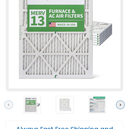
Previous
Next