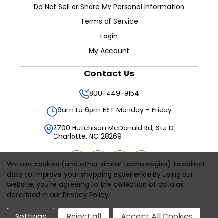
Do Not Sell or Share My Personal Information
Terms of Service
Login
My Account
Contact Us
800-449-9154
9am to 6pm EST Monday – Friday
2700 Hutchison McDonald Rd, Ste D
Charlotte, NC 28269
We use cookies (and other similar technologies) to collect
data to improve your shopping experience.
By using our
website, you're agreeing to the collection of data as
All prices are in
USD
described in our
Privacy Policy
.
© 2026
Filters Delivered LLC
, All rights reserved.
Settings
Reject all
Accept All Cookies