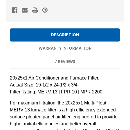
20x25x1
20x25x1
MERV
MERV
13
13
Pleated
Pleated
AC
AC
DESCRIPTION
Furnace
Furnace
Air
Air
WARRANTY INFORMATION
Filters.
Filters.
7 REVIEWS
6
6
Pack
Pack
20x25x1 Air Conditioner and Furnace Filter.
Actual Size: 19-1/2 x 24-1/2 x 3/4.
Filter Rating: MERV 13 | FPR 10 | MPR 2200.
For maximum filtration, the 20x25x1 Multi-Pleat
MERV 13 furnace filter is a high efficiency extended
surface pleated panel air filter, engineered to provide
higher initial efficiencies and better overall