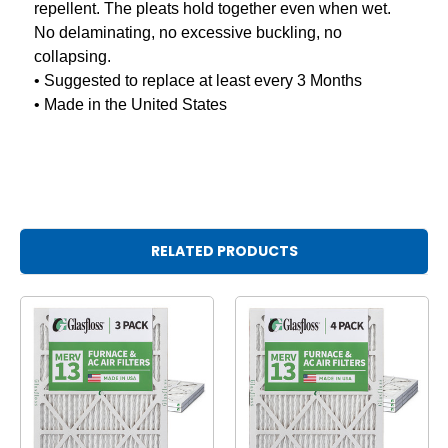
repellent. The pleats hold together even when wet.
No delaminating, no excessive buckling, no
collapsing.
• Suggested to replace at least every 3 Months
• Made in the United States
RELATED PRODUCTS