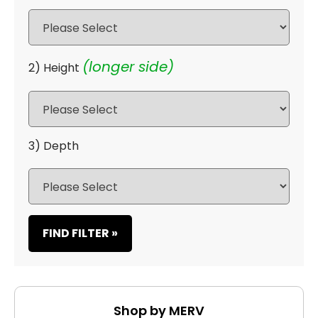
(longer side)
2) Height
3) Depth
FIND FILTER »
Shop by MERV