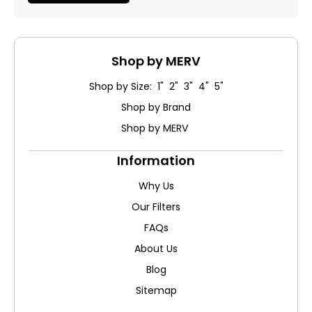
Shop by MERV
Shop by Size: 1" 2" 3" 4" 5"
Shop by Brand
Shop by MERV
Information
Why Us
Our Filters
FAQs
About Us
Blog
Sitemap