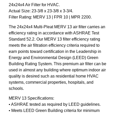
24x24x4 Air Filter for HVAC.
Actual Size: 23-3/8 x 23-3/8 x 3-3/4.
Filter Rating: MERV 13 | FPR 10 | MPR 2200.
The 24x24x4 Multi-Pleat MERV 13 air filter carries an
efficiency rating in accordance with ASHRAE Test
Standard 52.2. Our MERV 13 filter efficiency rating
meets the air filtration efficiency criteria required to
earn points toward certification in the Leadership in
Energy and Environmental Design (LEED) Green
Building Rating System. This premium air filter can be
used in almost any building where optimum indoor air
quality is desired such as residential home HVAC
systems, commercial properties, hospitals, and
schools.
MERV 13 Specifications:
• ASHRAE tested as required by LEED guidelines.
• Meets LEED Green Building criteria for minimum