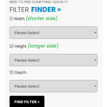
NEED TO FIND SOMETHING QUICKLY?
FILTER
FINDER
»
(shorter side)
1) Width
(longer side)
2) Height
3) Depth
FIND FILTER »