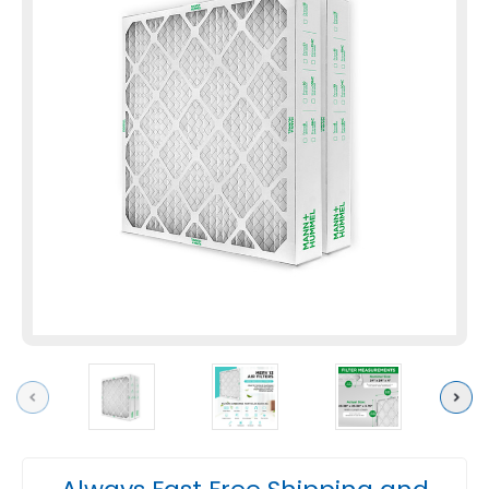
Previous
Next