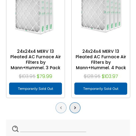
24x24x4 MERV 13
24x24x4 MERV 13
Pleated AC Furnace Air
Pleated AC Furnace Air
Filters by
Filters by
Mann+Hummel. 3 Pack
Mann+Hummel. 4 Pack
$103.95
$79.99
$128.95
$103.97
Temporarily Sold Out
Temporarily Sold Out
Previous
Next