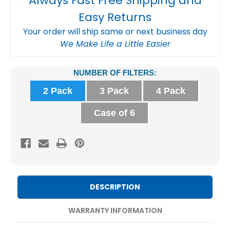
Always Fast Free Shipping and
Easy Returns
Your order will ship same or next business day
We Make Life a Little Easier
Current
NUMBER OF FILTERS:
Stock:
2 Pack
3 Pack
4 Pack
Case of 6
DESCRIPTION
WARRANTY INFORMATION