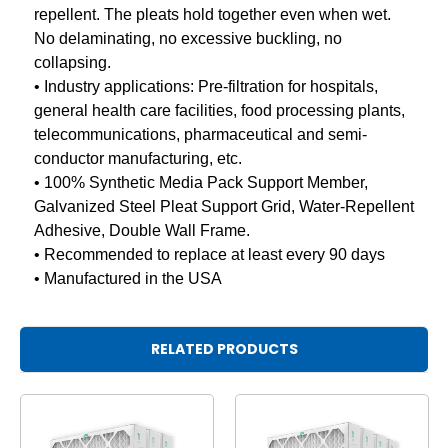
repellent. The pleats hold together even when wet.
No delaminating, no excessive buckling, no
collapsing.
• Industry applications: Pre-filtration for hospitals,
general health care facilities, food processing plants,
telecommunications, pharmaceutical and semi-
conductor manufacturing, etc.
• 100% Synthetic Media Pack Support Member,
Galvanized Steel Pleat Support Grid, Water-Repellent
Adhesive, Double Wall Frame.
• Recommended to replace at least every 90 days
• Manufactured in the USA
RELATED PRODUCTS