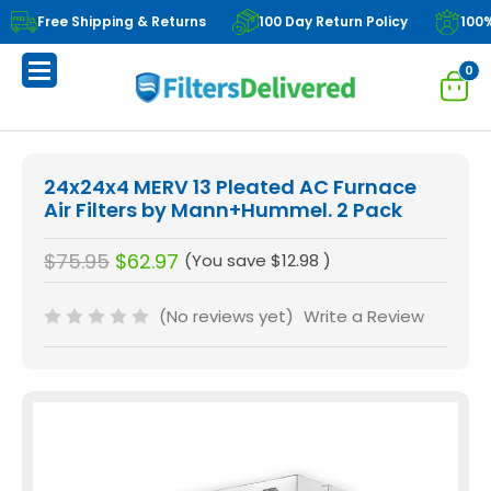
Free Shipping & Returns
100 Day Return Policy
100
0
24x24x4 MERV 13 Pleated AC Furnace
Air Filters by Mann+Hummel. 2 Pack
$75.95
$62.97
(You save
$12.98
)
(No reviews yet)
Write a Review