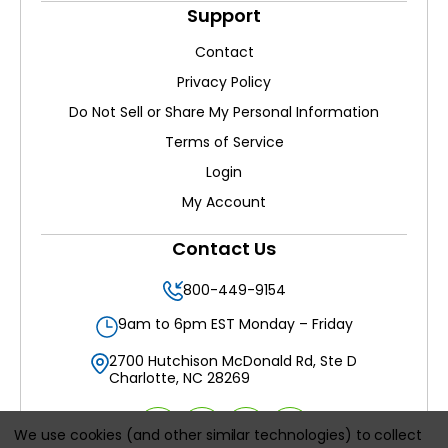
Support
Contact
Privacy Policy
Do Not Sell or Share My Personal Information
Terms of Service
Login
My Account
Contact Us
800-449-9154
9am to 6pm EST Monday – Friday
2700 Hutchison McDonald Rd, Ste D
Charlotte, NC 28269
We use cookies (and other similar technologies) to collect