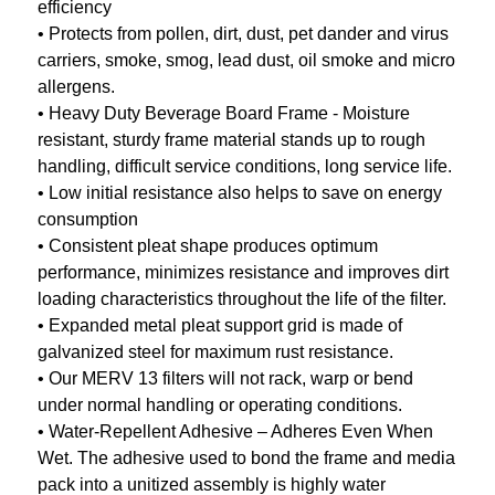
efficiency
• Protects from pollen, dirt, dust, pet dander and virus
carriers, smoke, smog, lead dust, oil smoke and micro
allergens.
• Heavy Duty Beverage Board Frame - Moisture
resistant, sturdy frame material stands up to rough
handling, difficult service conditions, long service life.
• Low initial resistance also helps to save on energy
consumption
• Consistent pleat shape produces optimum
performance, minimizes resistance and improves dirt
loading characteristics throughout the life of the filter.
• Expanded metal pleat support grid is made of
galvanized steel for maximum rust resistance.
• Our MERV 13 filters will not rack, warp or bend
under normal handling or operating conditions.
• Water-Repellent Adhesive – Adheres Even When
Wet. The adhesive used to bond the frame and media
pack into a unitized assembly is highly water