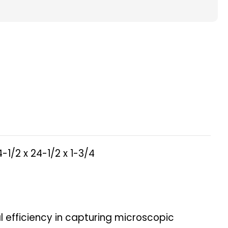
ted
ace
s.
4-1/2 x 24-1/2 x 1-3/4
ity.
nal efficiency in capturing microscopic