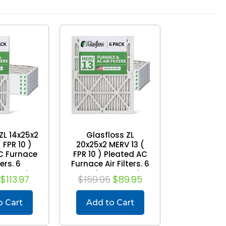
ZL 14x25x2
Glasfloss ZL
 FPR 10 )
20x25x2 MERV 13 (
C Furnace
FPR 10 ) Pleated AC
ters. 6
Furnace Air Filters. 6
Exact Size:
Quantity. Exact Size:
$113.97
$159.95
$89.95
4-1/2 x 1-
19-1/2 x 24-1/2 x 1-
/4
3/4
o Cart
Add to Cart