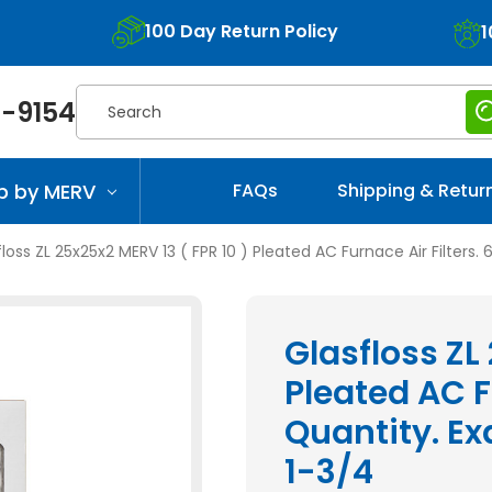
100 Day Return Policy
1
Search
-9154
p by MERV
FAQs
Shipping & Retur
loss ZL 25x25x2 MERV 13 ( FPR 10 ) Pleated AC Furnace Air Filters. 
Glasfloss ZL
Pleated AC Fu
Quantity. Exa
1-3/4