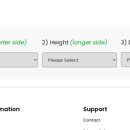
rter side)
2) Height
(longer side)
3)
rmation
Support
Contact