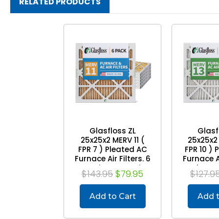
RELATED PRODUCTS
Glasfloss ZL
Glasf
25x25x2 MERV 11 (
25x25x2 
FPR 7 ) Pleated AC
FPR 10 ) 
Furnace Air Filters. 6
Furnace Ai
Quantity. Exact Size:
Pack. Exac
$143.95
$79.95
$127.9
24-1/2 x 24-1/2 x 1-
1/2 x 24-
3/4
Add to Cart
Add t