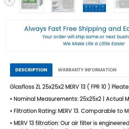
Previous
Always Fast Free Shipping and E
Your order will ship same or next busi
We Make Life a Little Easier
DESCRIPTION
WARRANTY INFORMATION
Glasfloss ZL 25x25x2 MERV 13 ( FPR 10 ) Pleated
• Nominal Measurements: 25x25x2 | Actual M
• Filtration Rating: MERV 13. Comparable to MP
• MERV 13 filtration: Our air filter is engine