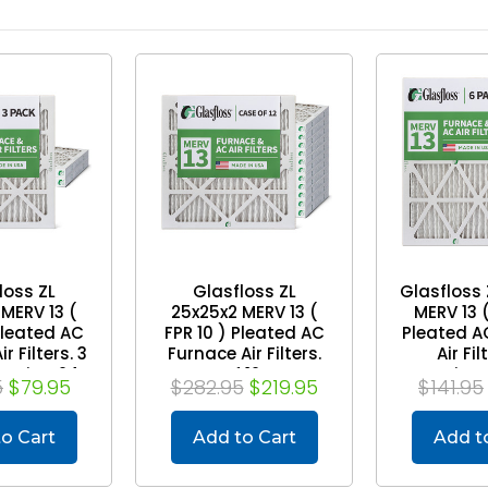
loss ZL
Glasfloss ZL
Glasfloss 
MERV 13 (
25x25x2 MERV 13 (
MERV 13 (
Pleated AC
FPR 10 ) Pleated AC
Pleated A
r Filters. 3
Furnace Air Filters.
Air Fil
t Size: 24-
Case of 12. Exact
Quantity. 
5
$79.95
$282.95
$219.95
$141.95
1/2 x 1-3/4
Size: 24-1/2 x 24-1/2
13-1/2 x 2
x 1-3/4
3
o Cart
Add to Cart
Add t