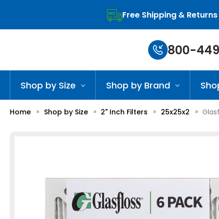
Free Shipping & Returns
800-449
Shop by Size
Shop by Brand
Sho
Home
Shop by Size
2" Inch Filters
25x25x2
Glasf