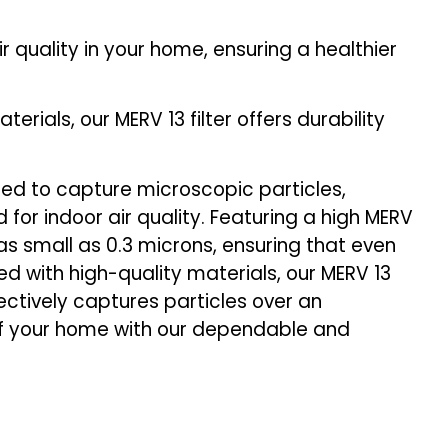
air quality in your home, ensuring a healthier
ials, our MERV 13 filter offers durability
ered to capture microscopic particles,
 for indoor air quality. Featuring a high MERV
es as small as 0.3 microns, ensuring that even
ed with high-quality materials, our MERV 13
fectively captures particles over an
of your home with our dependable and