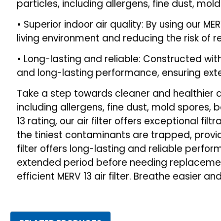
particles, including allergens, fine dust, mo
• Superior indoor air quality: By using our MER
living environment and reducing the risk of r
• Long-lasting and reliable: Constructed wit
and long-lasting performance, ensuring ex
Take a step towards cleaner and healthier air
including allergens, fine dust, mold spores, b
13 rating, our air filter offers exceptional fi
the tiniest contaminants are trapped, provid
filter offers long-lasting and reliable perfor
extended period before needing replacement
efficient MERV 13 air filter. Breathe easier an