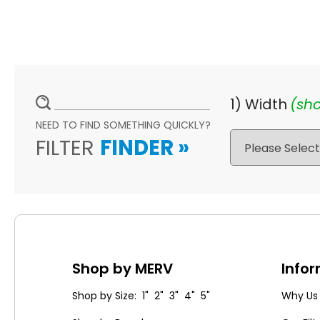
1) Width
(sho
NEED TO FIND SOMETHING QUICKLY?
FILTER
FINDER
»
Shop by MERV
Info
Shop by Size: 1" 2" 3" 4" 5"
Why Us