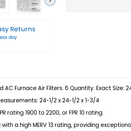
Next
13
13
(
(
FPR
FPR
asy Returns
10
10
ness day
)
)
Pleated
Plea
AC
AC
Furnace
Furn
Air
Air
Filters.
Filter
6
6
 AC Furnace Air Filters. 6 Quantity. Exact Size: 2
Quantity.
Quant
Exact
Exact
easurements: 24-1/2 x 24-1/2 x 1-3/4
Size:
Size:
R rating 1900 to 2200, or FPR 10 rating.
24-
24-
1/2
1/2
ered with a high MERV 13 rating, providing exceptio
x
x