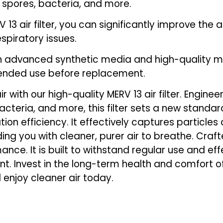
ld spores, bacteria, and more.
24-
24-
1/2
1/2
V 13 air filter, you can significantly improve the 
x
x
espiratory issues.
1-
1-
h advanced synthetic media and high-quality mater
3/4
3/4
tended use before replacement.
 with our high-quality MERV 13 air filter. Engine
acteria, and more, this filter sets a new standard
ltration efficiency. It effectively captures particl
ing you with cleaner, purer air to breathe. Craft
mance. It is built to withstand regular use and ef
. Invest in the long-term health and comfort 
d enjoy cleaner air today.