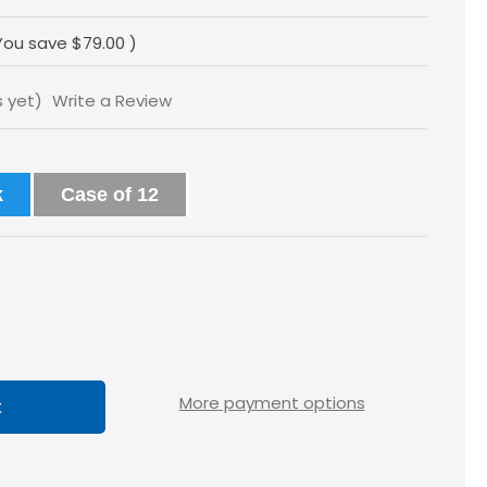
You save
$79.00
)
s yet)
Write a Review
k
Case of 12
ase
tity
loss
More payment options
5x2