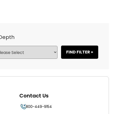
 Depth
FIND FILTER »
Contact Us
800-449-9154