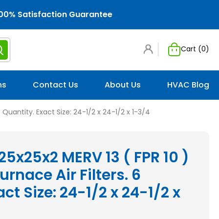
00% Satisfaction Guarantee
Cart (
0
)
ns
Contact Us
About Us
HVAC Blog
6 Quantity. Exact Size: 24-1/2 x 24-1/2 x 1-3/4
 25x25x2 MERV 13 ( FPR 10 )
rnace Air Filters. 6
ct Size: 24-1/2 x 24-1/2 x