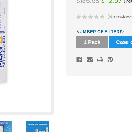
$135.98
$112.97
(Yo
(No review
Current
NUMBER OF FILTERS:
Stock:
1 Pack
Case o