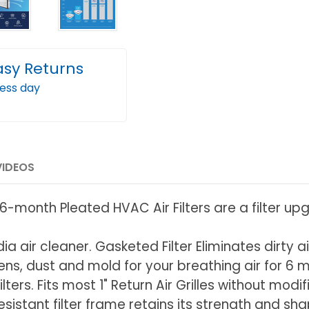
asy Returns
ness day
VIDEOS
-month Pleated HVAC Air Filters are a filter upgra
dia air cleaner. Gasketed Filter Eliminates dirty a
rgens, dust and mold for your breathing air for 6 
lters. Fits most 1" Return Air Grilles without mod
istant filter frame retains its strength and sha