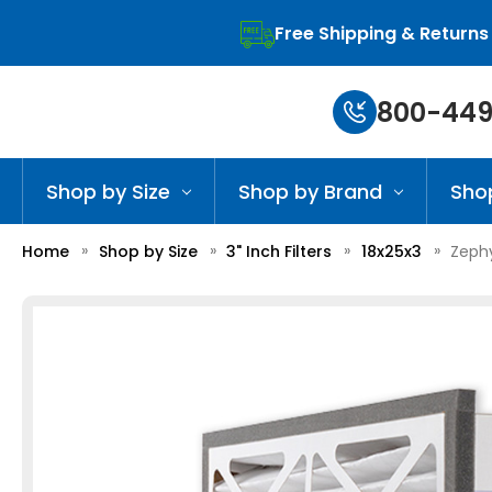
Free Shipping & Returns
800-449
Shop by Size
Shop by Brand
Sho
Home
Shop by Size
3" Inch Filters
18x25x3
Zephy