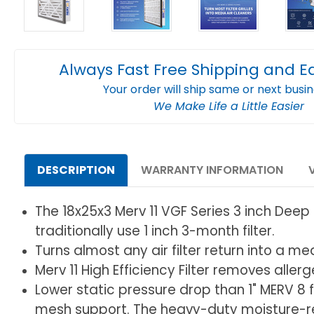
Always Fast Free Shipping and E
Your order will ship same or next busi
We Make Life a Little Easier
DESCRIPTION
WARRANTY INFORMATION
The 18x25x3 Merv 11 VGF Series 3 inch Deep 6
traditionally use 1 inch 3-month filter.
Turns almost any air filter return into a me
Merv 11 High Efficiency Filter removes alle
Lower static pressure drop than 1" MERV 8 fi
mesh support. The heavy-duty moisture-res