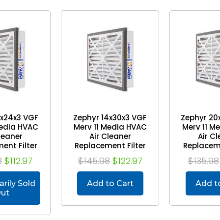
6x24x3 VGF
Zephyr 14x30x3 VGF
Zephyr 20
Media HVAC
Merv 11 Media HVAC
Merv 11 M
leaner
Air Cleaner
Air C
ent Filter
Replacement Filter
Replaceme
Air Grilles.
for Return Air Grilles.
for Return 
8
$112.97
$145.98
$122.97
$135.98
 of 3
Case of 3
Case
rily Sold
Add to Cart
Add t
ut