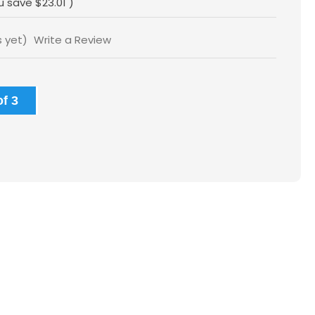
u save
$23.01
)
s yet)
Write a Review
f 3