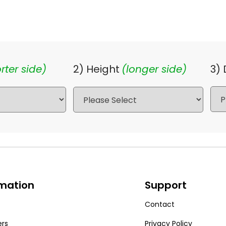
rter side)
2) Height
(longer side)
3)
rmation
Support
Contact
ers
Privacy Policy