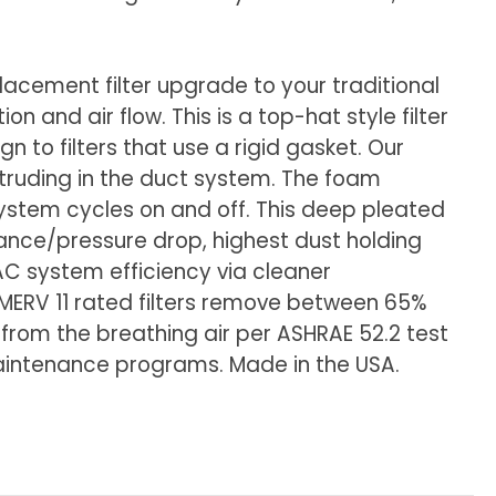
eplacement filter upgrade to your traditional
n and air flow. This is a top-hat style filter
n to filters that use a rigid gasket. Our
protruding in the duct system. The foam
 system cycles on and off. This deep pleated
stance/pressure drop, highest dust holding
AC system efficiency via cleaner
. MERV 11 rated filters remove between 65%
 from the breathing air per ASHRAE 52.2 test
 Maintenance programs. Made in the USA.