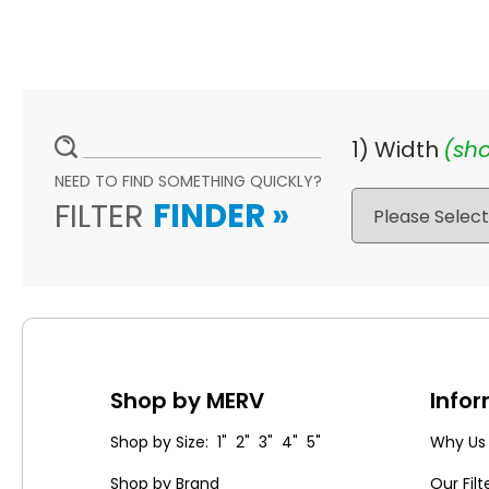
1) Width
(sho
NEED TO FIND SOMETHING QUICKLY?
FILTER
FINDER
»
Shop by MERV
Info
Shop by Size: 1" 2" 3" 4" 5"
Why Us
Shop by Brand
Our Filt