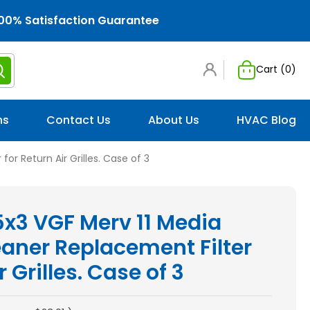
00% Satisfaction Guarantee
Cart (
0
)
ns
Contact Us
About Us
HVAC Blog
or Return Air Grilles. Case of 3
5x3 VGF Merv 11 Media
eaner Replacement Filter
r Grilles. Case of 3