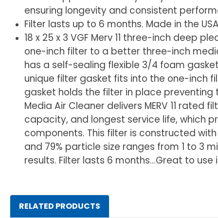
ensuring longevity and consistent perfor
Filter lasts up to 6 months. Made in the USA
18 x 25 x 3 VGF Merv 11 three-inch deep plea
one-inch filter to a better three-inch media 
has a self-sealing flexible 3/4 foam gasket 
unique filter gasket fits into the one-inch 
gasket holds the filter in place preventing
Media Air Cleaner delivers MERV 11 rated fi
capacity, and longest service life, which 
components. This filter is constructed wit
and 79% particle size ranges from 1 to 3 m
results. Filter lasts 6 months...Great to 
RELATED PRODUCTS