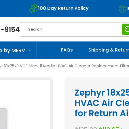
100 Day Return Policy
1
Search
-9154
p by MERV
FAQs
Shipping & Retur
r 18x25x3 VGF Merv 11 Media HVAC Air Cleaner Replacement Filter f
Zephyr 18x2
HVAC Air Cl
for Return Ai