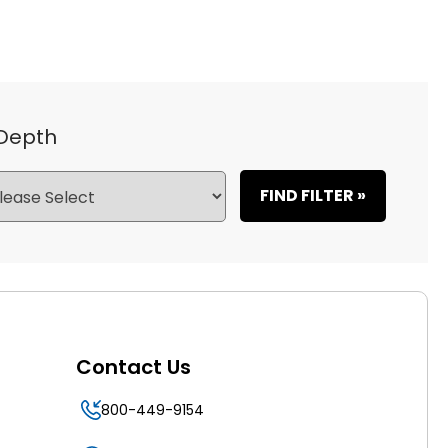
 Depth
FIND FILTER »
Contact Us
800-449-9154