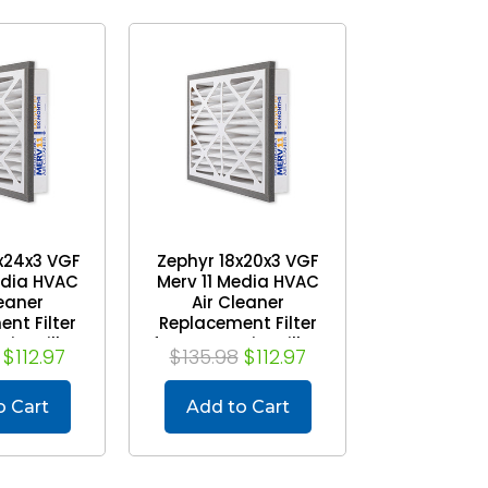
x24x3 VGF
Zephyr 18x20x3 VGF
edia HVAC
Merv 11 Media HVAC
leaner
Air Cleaner
nt Filter
Replacement Filter
Air Grilles.
for Return Air Grilles.
$112.97
$135.98
$112.97
 of 3
Case of 3
o Cart
Add to Cart