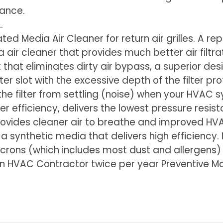
mance.
.
ted Media Air Cleaner for return air grilles. A r
air cleaner that provides much better air filtratio
that eliminates dirty air bypass, a superior desig
filter slot with the excessive depth of the filter 
 the filter from settling (noise) when your HVAC
lter efficiency, delivers the lowest pressure resi
provides cleaner air to breathe and improved HV
h a synthetic media that delivers high efficiency
icrons (which includes most dust and allergens)
use in HVAC Contractor twice per year Preventive