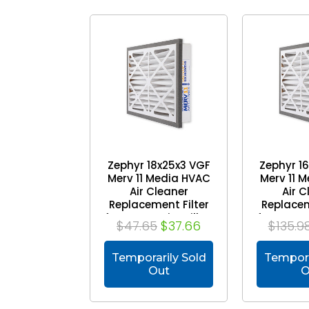
Zephyr 18x25x3 VGF
Zephyr 1
Merv 11 Media HVAC
Merv 11 
Air Cleaner
Air C
Replacement Filter
Replacem
for Return Air Grilles.
for Return 
$47.65
$37.66
$135.9
1-Pack
Case
Temporarily Sold
Tempora
Out
O