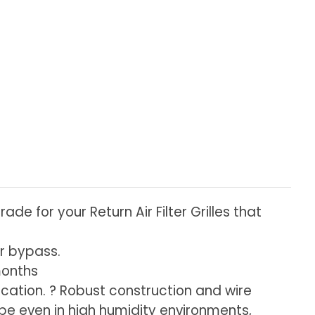
de for your Return Air Filter Grilles that
ir bypass.
months
ification. ? Robust construction and wire
pe even in high humidity environments,